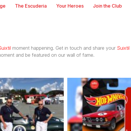
age
The Escuderia
Your Heroes
Join the Club
Suixtil
moment happening. Get in touch and share your
Suixtil
oment and be featured on our wall of fame.