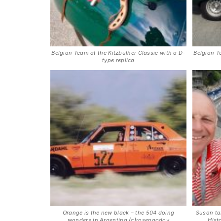
Belgian Team at the Kitzbulher Classic with a D-
Belgian T
type replica
Orange is the new black – the 504 doing
Susan ta
wonders in Argentina (c)rosengodoy
Hist