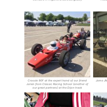
Crossle 90F at the expert hand of our friend
Jomo JM
Julien from Classic Racing School (another of
our great partners) at the Dijon track