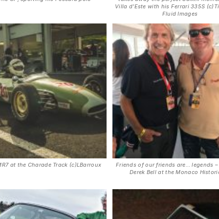
Villa d’Este with his Ferrari 335S (c)T
Fluid Images
R7 at the Charade Track (c)LBarroux
Friends of our friends are… legends –
Derek Bell at the Monaco Histor