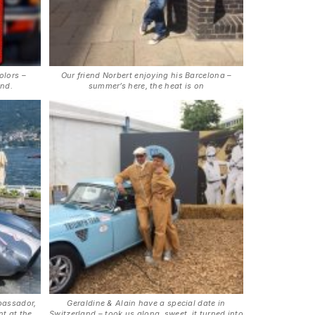
olors –
Our friend Norbert enjoying his Barcelona –
and.
summer’s here, the heat is on
bassador,
Geraldine & Alain have a special date in
t at the
Switzerland – took us along, sweet, it turned into