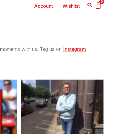
0
Account
Wishlist
moments with us. Tag us on
Instagram
,