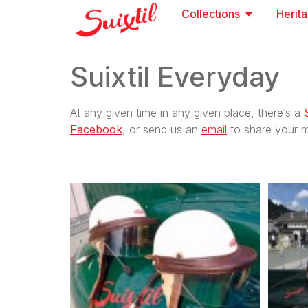
Collections
Herit
Suixtil Everyday
At any given time in any given place, there’s a
Facebook
, or send us an
email
to share your m