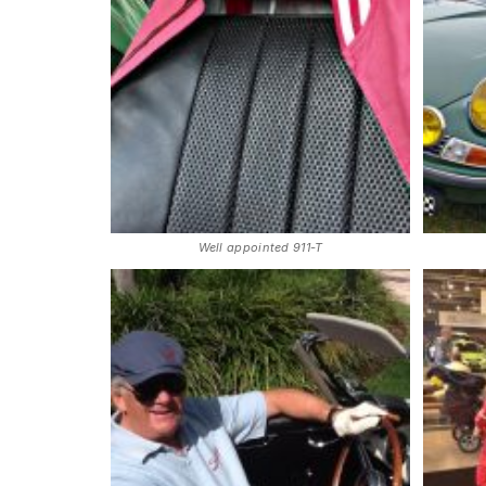
Well appointed 911-T