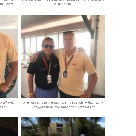
im Scott –
a Triumph!
 Ralf with
Friends of our friends are… legends – Ralf with
ic GP
Jacky Ickx at the Monaco Historic GP