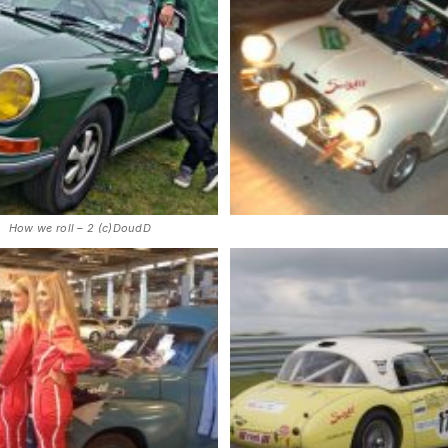
How we roll – 2 (c)DoudD