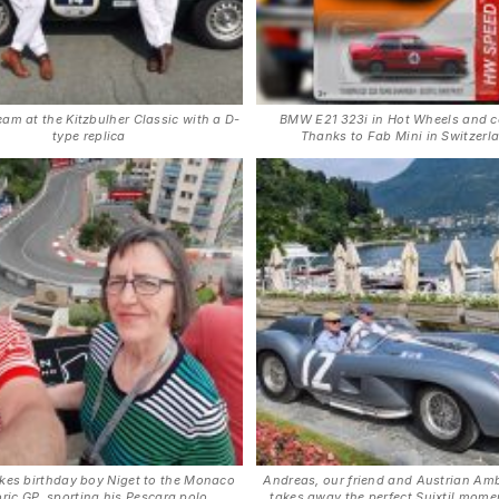
eam at the Kitzbulher Classic with a D-
BMW E21 323i in Hot Wheels and c
type replica
Thanks to Fab Mini in Switzerl
kes birthday boy Niget to the Monaco
Andreas, our friend and Austrian Am
oric GP, sporting his Pescara polo
takes away the perfect Suixtil momen