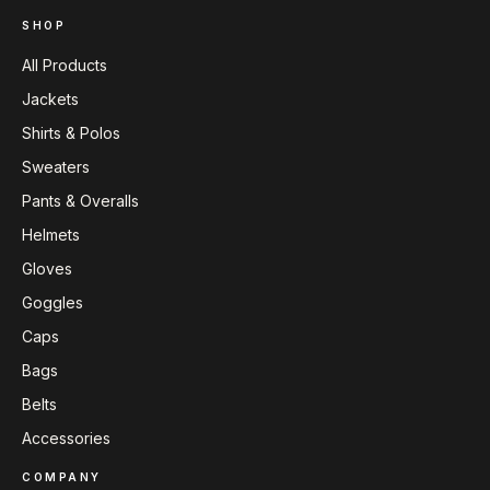
SHOP
All Products
Jackets
Shirts & Polos
Sweaters
Pants & Overalls
Helmets
Gloves
Goggles
Caps
Bags
Belts
Accessories
COMPANY