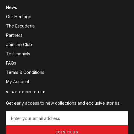
News
Our Heritage
The Escuderia
Partners
Join the Club
Testimonials
FAQs
Terms & Conditions
My Account
STAY CONNECTED
Get early access to new collections and exclusive stories.
JOIN CLUB