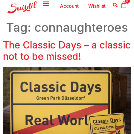
0
Account
Wishlist
Tag:
connaughteroes
The Classic Days – a classic
not to be missed!