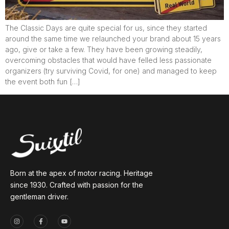
The Classic Days are quite special for us, since they started
around the same time we relaunched your brand about 15 years
ago, give or take a few. They have been growing steadily,
overcoming obstacles that would have felled less passionate
organizers (try surviving Covid, for one) and managed to keep
the event both fun […]
Born at the apex of motor racing. Heritage
since 1930. Crafted with passion for the
gentleman driver.