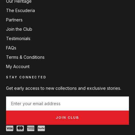
Our Heritage
The Escuderia
Partners
Join the Club
Testimonials
FAQs
Terms & Conditions
My Account
STAY CONNECTED
Get early access to new collections and exclusive stories.
JOIN CLUB