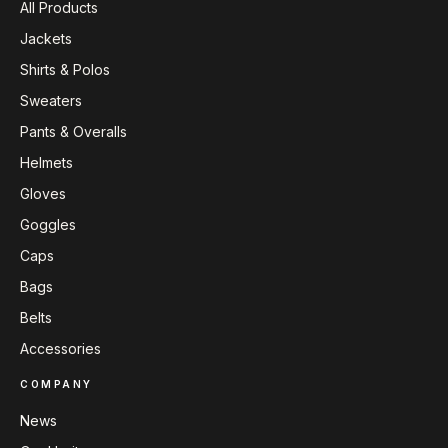
All Products
Jackets
Shirts & Polos
Sweaters
Pants & Overalls
Helmets
Gloves
Goggles
Caps
Bags
Belts
Accessories
COMPANY
News