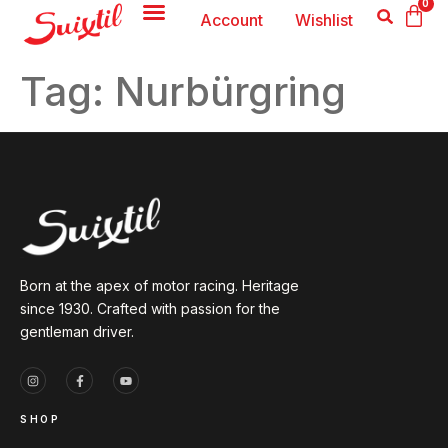
0
Account
Wishlist
Tag:
Nurbürgring
Born at the apex of motor racing. Heritage
since 1930. Crafted with passion for the
gentleman driver.
SHOP