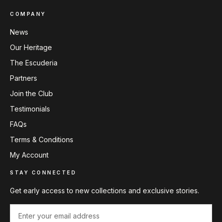
COMPANY
News
Our Heritage
The Escuderia
Partners
Join the Club
Testimonials
FAQs
Terms & Conditions
My Account
STAY CONNECTED
Get early access to new collections and exclusive stories.