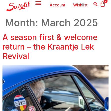
0
Account
Wishlist
Month:
March 2025
A season first & welcome
return – the Kraantje Lek
Revival