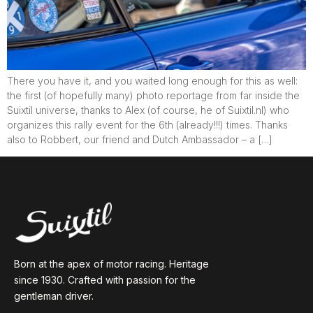
There you have it, and you waited long enough for this as well:
the first (of hopefully many) photo reportage from far inside the
Suixtil universe, thanks to Alex (of course, he of Suixtil.nl) who
organizes this rally event for the 6th (already!!!) times. Thanks
also to Robbert, our friend and Dutch Ambassador – a […]
Born at the apex of motor racing. Heritage
since 1930. Crafted with passion for the
gentleman driver.