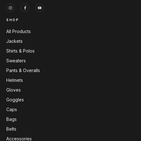
SHOP
All Products
Jackets
Shirts & Polos
Sweaters
Pants & Overalls
Helmets
Gloves
Goggles
Caps
Bags
Belts
Accessories