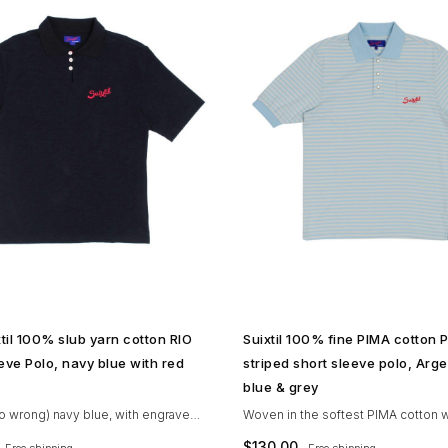
SHOP NOW →
SHOP NOW →
til 100% slub yarn cotton RIO
Suixtil 100% fine PIMA cotton 
eve Polo, navy blue with red
striped short sleeve polo, Arge
blue & grey
go wrong) navy blue, with engraved
Woven in the softest PIMA cotton w
 pearl looped buttons and red
attention to details (as you’d expect
$
130.00
Free shipping
Free shipping