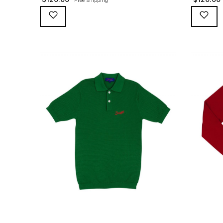
and red Suixtil embroidery and red button
Suixtil em
loops, 100% slub yarn heavier cotton. Sleeve
100% slub 
length ideal to be rolled-up (like they used
ideal to be
to, with cigarettes tucked away in the folds
cigarettes
for the long straights). The original polo that
long straig
first went with the Argentine […]
went with 