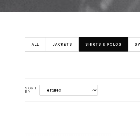
ALL
JACKETS
SHIRTS & POLOS
S
SORT
BY