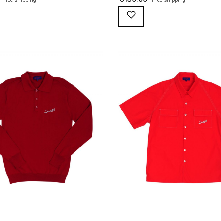
broidery and red button loops,
Pescara polo has an incomparable 
yarn heavier cotton. Sleeve length
feel, paired with an unmatched hist
 rolled-up (like they used to, with
for yourself… 100% super-fine PIMA
 tucked away in the folds for the
Great looking vintage snaps Handy
hts). The original polo that first
pocket – with a surprise. Tight sle
the […]
for that sporting look. […]