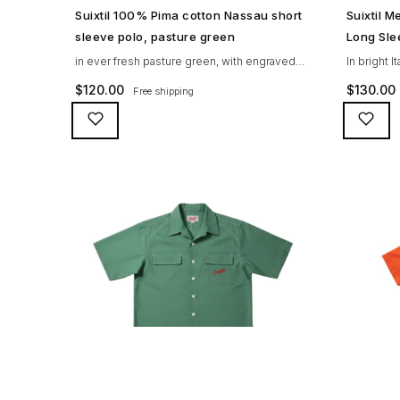
SHOP NOW →
Suixtil 100% Pima cotton Nassau short
Suixtil 
sleeve polo, pasture green
Long Sle
in ever fresh pasture green, with engraved
In bright I
mother of pearl buttons and red Suixtil logo
and sky-bl
$
120.00
$
130.00
Free shipping
embroidery. 100% PIMA cotton, unique
tone engr
honeycomb knitted polo shirt with short
premium PI
sleeves. Go for Sir Stirling‘s favorite 1950s
fashioned 
look, go Nassau!
the Suixtil
sleek look 