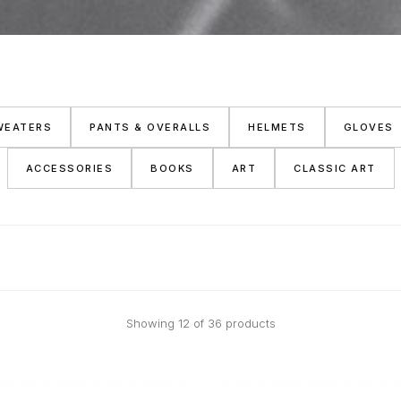
WEATERS
PANTS & OVERALLS
HELMETS
GLOVES
ACCESSORIES
BOOKS
ART
CLASSIC ART
Showing 12 of 36 products