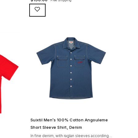
look and
Pescara polo has an incomparable look and
ory – see
feel, paired with an unmatched history – see
 cotton.
for yourself… 100% super-fine PIMA cotton.
 breast
Great looking vintage snaps Handy breast
eves holes
pocket – with a surprise. Tight sleeves holes
for that sporting look. […]
SHOP NOW →
Suixtil Men’s 100% Cotton Angouleme
Short Sleeve Shirt, Denim
In fine denim, with raglan sleeves according