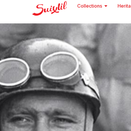
Collections
Herit