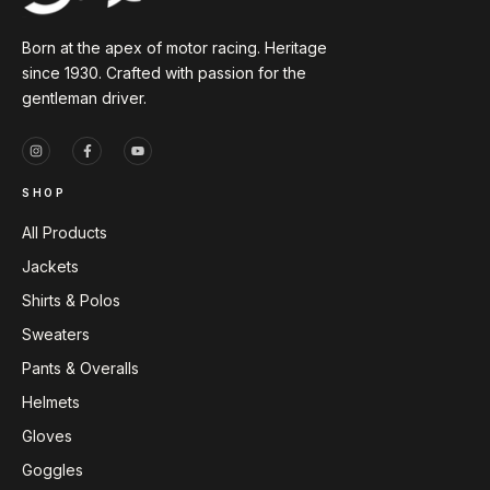
Born at the apex of motor racing. Heritage
since 1930. Crafted with passion for the
gentleman driver.
SHOP
All Products
Jackets
Shirts & Polos
Sweaters
Pants & Overalls
Helmets
Gloves
Goggles