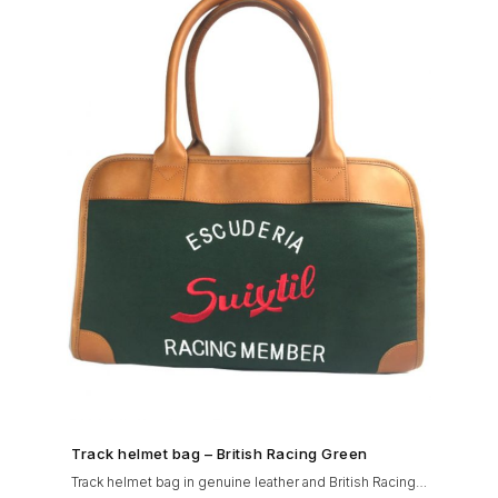
SHOP NOW →
Track helmet bag – British Racing Green
Track helmet bag in genuine leather and British Racing