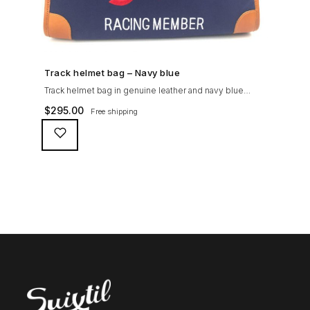
SHOP NOW →
Track helmet bag – Navy blue
Track helmet bag in genuine leather and navy blue
heavy cotton canvas to travel to the track or on the
$
295.00
Free shipping
airplane - at life speed!