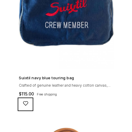
SHOP NOW →
Suixtil navy blue touring bag
Crafted of genuine leather and heavy cotton canvas,
the Suixtil Touring Bag is ideal to pack together a few
$
115.00
Free shipping
rally maps and chronometers (or keep your travel
essentials with you at all time, along with that pesky
iPad)...