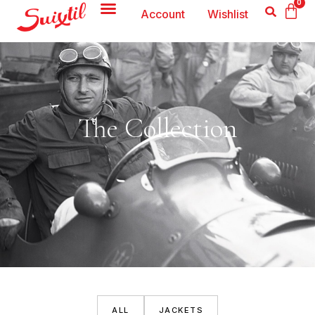
0
Account
Wishlist
The Collection
ALL
JACKETS