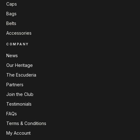
Caps
Bags
Belts
Accessories
COMPANY
News
Our Heritage
The Escuderia
Partners
Join the Club
Testimonials
FAQs
Terms & Conditions
My Account