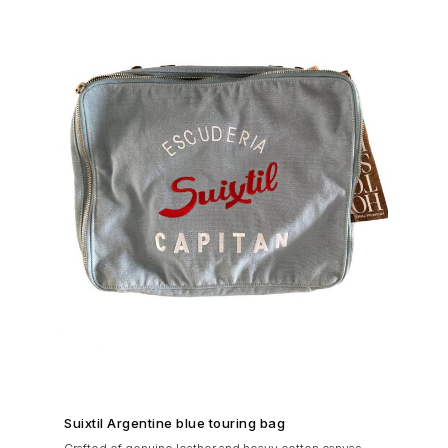
SHOP NOW →
Suixtil Argentine blue touring bag