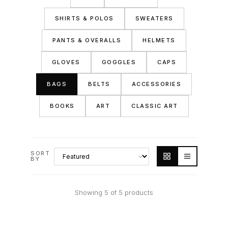
SHIRTS & POLOS
SWEATERS
PANTS & OVERALLS
HELMETS
GLOVES
GOGGLES
CAPS
BAGS
BELTS
ACCESSORIES
BOOKS
ART
CLASSIC ART
SORT
BY
Showing 5 of 5 products