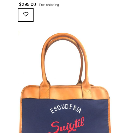
Green heavy cotton canvas to travel to the track or on
$
295.00
Free shipping
the airplane - at life speed!