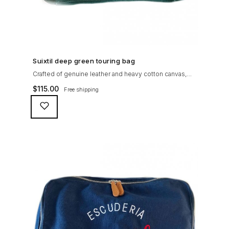
SHOP NOW →
Suixtil deep green touring bag
Crafted of genuine leather and heavy cotton canvas,
the Suixtil Touring Bag is ideal to pack together a few
$
115.00
Free shipping
rally maps and chronometers (or keep your travel
essentials with you at all time, along with that pesky
iPad)...