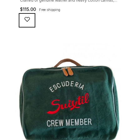
Crafted of genuine leather and heavy cotton canvas,
the Suixtil Touring Bag is ideal to pack together a few
$
115.00
Free shipping
rally maps and chronometers (or keep your travel
essentials with you at all time, along with that pesky
iPad)...