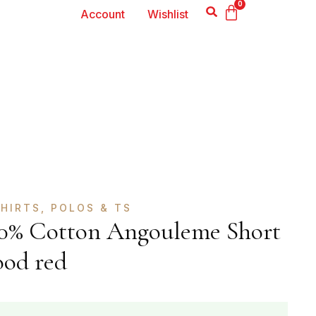
0
Account
Wishlist
HIRTS, POLOS & TS
100% Cotton Angouleme Short
ood red