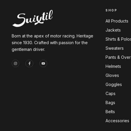
SHOP
All Products
Jackets
Born at the apex of motor racing. Heritage
Shirts & Polo
since 1930. Crafted with passion for the
Sweaters
gentleman driver.
Pants & Overa
Helmets
Gloves
Goggles
Caps
Bags
Belts
Accessories