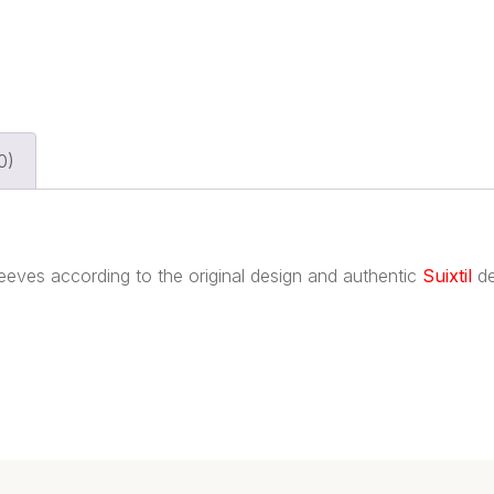
0)
sleeves according to the original design and authentic
Suixtil
de