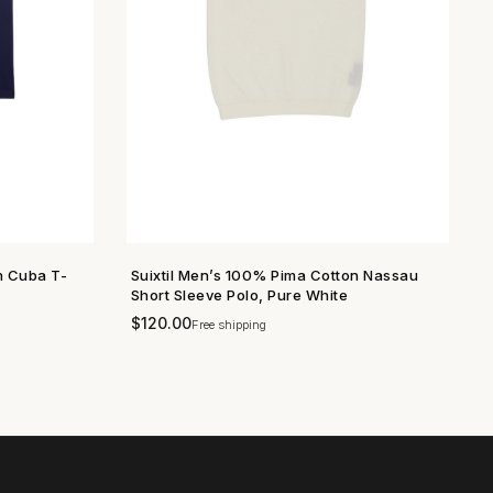
n Cuba T-
Suixtil Men’s 100% Pima Cotton Nassau
SHOP NOW →
Short Sleeve Polo, Pure White
$
120.00
Free shipping