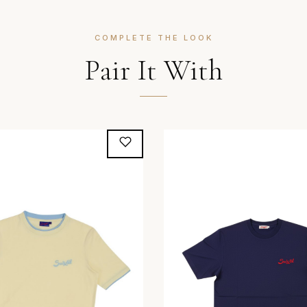
COMPLETE THE LOOK
Pair It With