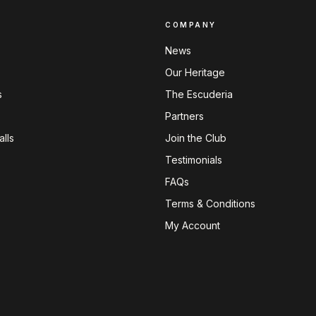
COMPANY
News
Our Heritage
s
The Escuderia
Partners
lls
Join the Club
Testimonials
FAQs
Terms & Conditions
My Account