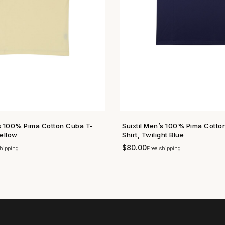
’s 100% Pima Cotton Cuba T-
Suixtil Men’s 100% Pima Cotto
SHOP NOW →
SHOP NOW →
Yellow
Shirt, Twilight Blue
$
80.00
hipping
Free shipping