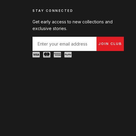
STAY CONNECTED
Get early access to new collections and
exclusive stories.
JOIN CLUB