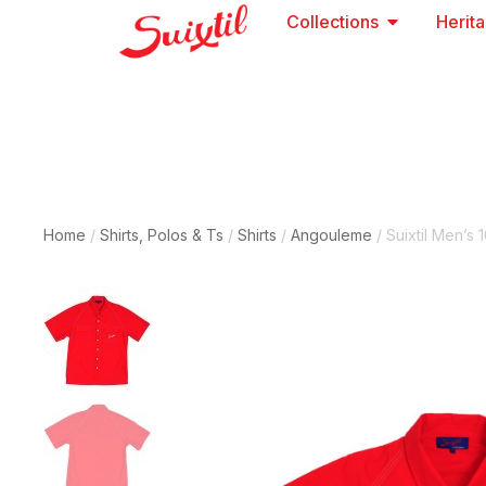
Collections
Herit
Home
/
Shirts, Polos & Ts
/
Shirts
/
Angouleme
/ Suixtil Men’s