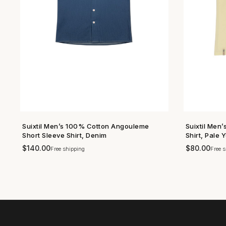
Suixtil Men’s 100% Cotton Angouleme
Suixtil Men
SHOP NOW →
Short Sleeve Shirt, Denim
Shirt, Pale 
$
140.00
$
80.00
Free shipping
Free s