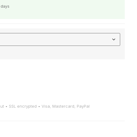
s days
t • SSL encrypted • Visa, Mastercard, PayPal