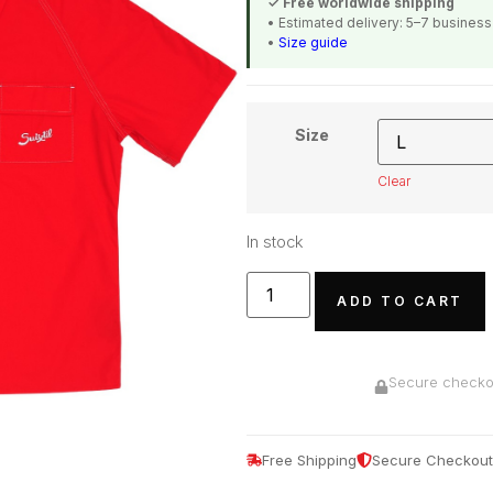
✓ Free worldwide shipping
• Estimated delivery: 5–7 busines
•
Size guide
Size
Clear
In stock
ADD TO CART
Secure checkou
Free Shipping
Secure Checkout