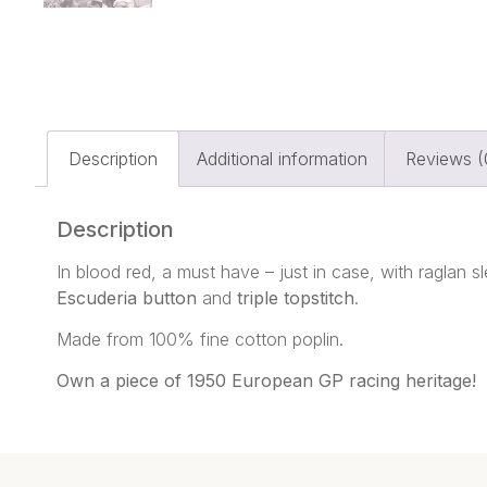
Description
Additional information
Reviews (
Description
In blood red, a must have – just in case, with raglan 
Escuderia button
and
triple topstitch
.
Made from 100% fine cotton poplin.
Own a piece of 1950 European GP racing heritage!