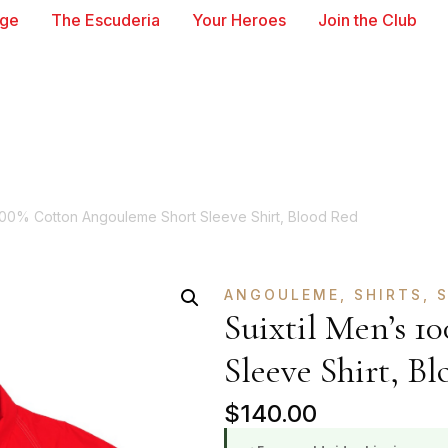
age
The Escuderia
Your Heroes
Join the Club
 100% Cotton Angouleme Short Sleeve Shirt, Blood Red
ANGOULEME
,
SHIRTS
,
S
Suixtil Men’s 
Sleeve Shirt, Bl
$
140.00