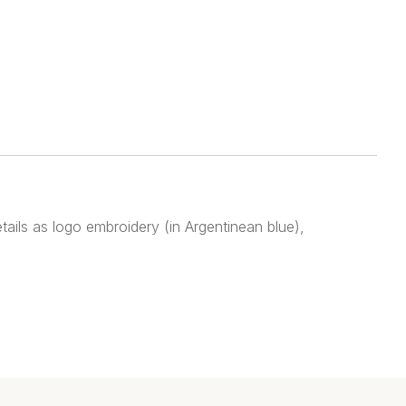
tails as logo embroidery (in Argentinean blue),