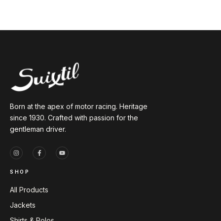
Born at the apex of motor racing. Heritage
since 1930. Crafted with passion for the
gentleman driver.
SHOP
All Products
Jackets
Shirts & Polos