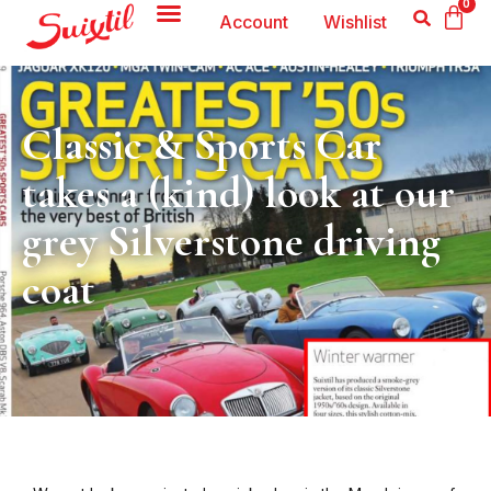
0
Account
Wishlist
Classic & Sports Car
takes a (kind) look at our
grey Silverstone driving
coat