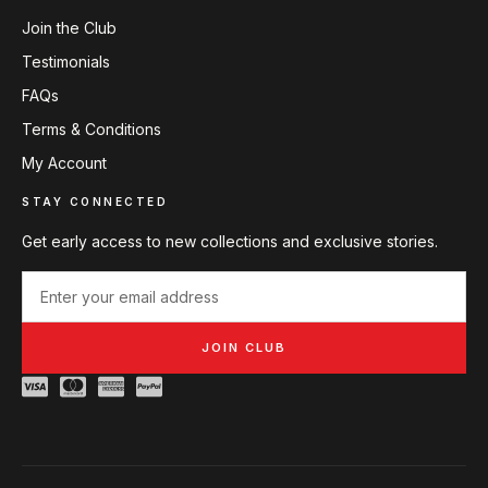
Join the Club
Testimonials
FAQs
Terms & Conditions
My Account
STAY CONNECTED
Get early access to new collections and exclusive stories.
JOIN CLUB