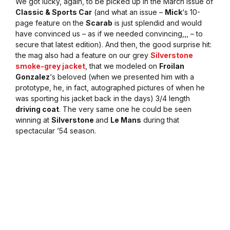
We got lucky, again, to be picked up in the March issue of
Classic & Sports Car
(and what an issue –
Mick
‘s 10-
page feature on the
Scarab
is just splendid and would
have convinced us – as if we needed convincing,,, – to
secure that latest edition). And then, the good surprise hit:
the mag also had a feature on our grey
Silverstone
smoke-grey jacket
, that we modeled on
Froilan
Gonzalez
‘s beloved (when we presented him with a
prototype, he, in fact, autographed pictures of when he
was sporting his jacket back in the days) 3/4 length
driving coat
. The very same one he could be seen
winning at
Silverstone
and
Le Mans
during that
spectacular ’54 season.