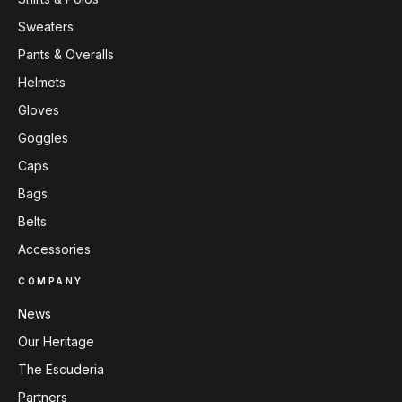
Sweaters
Pants & Overalls
Helmets
Gloves
Goggles
Caps
Bags
Belts
Accessories
COMPANY
News
Our Heritage
The Escuderia
Partners