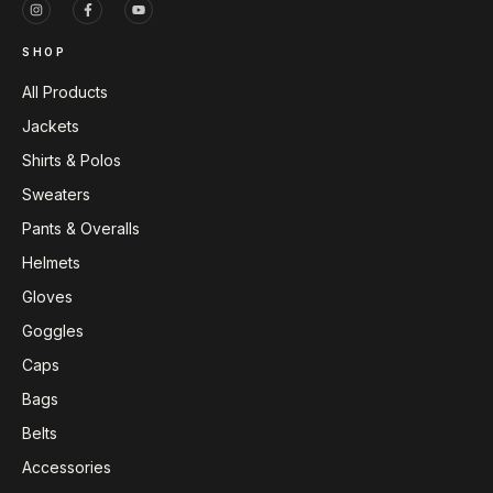
SHOP
All Products
Jackets
Shirts & Polos
Sweaters
Pants & Overalls
Helmets
Gloves
Goggles
Caps
Bags
Belts
Accessories