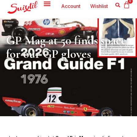
0
Account
Wishlist
GP Mag at 50 finds space
for our GP gloves