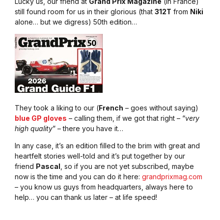
Lucky us, our friend at
Grand Prix Magazine
(in France)
still found room for us in their glorious (that
312T
from
Niki
alone… but we digress) 50th edition…
They took a liking to our (
French
– goes without saying)
blue GP gloves
– calling them, if we got that right – “
very
high quality
” – there you have it…
In any case, it’s an edition filled to the brim with great and
heartfelt stories well-told and it’s put together by our
friend
Pascal
, so if you are not yet subscribed, maybe
now is the time and you can do it here:
grandprixmag.com
– you know us guys from headquarters, always here to
help… you can thank us later – at life speed!