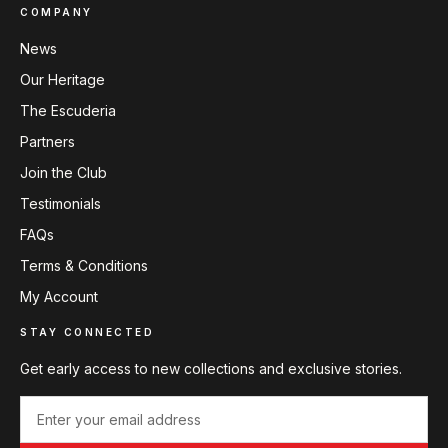
COMPANY
News
Our Heritage
The Escuderia
Partners
Join the Club
Testimonials
FAQs
Terms & Conditions
My Account
STAY CONNECTED
Get early access to new collections and exclusive stories.