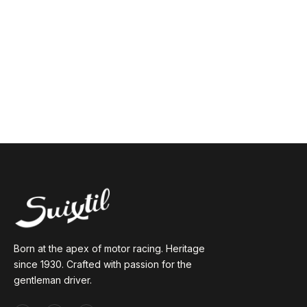
Born at the apex of motor racing. Heritage
since 1930. Crafted with passion for the
gentleman driver.