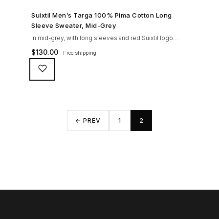
SHOP NOW →
Suixtil Men’s Targa 100% Pima Cotton Long
Sleeve Sweater, Mid-Grey
In mid-grey, with long sleeves and red Suixtil logo
embroidery, tone in tone engraved buttons, Knitted in
$
130.00
Free shipping
100% premium PIMA cotton. This fine gauge, fully
fashioned knitted sweater can be worn with the Suixtil
original race pants or Modena for a sleek look on and
off the track.
← PREV
1
2