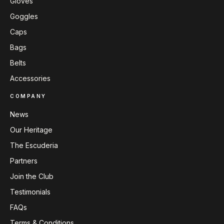
Gloves
Goggles
Caps
Bags
Belts
Accessories
COMPANY
News
Our Heritage
The Escuderia
Partners
Join the Club
Testimonials
FAQs
Terms & Conditions