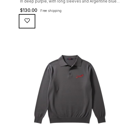
In deep purple, with long sleeves and Argentine blue
Suixtil logo embroidery, tone in tone engraved
$
130.00
Free shipping
buttons, Knitted in 100% premium PIMA cotton. This
fine gauge, fully fashioned knitted sweater can be worn
with the Suixtil original race pants or Modena for a sleek
look on and off the track.