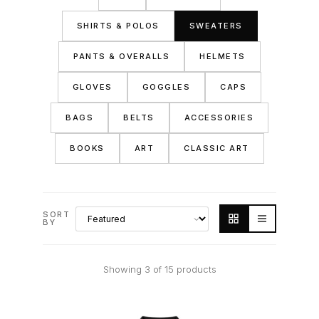
SHIRTS & POLOS
SWEATERS
PANTS & OVERALLS
HELMETS
GLOVES
GOGGLES
CAPS
BAGS
BELTS
ACCESSORIES
BOOKS
ART
CLASSIC ART
SORT
BY
Showing 3 of 15 products