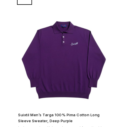
original race pants or Modena for a sleek look on and
off the track.
SHOP NOW →
Suixtil Men’s Targa 100% Pima Cotton Long
Sleeve Sweater, Deep Purple