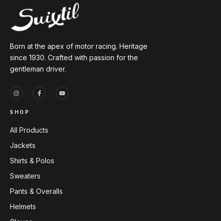
Born at the apex of motor racing. Heritage
since 1930. Crafted with passion for the
gentleman driver.
SHOP
All Products
Jackets
Shirts & Polos
Sweaters
Pants & Overalls
Helmets