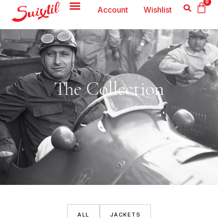
0
Account
Wishlist
The Collection
ALL
JACKETS