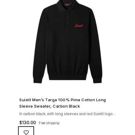
SHOP NOW →
Suixtil Men’s Targa 100% Pima Cotton Long
Sleeve Sweater, Carbon Black
In carbon black, with long sleeves and red Suixtil logo
embroidery, tone in tone engraved buttons, Knitted in
$
130.00
Free shipping
100% premium PIMA cotton. This fine gauge, fully
fashioned knitted sweater can be worn with the Suixtil