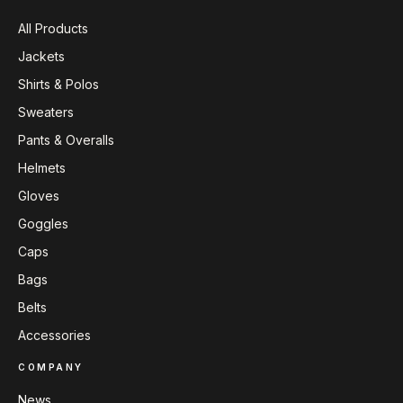
All Products
Jackets
Shirts & Polos
Sweaters
Pants & Overalls
Helmets
Gloves
Goggles
Caps
Bags
Belts
Accessories
COMPANY
News