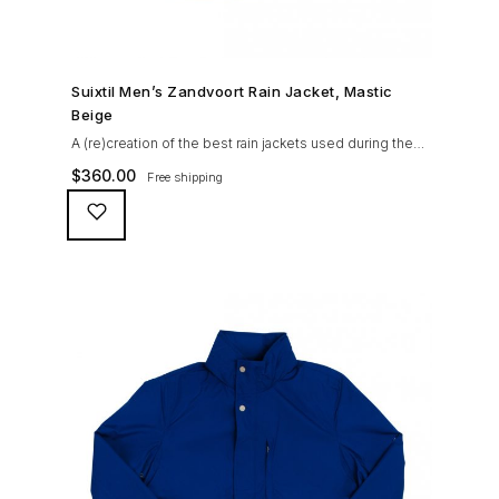
SHOP NOW →
Suixtil Men’s Zandvoort Rain Jacket, Mastic
Beige
A (re)creation of the best rain jackets used during the
’60s races, the Suixtil Zandvoort is gifted with the
$
360.00
Free shipping
following great attributes: 3/4 length jacket Waterproof
polyester shell with 100% grey cotton lining. High-
collar line, with concealed and removable hood
Double-sided YKK zipper with branded puller. hidden
front snaps adjustable sleeve-width 5 pockets
(including 2 […]