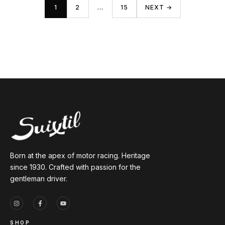
1
2
…
15
NEXT →
Born at the apex of motor racing. Heritage
since 1930. Crafted with passion for the
gentleman driver.
SHOP