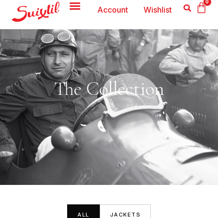
0
Account
Wishlist
The Collection
ALL
JACKETS