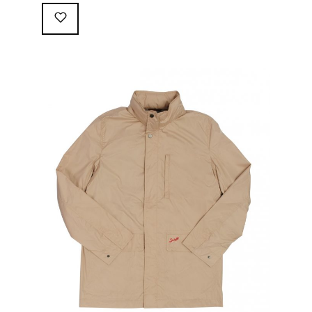
following great attributes: 3/4 length jacket Waterproof
polyester shell with 100% grey cotton lining. High-
collar line, with concealed and removable hood
Double-sided YKK zipper with branded puller. hidden
front snaps adjustable sleeve-width 5 pockets
(including 2 […]