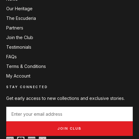
Our Heritage
The Escuderia
Partners
Join the Club
Testimonials
FAQs
Terms & Conditions
My Account
STAY CONNECTED
Get early access to new collections and exclusive stories.
JOIN CLUB