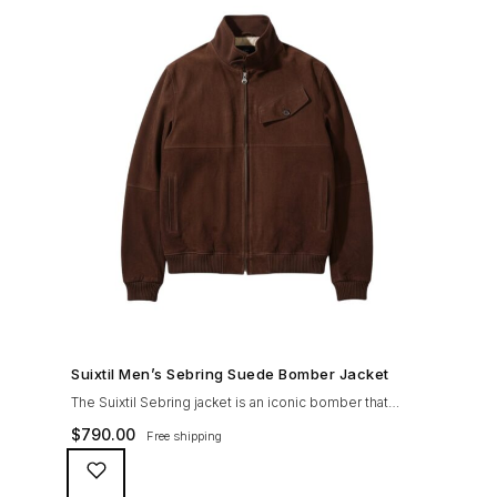
SHOP NOW →
Suixtil Men’s Sebring Suede Bomber Jacket
The Suixtil Sebring jacket is an iconic bomber that
covered the greatest champions. It is designed and
$
790.00
Free shipping
crafted with the following qualities: 100% soft goat
suede High woolen knitted collar (with a suede trim)
and sleeve cuffs Vintage lining & label YKK zipper with