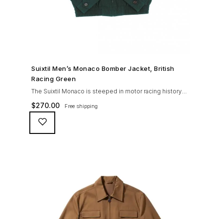
SHOP NOW →
Suixtil Men’s Monaco Bomber Jacket, British
Racing Green
The Suixtil Monaco is steeped in motor racing history
and designed with many great features including a
$
270.00
Free shipping
weatherproofing coating (securing both a water
repellent and stain resistant finish), genuine suede
trims, real horn buttons, and an original checkered
lining (resembling the car seat from that era) and a YKK
zipper adorned with Suixtil-branded puller The […]