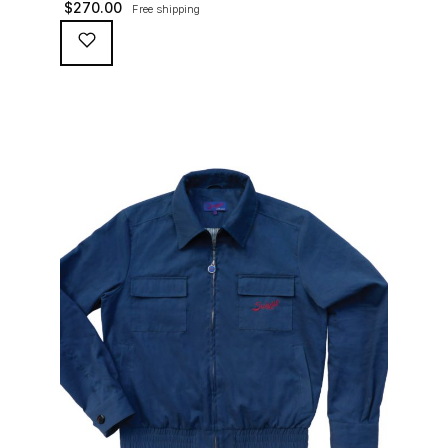
$
270.00
Free shipping
waterproofing coating (for a water repellent and stain
resistant finish), genuine suede trims, real horn
buttons, and an original 100% cotton checkered lining
(resembling the car seat from that era) and a YKK
zipper adorned with Suixtil-branded puller […]