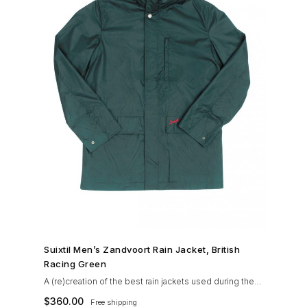
SHOP NOW →
Suixtil Men’s Zandvoort Rain Jacket, British
Racing Green
A (re)creation of the best rain jackets used during the
’60s races, the Suixtil Zandvoort is gifted with the
$
360.00
Free shipping