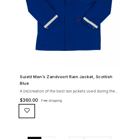
SHOP NOW →
Suixtil Men’s Zandvoort Rain Jacket, Scottish
Blue
A (re)creation of the best rain jackets used during the
’60s races, the Suixtil Zandvoort is gifted with the
$
360.00
Free shipping
following great attributes: 3/4 length jacket Waterproof
polyester shell with 100% grey cotton lining. High-
collar line, with concealed and removable hood
Double-sided YKK zipper with branded puller. hidden
front snaps adjustable sleeve-width 5 pockets
(including 2 […]