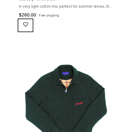
In very light cotton mix, perfect for summer drives, the
Suixtil Barcelona enjoys the following features: Cotton-
$
260.00
Free shipping
mix jersey with grey 100% cotton lining. Discreet and
convenient sunglasses pocket on the jacket front 2
inside pockets YKK zipper, with Suixtil puller “Never
lose them” key ring and cord inside the right outer
pocket Water / stain […]