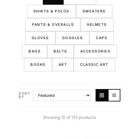
SHIRTS & POLOS
SWEATERS
PANTS & OVERALLS
HELMETS
GLOVES
GOGGLES
CAPS
BAGS
BELTS
ACCESSORIES
BOOKS
ART
CLASSIC ART
SORT
BY
Showing 12 of 173 products