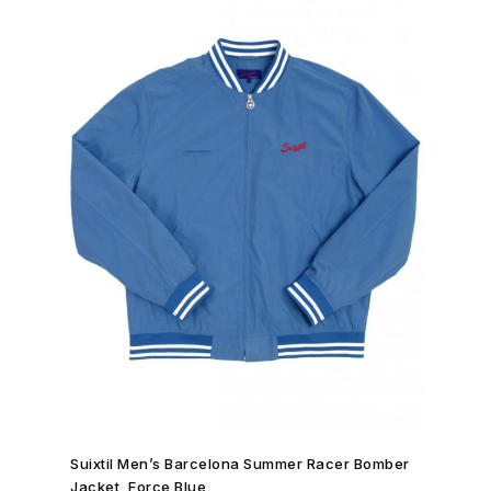
SHOP NOW →
Suixtil Men’s Barcelona Summer Racer Bomber
Jacket, Force Blue