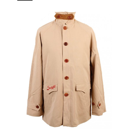
branded puller 5 pockets (2 in, 3 out) Real horn buttons.
[…]