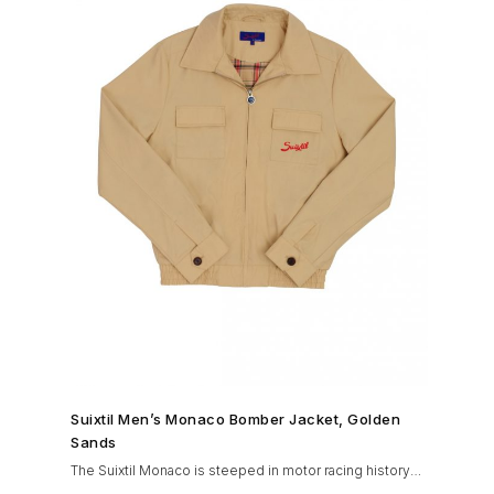
SHOP NOW →
Suixtil Men’s Monaco Bomber Jacket, Golden
Sands
The Suixtil Monaco is steeped in motor racing history
and designed with many great features including a