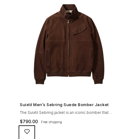
SHOP NOW →
Suixtil Men’s Sebring Suede Bomber Jacket
The Suixtil Sebring jacket is an iconic bomber that
covered the greatest champions. It is designed and
$
790.00
Free shipping
crafted with the following qualities: 100% soft goat
suede High woolen knitted collar (with a suede trim)
and sleeve cuffs Vintage lining & label YKK zipper with