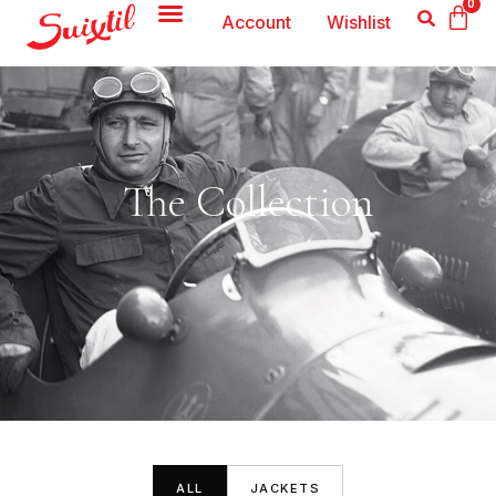
0
Account
Wishlist
The Collection
ALL
JACKETS