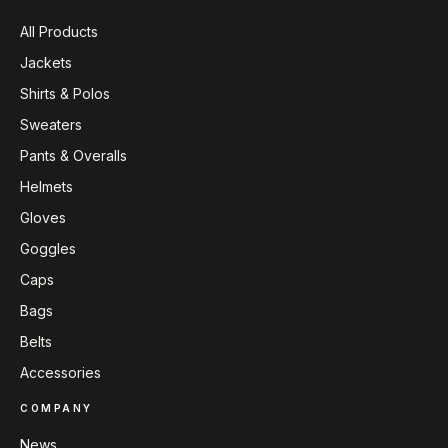
All Products
Jackets
Shirts & Polos
Sweaters
Pants & Overalls
Helmets
Gloves
Goggles
Caps
Bags
Belts
Accessories
COMPANY
News