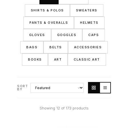
SHIRTS & POLOS
SWEATERS
PANTS & OVERALLS
HELMETS
GLOVES
GOGGLES
CAPS
BAGS
BELTS
ACCESSORIES
BOOKS
ART
CLASSIC ART
SORT
BY
Showing 12 of 173 products