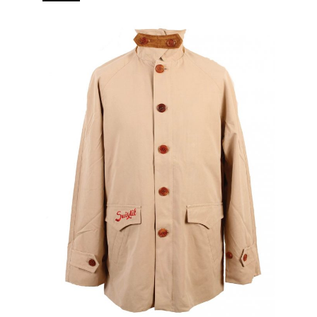
branded puller 5 pockets (2 in, 3 out) Real horn buttons.
[…]