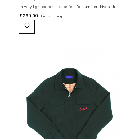
In very light cotton mix, perfect for summer drives, the
Suixtil Barcelona enjoys the following features: Cotton-
$
260.00
Free shipping
mix jersey with grey 100% cotton lining. Discreet and
convenient sunglasses pocket on the jacket front 2
inside pockets YKK zipper, with Suixtil puller “Never
lose them” key ring and cord inside the right outer
pocket Water / stain […]