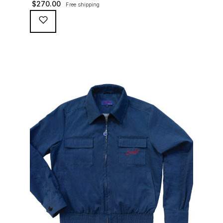
$
270.00
Free shipping
waterproofing coating (for a water repellent and stain
resistant finish), genuine suede trims, real horn
buttons, and an original 100% cotton checkered lining
(resembling the car seat from that era) and a YKK
zipper adorned with Suixtil-branded puller […]