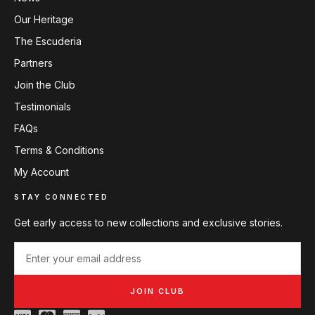
Our Heritage
The Escuderia
Partners
Join the Club
Testimonials
FAQs
Terms & Conditions
My Account
STAY CONNECTED
Get early access to new collections and exclusive stories.
JOIN CLUB