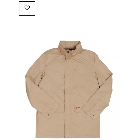
following great attributes: 3/4 length jacket Waterproof
polyester shell with 100% grey cotton lining. High-
collar line, with concealed and removable hood
Double-sided YKK zipper with branded puller. hidden
front snaps adjustable sleeve-width 5 pockets
(including 2 […]