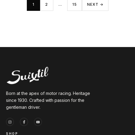
1
2
…
15
NEXT →
Born at the apex of motor racing. Heritage
since 1930. Crafted with passion for the
gentleman driver.
SHOP