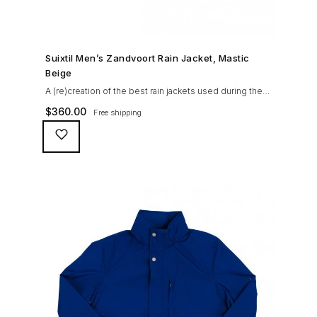
SHOP NOW →
Suixtil Men’s Zandvoort Rain Jacket, Mastic
Beige
A (re)creation of the best rain jackets used during the
’60s races, the Suixtil Zandvoort is gifted with the
$
360.00
Free shipping
following great attributes: 3/4 length jacket Waterproof
polyester shell with 100% grey cotton lining. High-
collar line, with concealed and removable hood
Double-sided YKK zipper with branded puller. hidden
front snaps adjustable sleeve-width 5 pockets
(including 2 […]