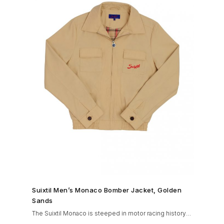
SHOP NOW →
Suixtil Men’s Monaco Bomber Jacket, Golden
Sands
The Suixtil Monaco is steeped in motor racing history
and designed with many great features including a