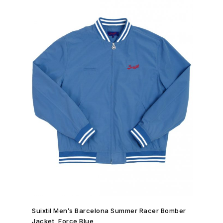
SHOP NOW →
Suixtil Men’s Barcelona Summer Racer Bomber
Jacket, Force Blue