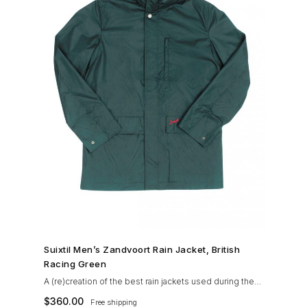
SHOP NOW →
Suixtil Men’s Zandvoort Rain Jacket, British
Racing Green
A (re)creation of the best rain jackets used during the
’60s races, the Suixtil Zandvoort is gifted with the
$
360.00
Free shipping