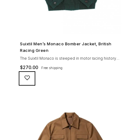
SHOP NOW →
Suixtil Men’s Monaco Bomber Jacket, British
Racing Green
The Suixtil Monaco is steeped in motor racing history
and designed with many great features including a
$
270.00
Free shipping
weatherproofing coating (securing both a water
repellent and stain resistant finish), genuine suede
trims, real horn buttons, and an original checkered
lining (resembling the car seat from that era) and a YKK
zipper adorned with Suixtil-branded puller The […]