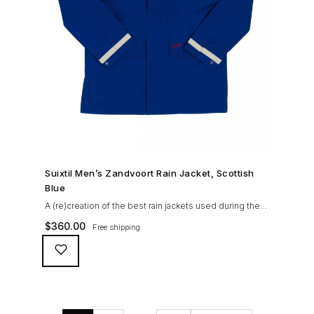
SHOP NOW →
Suixtil Men’s Zandvoort Rain Jacket, Scottish
Blue
A (re)creation of the best rain jackets used during the
’60s races, the Suixtil Zandvoort is gifted with the
$
360.00
Free shipping
following great attributes: 3/4 length jacket Waterproof
polyester shell with 100% grey cotton lining. High-
collar line, with concealed and removable hood
Double-sided YKK zipper with branded puller. hidden
front snaps adjustable sleeve-width 5 pockets
(including 2 […]