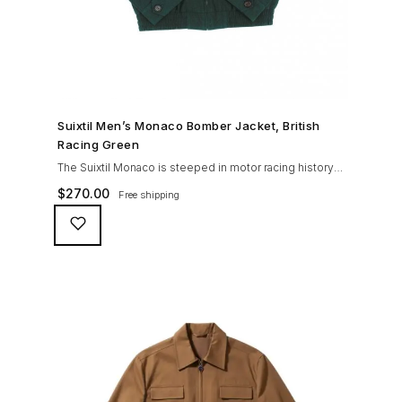
SHOP NOW →
Suixtil Men’s Monaco Bomber Jacket, British
Racing Green
The Suixtil Monaco is steeped in motor racing history
and designed with many great features including a
$
270.00
Free shipping
weatherproofing coating (securing both a water
repellent and stain resistant finish), genuine suede
trims, real horn buttons, and an original checkered
lining (resembling the car seat from that era) and a YKK
zipper adorned with Suixtil-branded puller The […]