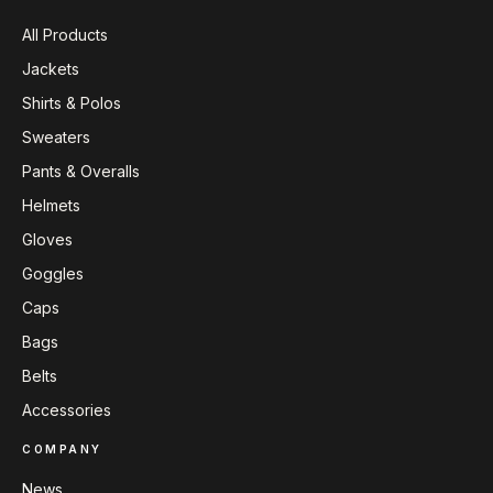
All Products
Jackets
Shirts & Polos
Sweaters
Pants & Overalls
Helmets
Gloves
Goggles
Caps
Bags
Belts
Accessories
COMPANY
News