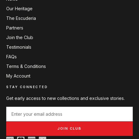
Our Heritage
The Escuderia
Partners
Join the Club
Testimonials
FAQs
Terms & Conditions
My Account
STAY CONNECTED
Get early access to new collections and exclusive stories.
JOIN CLUB