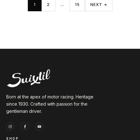
1
2
…
15
NEXT →
Born at the apex of motor racing. Heritage
since 1930. Crafted with passion for the
gentleman driver.
SHOP