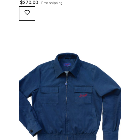
$
270.00
Free shipping
waterproofing coating (for a water repellent and stain
resistant finish), genuine suede trims, real horn
buttons, and an original 100% cotton checkered lining
(resembling the car seat from that era) and a YKK
zipper adorned with Suixtil-branded puller […]