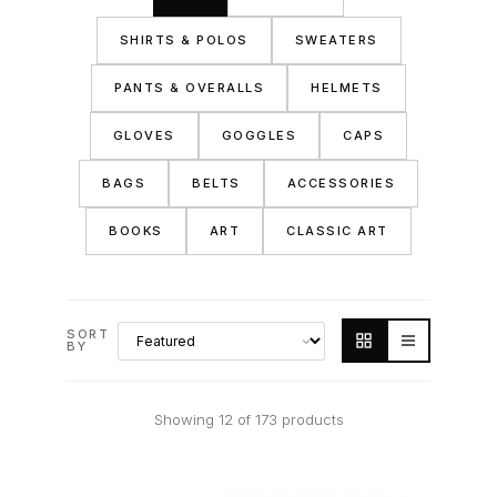
SHIRTS & POLOS
SWEATERS
PANTS & OVERALLS
HELMETS
GLOVES
GOGGLES
CAPS
BAGS
BELTS
ACCESSORIES
BOOKS
ART
CLASSIC ART
SORT
BY
Showing 12 of 173 products