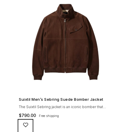
SHOP NOW →
Suixtil Men’s Sebring Suede Bomber Jacket
The Suixtil Sebring jacket is an iconic bomber that
covered the greatest champions. It is designed and
$
790.00
Free shipping
crafted with the following qualities: 100% soft goat
suede High woolen knitted collar (with a suede trim)
and sleeve cuffs Vintage lining & label YKK zipper with