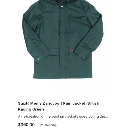
SHOP NOW →
Suixtil Men’s Zandvoort Rain Jacket, British
Racing Green
A (re)creation of the best rain jackets used during the
’60s races, the Suixtil Zandvoort is gifted with the
$
360.00
Free shipping