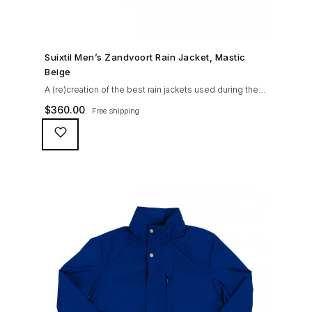
SHOP NOW →
Suixtil Men’s Zandvoort Rain Jacket, Mastic
Beige
A (re)creation of the best rain jackets used during the
’60s races, the Suixtil Zandvoort is gifted with the
$
360.00
Free shipping
following great attributes: 3/4 length jacket Waterproof
polyester shell with 100% grey cotton lining. High-
collar line, with concealed and removable hood
Double-sided YKK zipper with branded puller. hidden
front snaps adjustable sleeve-width 5 pockets
(including 2 […]