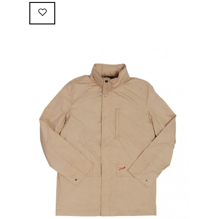
following great attributes: 3/4 length jacket Waterproof
polyester shell with 100% grey cotton lining. High-
collar line, with concealed and removable hood
Double-sided YKK zipper with branded puller. hidden
front snaps adjustable sleeve-width 5 pockets
(including 2 […]