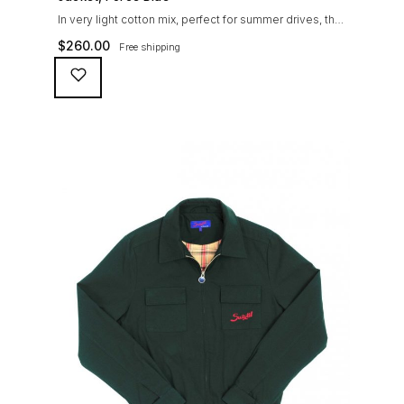
In very light cotton mix, perfect for summer drives, the
Suixtil Barcelona enjoys the following features: Cotton-
$
260.00
Free shipping
mix jersey with grey 100% cotton lining. Discreet and
convenient sunglasses pocket on the jacket front 2
inside pockets YKK zipper, with Suixtil puller “Never
lose them” key ring and cord inside the right outer
pocket Water / stain […]