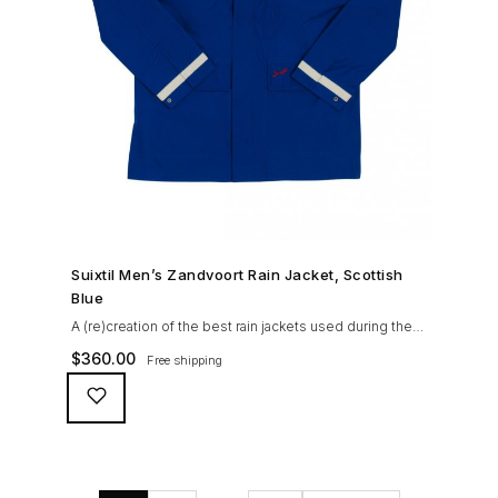
SHOP NOW →
Suixtil Men’s Zandvoort Rain Jacket, Scottish
Blue
A (re)creation of the best rain jackets used during the
’60s races, the Suixtil Zandvoort is gifted with the
$
360.00
Free shipping
following great attributes: 3/4 length jacket Waterproof
polyester shell with 100% grey cotton lining. High-
collar line, with concealed and removable hood
Double-sided YKK zipper with branded puller. hidden
front snaps adjustable sleeve-width 5 pockets
(including 2 […]