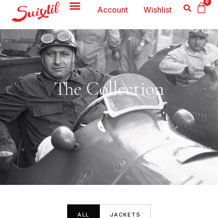
0
Account
Wishlist
The Collection
ALL
JACKETS