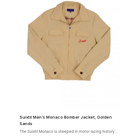
SHOP NOW →
Suixtil Men’s Monaco Bomber Jacket, Golden
Sands
The Suixtil Monaco is steeped in motor racing history
and designed with many great features including a