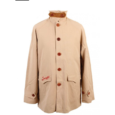
branded puller 5 pockets (2 in, 3 out) Real horn buttons.
[…]