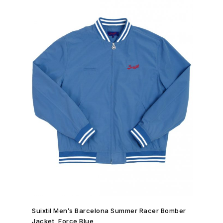
SHOP NOW →
Suixtil Men’s Barcelona Summer Racer Bomber
Jacket, Force Blue