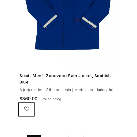
SHOP NOW →
Suixtil Men’s Zandvoort Rain Jacket, Scottish
Blue
A (re)creation of the best rain jackets used during the
’60s races, the Suixtil Zandvoort is gifted with the
$
360.00
Free shipping
following great attributes: 3/4 length jacket Waterproof
polyester shell with 100% grey cotton lining. High-
collar line, with concealed and removable hood
Double-sided YKK zipper with branded puller. hidden
front snaps adjustable sleeve-width 5 pockets
(including 2 […]