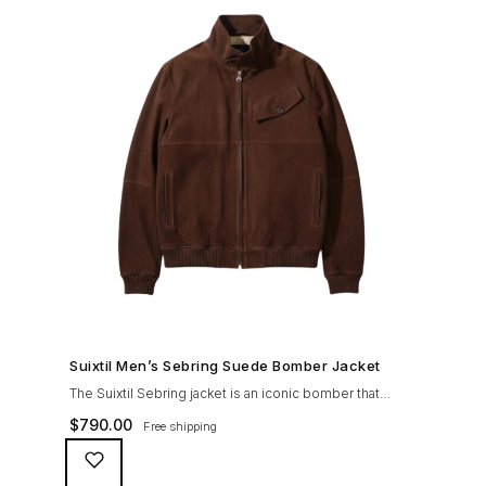
SHOP NOW →
Suixtil Men’s Sebring Suede Bomber Jacket
The Suixtil Sebring jacket is an iconic bomber that
covered the greatest champions. It is designed and
$
790.00
Free shipping
crafted with the following qualities: 100% soft goat
suede High woolen knitted collar (with a suede trim)
and sleeve cuffs Vintage lining & label YKK zipper with