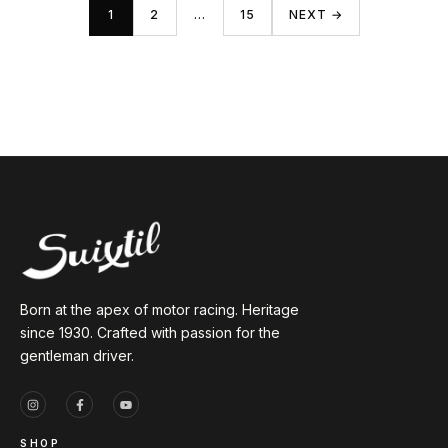
1
2
…
15
NEXT →
Born at the apex of motor racing. Heritage
since 1930. Crafted with passion for the
gentleman driver.
SHOP