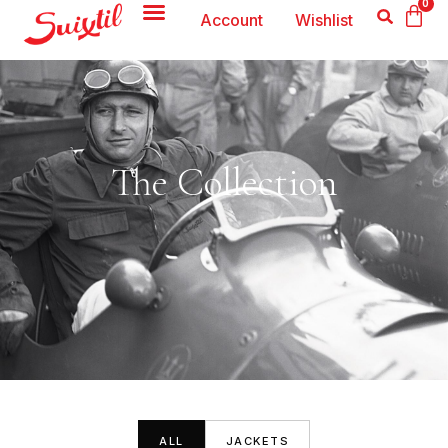
0
Account
Wishlist
The Collection
ALL
JACKETS