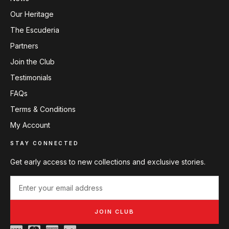
Our Heritage
The Escuderia
Partners
Join the Club
Testimonials
FAQs
Terms & Conditions
My Account
STAY CONNECTED
Get early access to new collections and exclusive stories.
JOIN CLUB