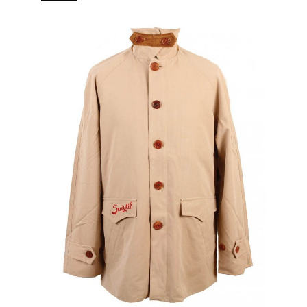
branded puller 5 pockets (2 in, 3 out) Real horn buttons.
[…]