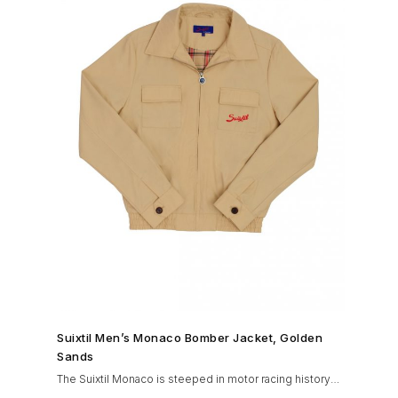
SHOP NOW →
Suixtil Men’s Monaco Bomber Jacket, Golden
Sands
The Suixtil Monaco is steeped in motor racing history
and designed with many great features including a