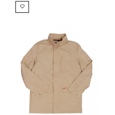
following great attributes: 3/4 length jacket Waterproof
polyester shell with 100% grey cotton lining. High-
collar line, with concealed and removable hood
Double-sided YKK zipper with branded puller. hidden
front snaps adjustable sleeve-width 5 pockets
(including 2 […]