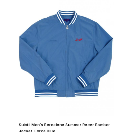
SHOP NOW →
Suixtil Men’s Barcelona Summer Racer Bomber
Jacket, Force Blue