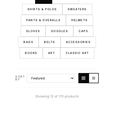
SHIRTS & POLOS
SWEATERS
PANTS & OVERALLS
HELMETS
GLOVES
GOGGLES
CAPS
BAGS
BELTS
ACCESSORIES
BOOKS
ART
CLASSIC ART
SORT
BY
Showing 12 of 173 products