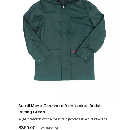
SHOP NOW →
Suixtil Men’s Zandvoort Rain Jacket, British
Racing Green
A (re)creation of the best rain jackets used during the
’60s races, the Suixtil Zandvoort is gifted with the
$
360.00
Free shipping