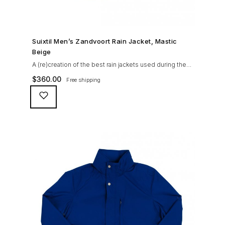
SHOP NOW →
Suixtil Men’s Zandvoort Rain Jacket, Mastic
Beige
A (re)creation of the best rain jackets used during the
’60s races, the Suixtil Zandvoort is gifted with the
$
360.00
Free shipping
following great attributes: 3/4 length jacket Waterproof
polyester shell with 100% grey cotton lining. High-
collar line, with concealed and removable hood
Double-sided YKK zipper with branded puller. hidden
front snaps adjustable sleeve-width 5 pockets
(including 2 […]