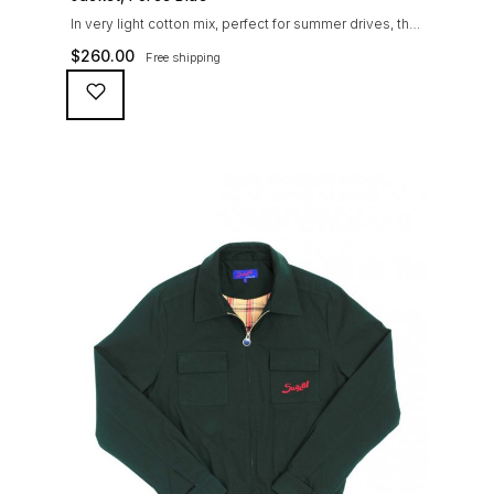
In very light cotton mix, perfect for summer drives, the
Suixtil Barcelona enjoys the following features: Cotton-
$
260.00
Free shipping
mix jersey with grey 100% cotton lining. Discreet and
convenient sunglasses pocket on the jacket front 2
inside pockets YKK zipper, with Suixtil puller “Never
lose them” key ring and cord inside the right outer
pocket Water / stain […]