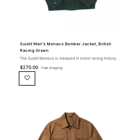
SHOP NOW →
Suixtil Men’s Monaco Bomber Jacket, British
Racing Green
The Suixtil Monaco is steeped in motor racing history
and designed with many great features including a
$
270.00
Free shipping
weatherproofing coating (securing both a water
repellent and stain resistant finish), genuine suede
trims, real horn buttons, and an original checkered
lining (resembling the car seat from that era) and a YKK
zipper adorned with Suixtil-branded puller The […]