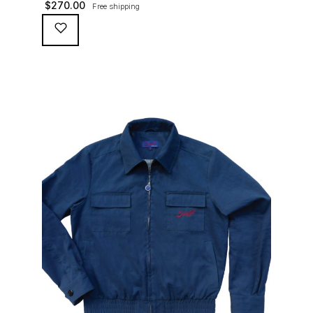
$
270.00
Free shipping
waterproofing coating (for a water repellent and stain
resistant finish), genuine suede trims, real horn
buttons, and an original 100% cotton checkered lining
(resembling the car seat from that era) and a YKK
zipper adorned with Suixtil-branded puller […]