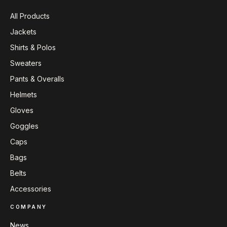
All Products
Jackets
Shirts & Polos
Sweaters
Pants & Overalls
Helmets
Gloves
Goggles
Caps
Bags
Belts
Accessories
COMPANY
News