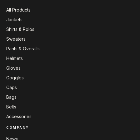
All Products
Jackets
Shirts & Polos
Sweaters
Pants & Overalls
Helmets
Gloves
Goggles
Caps
Bags
Belts
Accessories
COMPANY
News