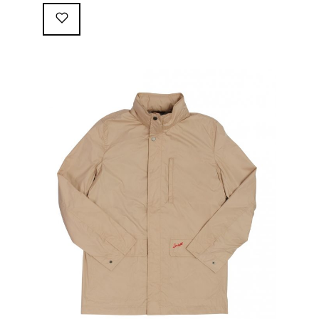
following great attributes: 3/4 length jacket Waterproof
polyester shell with 100% grey cotton lining. High-
collar line, with concealed and removable hood
Double-sided YKK zipper with branded puller. hidden
front snaps adjustable sleeve-width 5 pockets
(including 2 […]