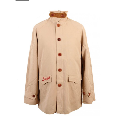
branded puller 5 pockets (2 in, 3 out) Real horn buttons.
[…]