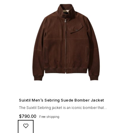
SHOP NOW →
Suixtil Men’s Sebring Suede Bomber Jacket
The Suixtil Sebring jacket is an iconic bomber that
covered the greatest champions. It is designed and
$
790.00
Free shipping
crafted with the following qualities: 100% soft goat
suede High woolen knitted collar (with a suede trim)
and sleeve cuffs Vintage lining & label YKK zipper with