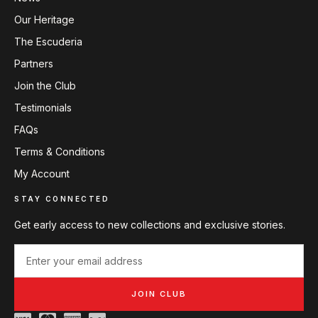
Our Heritage
The Escuderia
Partners
Join the Club
Testimonials
FAQs
Terms & Conditions
My Account
STAY CONNECTED
Get early access to new collections and exclusive stories.
JOIN CLUB