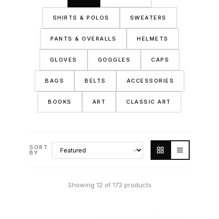
SHIRTS & POLOS
SWEATERS
PANTS & OVERALLS
HELMETS
GLOVES
GOGGLES
CAPS
BAGS
BELTS
ACCESSORIES
BOOKS
ART
CLASSIC ART
SORT
BY
Showing 12 of 173 products