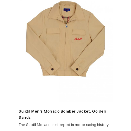
SHOP NOW →
Suixtil Men’s Monaco Bomber Jacket, Golden
Sands
The Suixtil Monaco is steeped in motor racing history
and designed with many great features including a