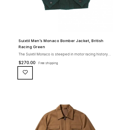
SHOP NOW →
Suixtil Men’s Monaco Bomber Jacket, British
Racing Green
The Suixtil Monaco is steeped in motor racing history
and designed with many great features including a
$
270.00
Free shipping
weatherproofing coating (securing both a water
repellent and stain resistant finish), genuine suede
trims, real horn buttons, and an original checkered
lining (resembling the car seat from that era) and a YKK
zipper adorned with Suixtil-branded puller The […]