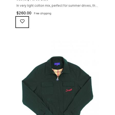
In very light cotton mix, perfect for summer drives, the
Suixtil Barcelona enjoys the following features: Cotton-
$
260.00
Free shipping
mix jersey with grey 100% cotton lining. Discreet and
convenient sunglasses pocket on the jacket front 2
inside pockets YKK zipper, with Suixtil puller “Never
lose them” key ring and cord inside the right outer
pocket Water / stain […]