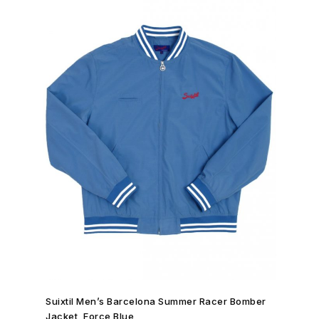
SHOP NOW →
Suixtil Men’s Barcelona Summer Racer Bomber
Jacket, Force Blue