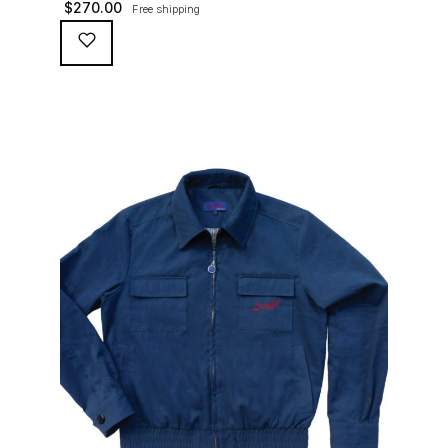
$
270.00
Free shipping
waterproofing coating (for a water repellent and stain
resistant finish), genuine suede trims, real horn
buttons, and an original 100% cotton checkered lining
(resembling the car seat from that era) and a YKK
zipper adorned with Suixtil-branded puller […]