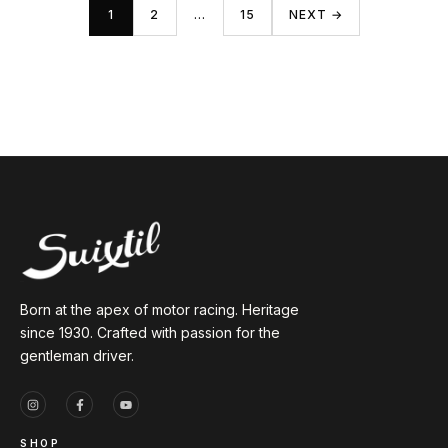
1
2
…
15
NEXT →
Born at the apex of motor racing. Heritage
since 1930. Crafted with passion for the
gentleman driver.
SHOP