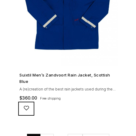
SHOP NOW →
Suixtil Men’s Zandvoort Rain Jacket, Scottish
Blue
A (re)creation of the best rain jackets used during the
’60s races, the Suixtil Zandvoort is gifted with the
$
360.00
Free shipping
following great attributes: 3/4 length jacket Waterproof
polyester shell with 100% grey cotton lining. High-
collar line, with concealed and removable hood
Double-sided YKK zipper with branded puller. hidden
front snaps adjustable sleeve-width 5 pockets
(including 2 […]