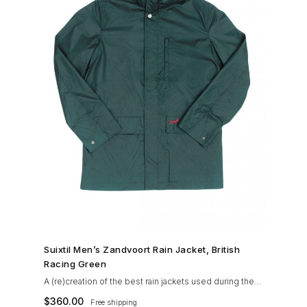
SHOP NOW →
Suixtil Men’s Zandvoort Rain Jacket, British
Racing Green
A (re)creation of the best rain jackets used during the
’60s races, the Suixtil Zandvoort is gifted with the
$
360.00
Free shipping