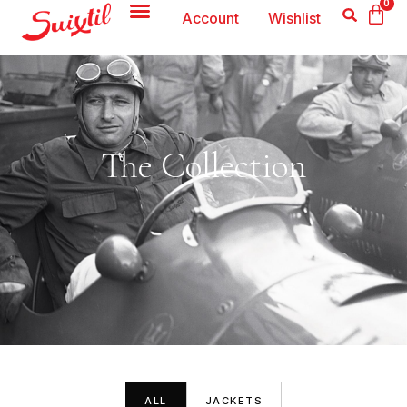
0
Account
Wishlist
The Collection
ALL
JACKETS