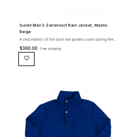
SHOP NOW →
Suixtil Men’s Zandvoort Rain Jacket, Mastic
Beige
A (re)creation of the best rain jackets used during the
’60s races, the Suixtil Zandvoort is gifted with the
$
360.00
Free shipping
following great attributes: 3/4 length jacket Waterproof
polyester shell with 100% grey cotton lining. High-
collar line, with concealed and removable hood
Double-sided YKK zipper with branded puller. hidden
front snaps adjustable sleeve-width 5 pockets
(including 2 […]