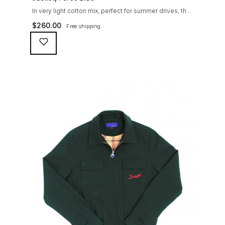
In very light cotton mix, perfect for summer drives, the
Suixtil Barcelona enjoys the following features: Cotton-
$
260.00
Free shipping
mix jersey with grey 100% cotton lining. Discreet and
convenient sunglasses pocket on the jacket front 2
inside pockets YKK zipper, with Suixtil puller “Never
lose them” key ring and cord inside the right outer
pocket Water / stain […]