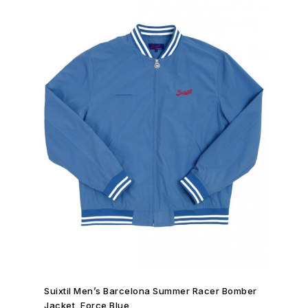
SHOP NOW →
Suixtil Men’s Barcelona Summer Racer Bomber
Jacket, Force Blue