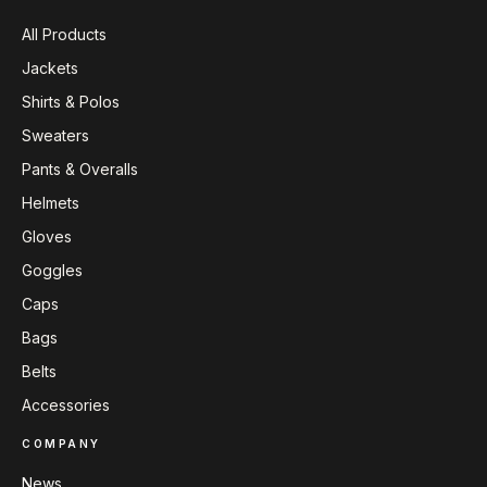
All Products
Jackets
Shirts & Polos
Sweaters
Pants & Overalls
Helmets
Gloves
Goggles
Caps
Bags
Belts
Accessories
COMPANY
News