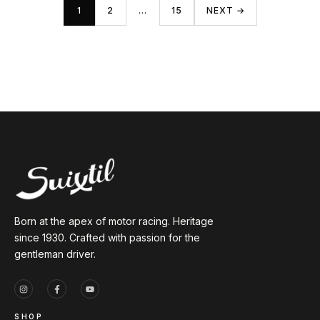
1
2
…
15
NEXT →
Born at the apex of motor racing. Heritage
since 1930. Crafted with passion for the
gentleman driver.
SHOP