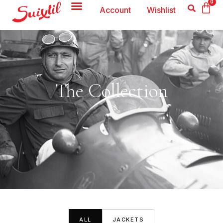
0
Account
Wishlist
The Collection
ALL
JACKETS