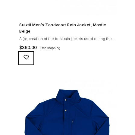
SHOP NOW →
Suixtil Men’s Zandvoort Rain Jacket, Mastic
Beige
A (re)creation of the best rain jackets used during the
’60s races, the Suixtil Zandvoort is gifted with the
$
360.00
Free shipping
following great attributes: 3/4 length jacket Waterproof
polyester shell with 100% grey cotton lining. High-
collar line, with concealed and removable hood
Double-sided YKK zipper with branded puller. hidden
front snaps adjustable sleeve-width 5 pockets
(including 2 […]