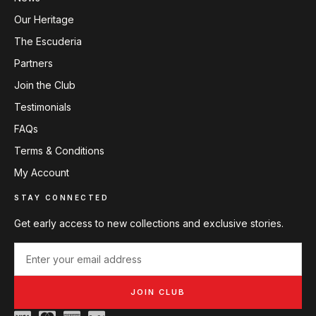
Our Heritage
The Escuderia
Partners
Join the Club
Testimonials
FAQs
Terms & Conditions
My Account
STAY CONNECTED
Get early access to new collections and exclusive stories.
JOIN CLUB