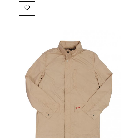
following great attributes: 3/4 length jacket Waterproof
polyester shell with 100% grey cotton lining. High-
collar line, with concealed and removable hood
Double-sided YKK zipper with branded puller. hidden
front snaps adjustable sleeve-width 5 pockets
(including 2 […]