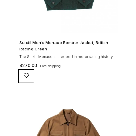
SHOP NOW →
Suixtil Men’s Monaco Bomber Jacket, British
Racing Green
The Suixtil Monaco is steeped in motor racing history
and designed with many great features including a
$
270.00
Free shipping
weatherproofing coating (securing both a water
repellent and stain resistant finish), genuine suede
trims, real horn buttons, and an original checkered
lining (resembling the car seat from that era) and a YKK
zipper adorned with Suixtil-branded puller The […]