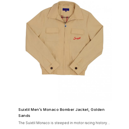
SHOP NOW →
Suixtil Men’s Monaco Bomber Jacket, Golden
Sands
The Suixtil Monaco is steeped in motor racing history
and designed with many great features including a