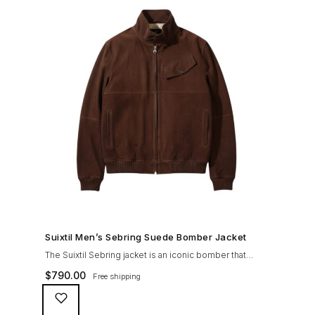
SHOP NOW →
Suixtil Men’s Sebring Suede Bomber Jacket
The Suixtil Sebring jacket is an iconic bomber that
covered the greatest champions. It is designed and
$
790.00
Free shipping
crafted with the following qualities: 100% soft goat
suede High woolen knitted collar (with a suede trim)
and sleeve cuffs Vintage lining & label YKK zipper with