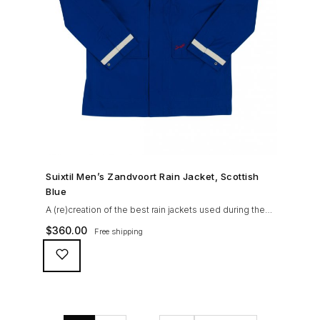
SHOP NOW →
Suixtil Men’s Zandvoort Rain Jacket, Scottish
Blue
A (re)creation of the best rain jackets used during the
’60s races, the Suixtil Zandvoort is gifted with the
$
360.00
Free shipping
following great attributes: 3/4 length jacket Waterproof
polyester shell with 100% grey cotton lining. High-
collar line, with concealed and removable hood
Double-sided YKK zipper with branded puller. hidden
front snaps adjustable sleeve-width 5 pockets
(including 2 […]