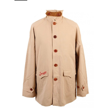
branded puller 5 pockets (2 in, 3 out) Real horn buttons.
[…]