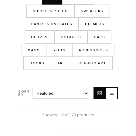
SHIRTS & POLOS
SWEATERS
PANTS & OVERALLS
HELMETS
GLOVES
GOGGLES
CAPS
BAGS
BELTS
ACCESSORIES
BOOKS
ART
CLASSIC ART
SORT
BY
Showing 12 of 173 products