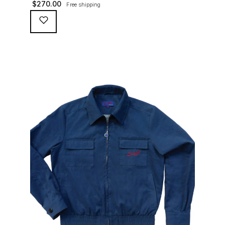
$
270.00
Free shipping
waterproofing coating (for a water repellent and stain
resistant finish), genuine suede trims, real horn
buttons, and an original 100% cotton checkered lining
(resembling the car seat from that era) and a YKK
zipper adorned with Suixtil-branded puller […]