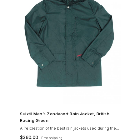
SHOP NOW →
Suixtil Men’s Zandvoort Rain Jacket, British
Racing Green
A (re)creation of the best rain jackets used during the
’60s races, the Suixtil Zandvoort is gifted with the
$
360.00
Free shipping