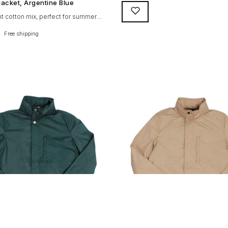
designed and crafted with the foll
acket, Argentine Blue
qualities: 100% soft goat suede H
ght cotton mix, perfect for summer
knitted collar (with a suede trim) a
e Suixtil Barcelona enjoys the
Free shipping
cuffs Vintage lining & label YKK zip
features: Cotton-mix jersey with
branded puller 5 pockets (2 in, 3 ou
cotton lining. Discreet and
horn buttons. […]
t sunglasses pocket on the jacket
side pockets YKK zipper, with Suixtil
on coating – water / stain repellent
fs, collar and waist. Great and
 […]