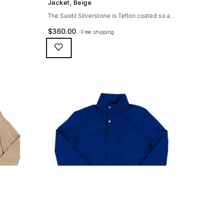
owing
Jacket, Beige
igh woolen
The Suixtil Silverstone is Teflon coated so as
nd sleeve
to be both water repellent and stain resistant
$
360.00
Free shipping
per with
and is gifted with genuine suede trims and
t) Real
real horn buttons along with an original
checkered lining (like car seats from the
period) and double sided YKK-zipper with a
branded logo puller. It is crafted from a
washable cotton-mix […]