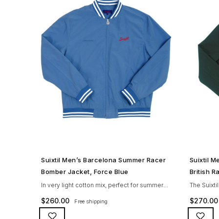
SHOP NOW →
Suixtil Men’s Barcelona Summer Racer
Suixtil 
Bomber Jacket, Force Blue
British 
In very light cotton mix, perfect for summer
The Suixti
drives, the Suixtil Barcelona enjoys the
history a
$
260.00
$
270.00
Free shipping
following features: Cotton-mix jersey with
features i