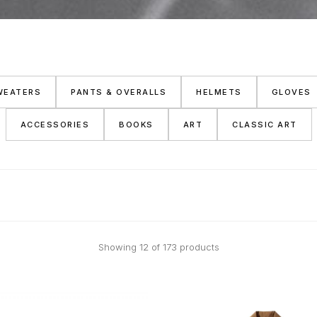
WEATERS
PANTS & OVERALLS
HELMETS
GLOVES
ACCESSORIES
BOOKS
ART
CLASSIC ART
Showing 12 of 173 products