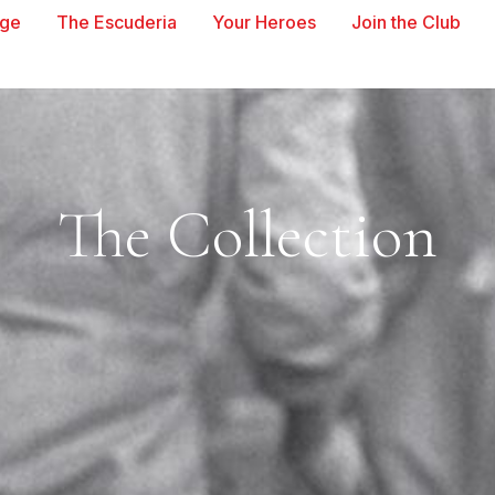
age
The Escuderia
Your Heroes
Join the Club
The Collection