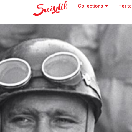
Collections
Herit