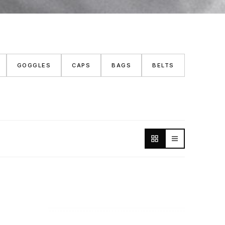
GOGGLES
CAPS
BAGS
BELTS