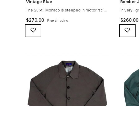
Vintage Blue
Bomber J
The Suixtil Monaco is steeped in motor racing
In very li
history and designed with many great
drives, th
$
270.00
$
260.00
Free shipping
features including a weatherproof coating (for
following 
both a water repellent and stain resistant
grey 100% 
finish), genuine suede trims, real horn
convenien
buttons, and an original 100% cotton
front 2 in
checkered lining (resembling the car seat
puller Tefl
from that era) as well as a YKK zipper
Ribbed cuf
adorned […]
distinctive