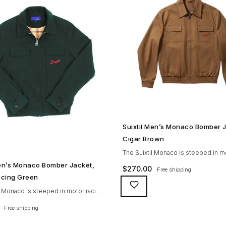
SHOP NOW →
Suixtil Men’s Monaco Bomber 
Cigar Brown
The Suixtil Monaco is steeped in m
SHOP NOW →
history and designed with many gr
Men’s Monaco Bomber Jacket,
$
270.00
Free shipping
features including a weatherproofi
Racing Green
(for both a water repellent and stain
l Monaco is steeped in motor racing
finish), genuine suede trims, real h
nd designed with many great
Free shipping
buttons, and an original 100% cotto
ncluding a weatherproofing coating
checkered lining (resembling the c