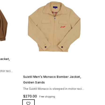
Jacket,
otor racing
SHOP NOW →
eat
Suixtil Men’s Monaco Bomber Jacket,
ng coating
Golden Sands
 resistant
The Suixtil Monaco is steeped in motor racing
orn
history and designed with many great
$
270.00
Free shipping
n
features including a waterproofing coating
ar seat