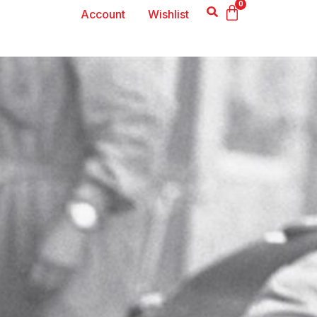
0
Account
Wishlist