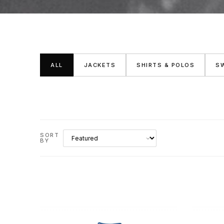
ALL
JACKETS
SHIRTS & POLOS
S
SORT
BY