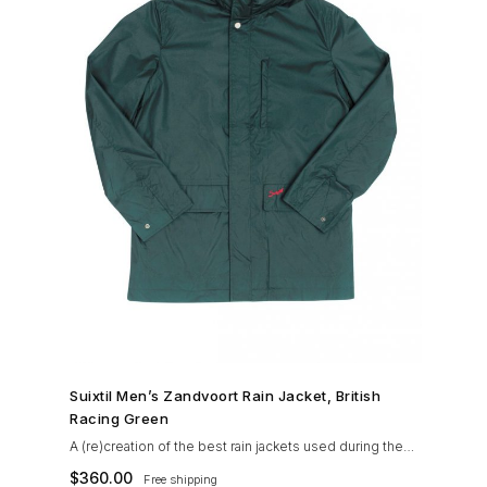
SHOP NOW →
Suixtil Men’s Zandvoort Rain Jacket, British
Racing Green
A (re)creation of the best rain jackets used during the
’60s races, the Suixtil Zandvoort is gifted with the
$
360.00
Free shipping