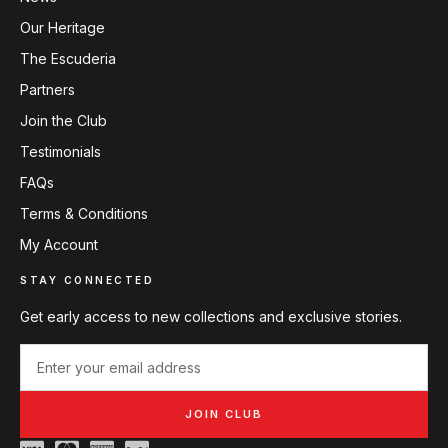
Our Heritage
The Escuderia
Partners
Join the Club
Testimonials
FAQs
Terms & Conditions
My Account
STAY CONNECTED
Get early access to new collections and exclusive stories.
JOIN CLUB