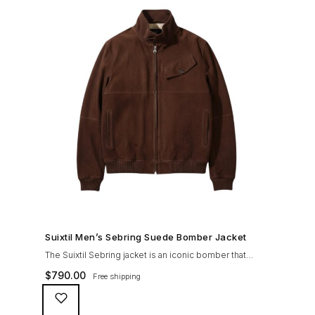
SHOP NOW →
Suixtil Men’s Sebring Suede Bomber Jacket
The Suixtil Sebring jacket is an iconic bomber that
covered the greatest champions. It is designed and
$
790.00
Free shipping
crafted with the following qualities: 100% soft goat
suede High woolen knitted collar (with a suede trim)
and sleeve cuffs Vintage lining & label YKK zipper with