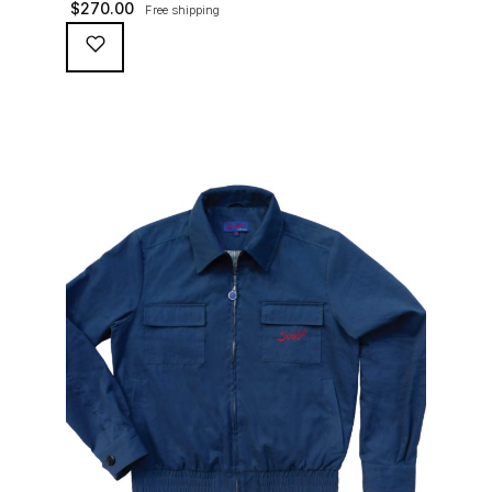
$
270.00
Free shipping
waterproofing coating (for a water repellent and stain
resistant finish), genuine suede trims, real horn
buttons, and an original 100% cotton checkered lining
(resembling the car seat from that era) and a YKK
zipper adorned with Suixtil-branded puller […]