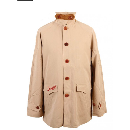
branded puller 5 pockets (2 in, 3 out) Real horn buttons.
[…]