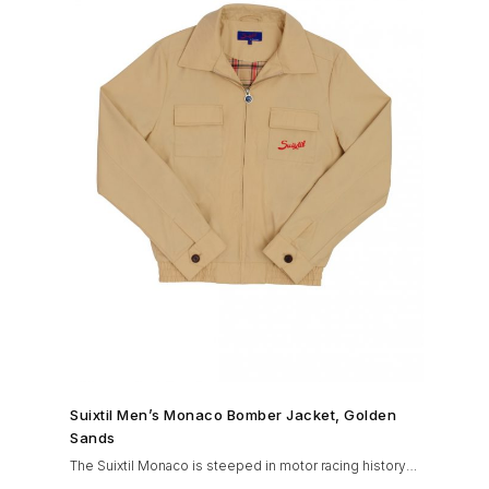
SHOP NOW →
Suixtil Men’s Monaco Bomber Jacket, Golden
Sands
The Suixtil Monaco is steeped in motor racing history
and designed with many great features including a