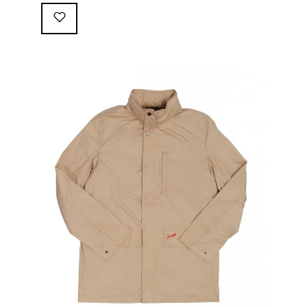
following great attributes: 3/4 length jacket Waterproof
polyester shell with 100% grey cotton lining. High-
collar line, with concealed and removable hood
Double-sided YKK zipper with branded puller. hidden
front snaps adjustable sleeve-width 5 pockets
(including 2 […]