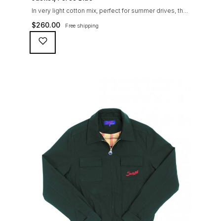
In very light cotton mix, perfect for summer drives, the
Suixtil Barcelona enjoys the following features: Cotton-
$
260.00
Free shipping
mix jersey with grey 100% cotton lining. Discreet and
convenient sunglasses pocket on the jacket front 2
inside pockets YKK zipper, with Suixtil puller “Never
lose them” key ring and cord inside the right outer
pocket Water / stain […]