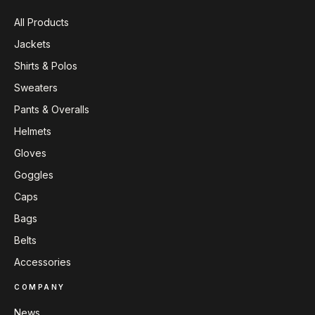
All Products
Jackets
Shirts & Polos
Sweaters
Pants & Overalls
Helmets
Gloves
Goggles
Caps
Bags
Belts
Accessories
COMPANY
News