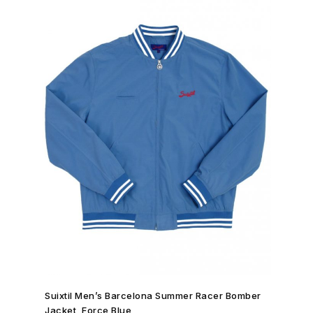
SHOP NOW →
Suixtil Men’s Barcelona Summer Racer Bomber
Jacket, Force Blue