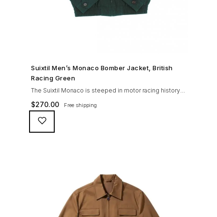
SHOP NOW →
Suixtil Men’s Monaco Bomber Jacket, British
Racing Green
The Suixtil Monaco is steeped in motor racing history
and designed with many great features including a
$
270.00
Free shipping
weatherproofing coating (securing both a water
repellent and stain resistant finish), genuine suede
trims, real horn buttons, and an original checkered
lining (resembling the car seat from that era) and a YKK
zipper adorned with Suixtil-branded puller The […]