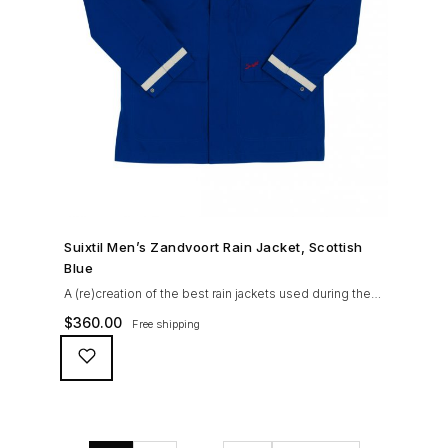
SHOP NOW →
Suixtil Men’s Zandvoort Rain Jacket, Scottish
Blue
A (re)creation of the best rain jackets used during the
’60s races, the Suixtil Zandvoort is gifted with the
$
360.00
Free shipping
following great attributes: 3/4 length jacket Waterproof
polyester shell with 100% grey cotton lining. High-
collar line, with concealed and removable hood
Double-sided YKK zipper with branded puller. hidden
front snaps adjustable sleeve-width 5 pockets
(including 2 […]