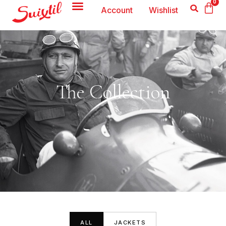
0
Account
Wishlist
The Collection
ALL
JACKETS