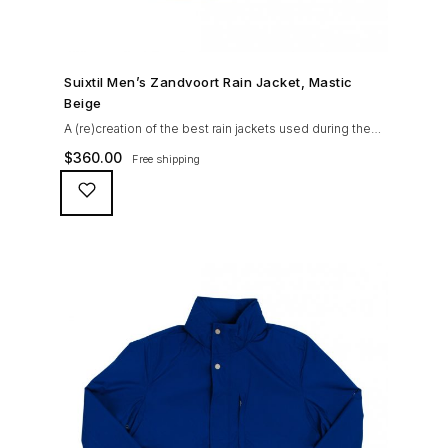
SHOP NOW →
Suixtil Men’s Zandvoort Rain Jacket, Mastic
Beige
A (re)creation of the best rain jackets used during the
’60s races, the Suixtil Zandvoort is gifted with the
$
360.00
Free shipping
following great attributes: 3/4 length jacket Waterproof
polyester shell with 100% grey cotton lining. High-
collar line, with concealed and removable hood
Double-sided YKK zipper with branded puller. hidden
front snaps adjustable sleeve-width 5 pockets
(including 2 […]