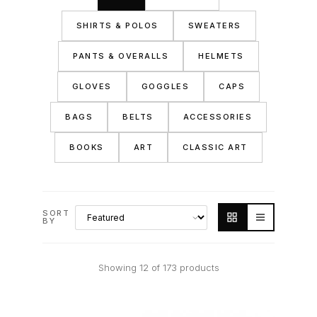
SHIRTS & POLOS
SWEATERS
PANTS & OVERALLS
HELMETS
GLOVES
GOGGLES
CAPS
BAGS
BELTS
ACCESSORIES
BOOKS
ART
CLASSIC ART
SORT
BY
Showing 12 of 173 products