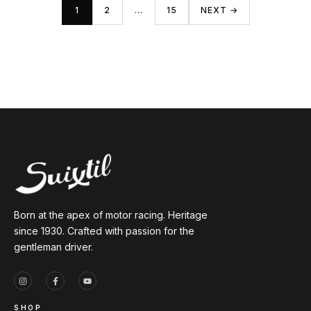
1
2
…
15
NEXT →
Born at the apex of motor racing. Heritage
since 1930. Crafted with passion for the
gentleman driver.
SHOP