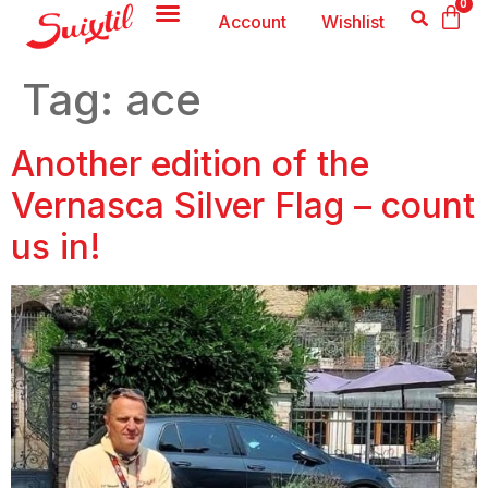
0
Account
Wishlist
Tag:
ace
Another edition of the
Vernasca Silver Flag – count
us in!