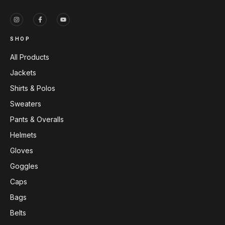
SHOP
All Products
Jackets
Shirts & Polos
Sweaters
Pants & Overalls
Helmets
Gloves
Goggles
Caps
Bags
Belts