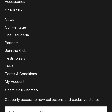
Accessories
COMPANY
News
Our Heritage
The Escuderia
Partners
Join the Club
Testimonials
FAQs
Terms & Conditions
My Account
STAY CONNECTED
Get early access to new collections and exclusive stories.