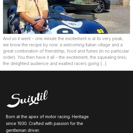
And so it went – one minute the excitement is at its very peak,
we know the recipe by now: a welcoming Italian village and a
great combination of friendship, food and fumes (in no particular
order). You then have it all – the excitement, the squealing tires,
the delighted audience and exalted racers going […]
Born at the apex of motor racing. Heritage
since 1930. Crafted with passion for the
gentleman driver.