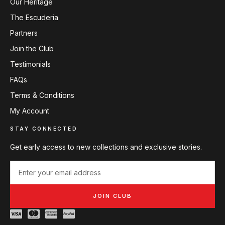
Our Heritage
The Escuderia
Partners
Join the Club
Testimonials
FAQs
Terms & Conditions
My Account
STAY CONNECTED
Get early access to new collections and exclusive stories.
JOIN CLUB