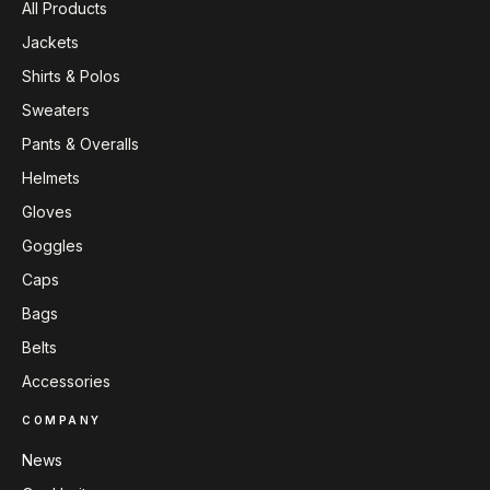
All Products
Jackets
Shirts & Polos
Sweaters
Pants & Overalls
Helmets
Gloves
Goggles
Caps
Bags
Belts
Accessories
COMPANY
News