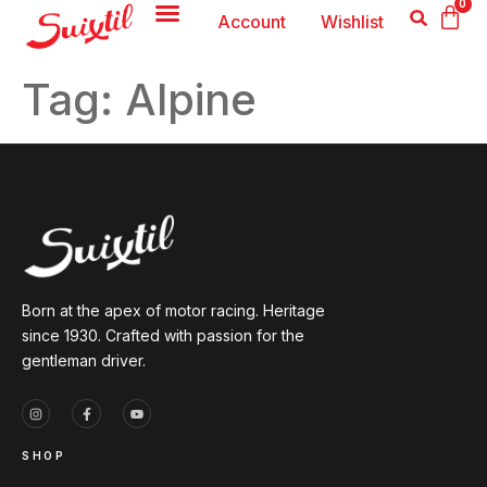
0
Account
Wishlist
Tag:
Alpine
Born at the apex of motor racing. Heritage
since 1930. Crafted with passion for the
gentleman driver.
SHOP