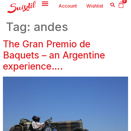
0
Account
Wishlist
Tag:
andes
The Gran Premio de
Baquets – an Argentine
experience….