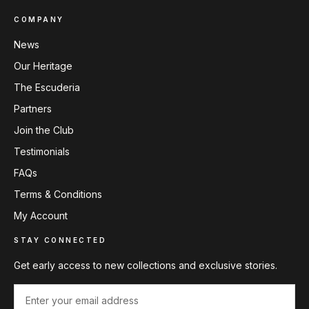
COMPANY
News
Our Heritage
The Escuderia
Partners
Join the Club
Testimonials
FAQs
Terms & Conditions
My Account
STAY CONNECTED
Get early access to new collections and exclusive stories.