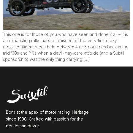
This one is for those of you who have seen and done it all – it is
an exhausting rally that’s reminiscent of the very first crazy
cross-continent races held between 4 or 5 countries back in the
mid ’30s and ’40s when a devil-may-care attitude (and a Suixtil
sponsorship) was the only thing carrying […]
Born at the apex of motor racing. Heritage
since 1930. Crafted with passion for the
gentleman driver.