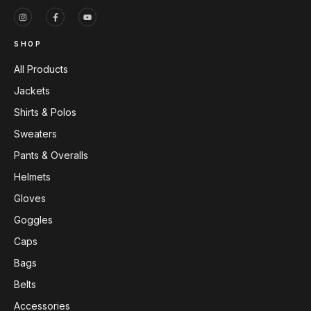
SHOP
All Products
Jackets
Shirts & Polos
Sweaters
Pants & Overalls
Helmets
Gloves
Goggles
Caps
Bags
Belts
Accessories