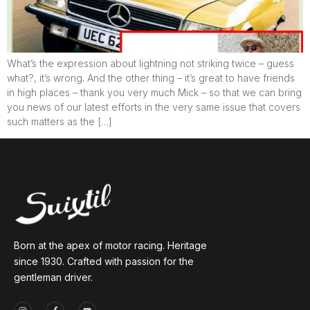
What’s the expression about lightning not striking twice – guess
what?, it’s wrong. And the other thing – it’s great to have friends
in high places – thank you very much Mick – so that we can bring
you news of our latest efforts in the very same issue that covers
such matters as the […]
Born at the apex of motor racing. Heritage
since 1930. Crafted with passion for the
gentleman driver.