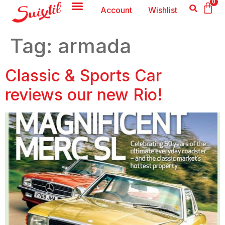
0
Account
Wishlist
Tag:
armada
Classic & Sports Car
reviews our new Rio!