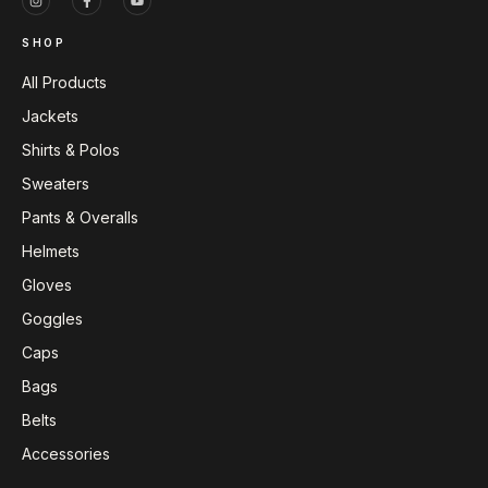
SHOP
All Products
Jackets
Shirts & Polos
Sweaters
Pants & Overalls
Helmets
Gloves
Goggles
Caps
Bags
Belts
Accessories