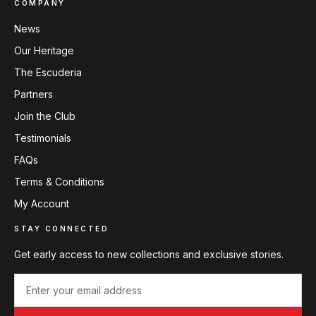
COMPANY
News
Our Heritage
The Escuderia
Partners
Join the Club
Testimonials
FAQs
Terms & Conditions
My Account
STAY CONNECTED
Get early access to new collections and exclusive stories.