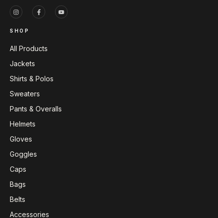
SHOP
All Products
Jackets
Shirts & Polos
Sweaters
Pants & Overalls
Helmets
Gloves
Goggles
Caps
Bags
Belts
Accessories