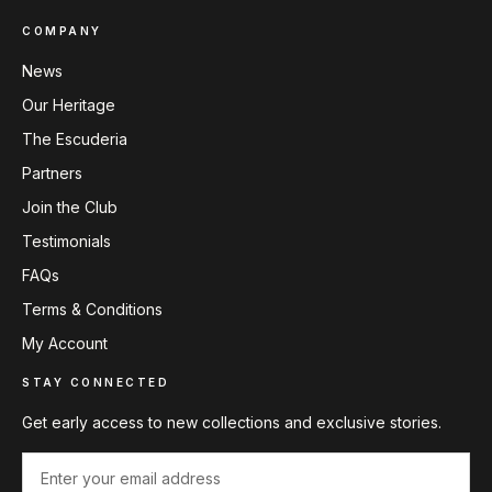
COMPANY
News
Our Heritage
The Escuderia
Partners
Join the Club
Testimonials
FAQs
Terms & Conditions
My Account
STAY CONNECTED
Get early access to new collections and exclusive stories.