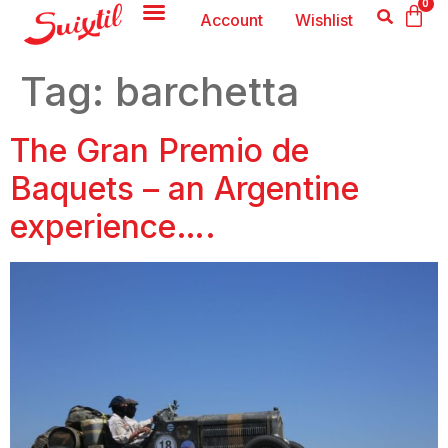
0
Account
Wishlist
Tag:
barchetta
The Gran Premio de
Baquets – an Argentine
experience….