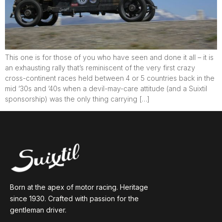
This one is for those of you who have seen and done it all – it is
an exhausting rally that’s reminiscent of the very first crazy
cross-continent races held between 4 or 5 countries back in the
mid ’30s and ’40s when a devil-may-care attitude (and a Suixtil
sponsorship) was the only thing carrying […]
Born at the apex of motor racing. Heritage
since 1930. Crafted with passion for the
gentleman driver.