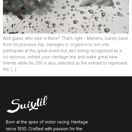
And guess who else is there? That’s right – Mariano, barely back
from his previous trip, manages to organize to not only
participate at this great event but also being recognized as a
co-sponsor, exhibit your Heritage line and make great new
friends while his 330 is also selected as the entrant to represent
the […]
Born at the apex of motor racing. Heritage
since 1930. Crafted with passion for the