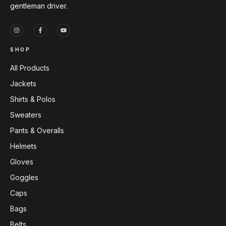
gentleman driver.
SHOP
All Products
Jackets
Shirts & Polos
Sweaters
Pants & Overalls
Helmets
Gloves
Goggles
Caps
Bags
Belts