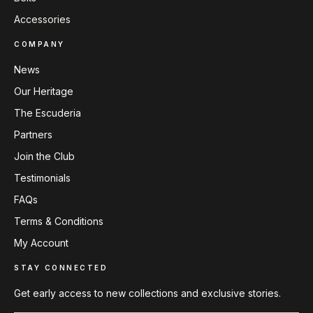
Accessories
COMPANY
News
Our Heritage
The Escuderia
Partners
Join the Club
Testimonials
FAQs
Terms & Conditions
My Account
STAY CONNECTED
Get early access to new collections and exclusive stories.