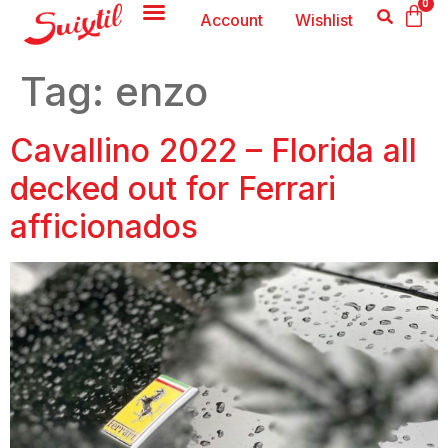
0
Account
Wishlist
Tag:
enzo
Cavallino 2022 – Florida all
decked out for Ferrari
afficionados