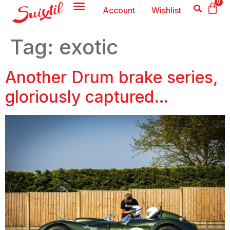
0
Account
Wishlist
Tag:
exotic
Another Drum brake series,
gloriously captured…