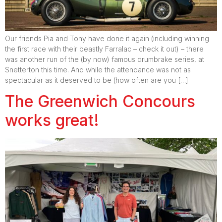
Our friends Pia and Tony have done it again (including winning
the first race with their beastly Farralac – check it out) – there
was another run of the (by now) famous drumbrake series, at
Snetterton this time. And while the attendance was not as
spectacular as it deserved to be (how often are you […]
The Greenwich Concours
works great!