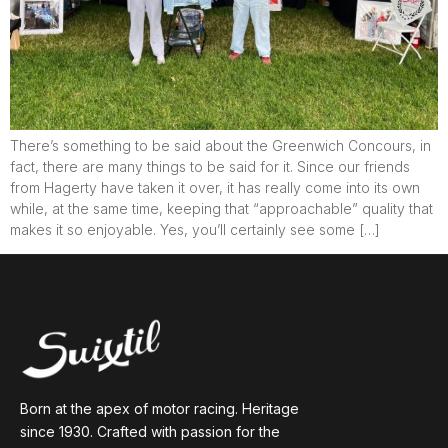
There’s something to be said about the Greenwich Concours, in
fact, there are many things to be said for it. Since our friends
from Hagerty have taken it over, it has really come into its own
while, at the same time, keeping that “approachable” quality that
makes it so enjoyable. Yes, you’ll certainly see some […]
Born at the apex of motor racing. Heritage
since 1930. Crafted with passion for the