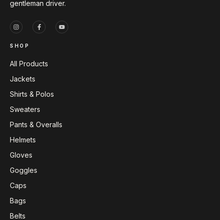
gentleman driver.
SHOP
All Products
Jackets
Shirts & Polos
Sweaters
Pants & Overalls
Helmets
Gloves
Goggles
Caps
Bags
Belts