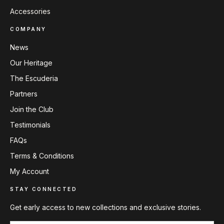
Accessories
COMPANY
News
Our Heritage
The Escuderia
Partners
Join the Club
Testimonials
FAQs
Terms & Conditions
My Account
STAY CONNECTED
Get early access to new collections and exclusive stories.