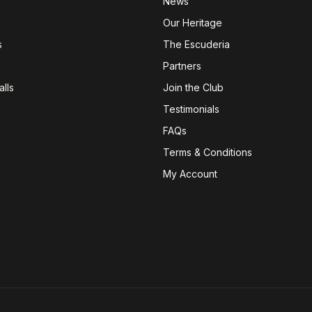
News
Our Heritage
s
The Escuderia
Partners
lls
Join the Club
Testimonials
FAQs
Terms & Conditions
My Account