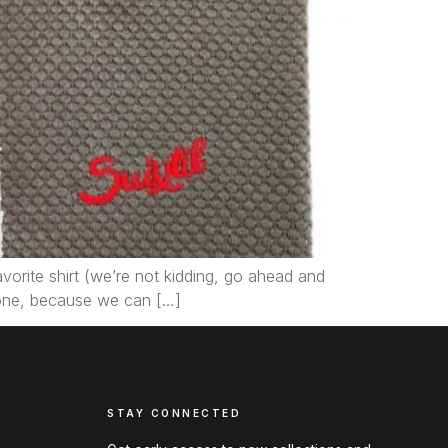
avorite shirt (we’re not kidding, go ahead and
 one, because we can […]
STAY CONNECTED