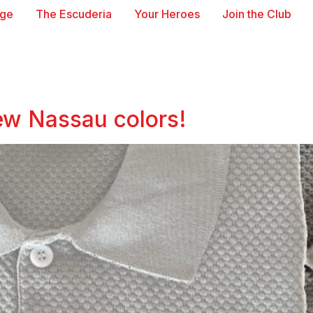
age
The Escuderia
Your Heroes
Join the Club
new Nassau colors!