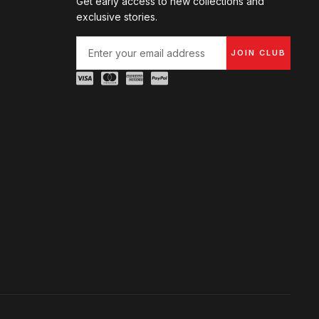
Get early access to new collections and
exclusive stories.
JOIN CLUB