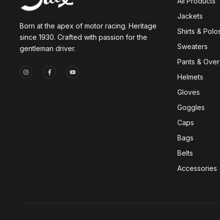
All Products
Jackets
Born at the apex of motor racing. Heritage
Shirts & Polo
since 1930. Crafted with passion for the
Sweaters
gentleman driver.
Pants & Overa
Helmets
Gloves
Goggles
Caps
Bags
Belts
Accessories