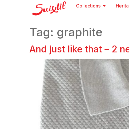
Collections
Herit
Tag:
graphite
And just like that – 2 