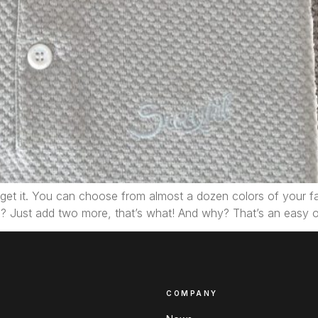
we get it. You can choose from almost a dozen colors of your f
? Just add two more, that’s what! And why? That’s an easy
COMPANY