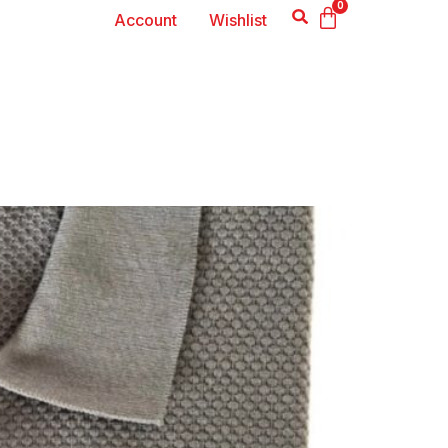
0
Account
Wishlist