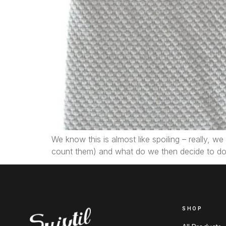
We know this is almost like spoiling – really, 
count them) and what do we then decide to do
SHOP