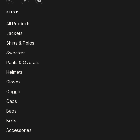
SHOP
All Products
Jackets
Shirts & Polos
Sweaters
Pants & Overalls
Helmets
Gloves
Goggles
Caps
Bags
Belts
Accessories