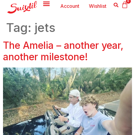
0
Account
Wishlist
Tag:
jets
The Amelia – another year,
another milestone!