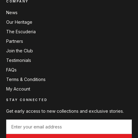
COMPANY
News
Our Heritage
The Escuderia
Partners
Join the Club
Testimonials
FAQs
Terms & Conditions
My Account
STAY CONNECTED
Get early access to new collections and exclusive stories.