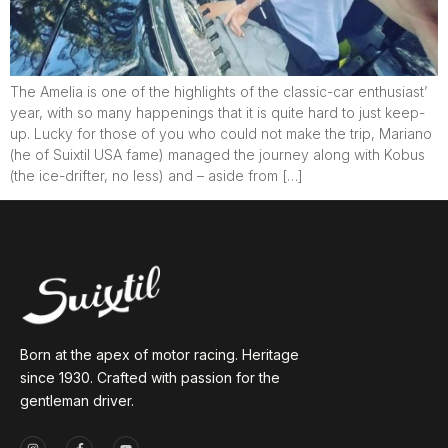
The Amelia is one of the highlights of the classic-car enthusiast’
year, with so many happenings that it is quite hard to just keep-
up. Lucky for those of you who could not make the trip, Mariano
(he of Suixtil USA fame) managed the journey along with Kobus
(the ice-drifter, no less) and – aside from […]
Born at the apex of motor racing. Heritage
since 1930. Crafted with passion for the
gentleman driver.