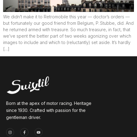
We didn’t make it to Retromobile this year — doctor’s orders —
but fortunately our good friend from Belgium, P. Stubbe, did. And
he returned armed with treasure. So much treasure, in fact, that
we’ve spent the better part of two weeks agonizing over which
images to include and which to (reluctantly) set aside. It’s hardly
[…]
Born at the apex of motor racing. Heritage
since 1930. Crafted with passion for the
gentleman driver.