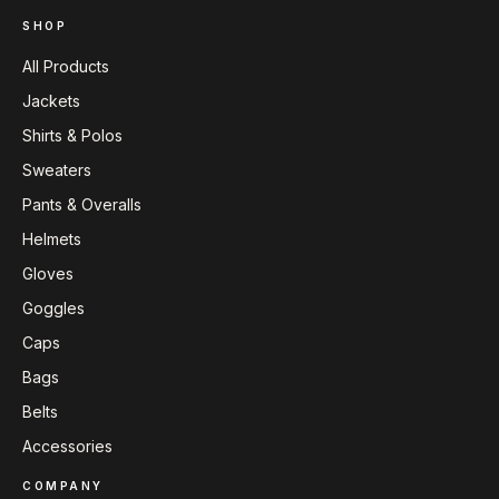
SHOP
All Products
Jackets
Shirts & Polos
Sweaters
Pants & Overalls
Helmets
Gloves
Goggles
Caps
Bags
Belts
Accessories
COMPANY