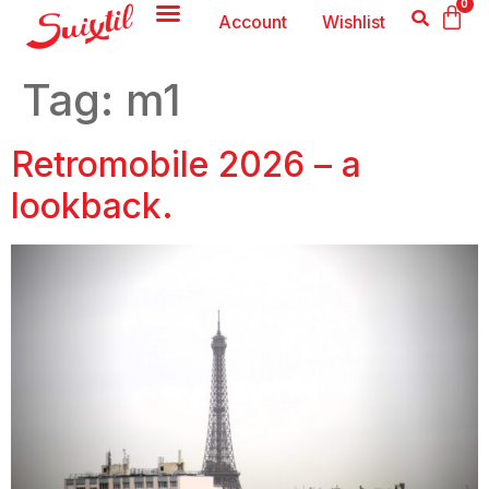
0
Account
Wishlist
Tag:
m1
Retromobile 2026 – a
lookback.