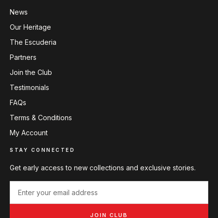
News
Our Heritage
The Escuderia
Partners
Join the Club
Testimonials
FAQs
Terms & Conditions
My Account
STAY CONNECTED
Get early access to new collections and exclusive stories.
JOIN CLUB