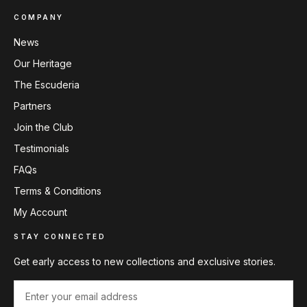
COMPANY
News
Our Heritage
The Escuderia
Partners
Join the Club
Testimonials
FAQs
Terms & Conditions
My Account
STAY CONNECTED
Get early access to new collections and exclusive stories.