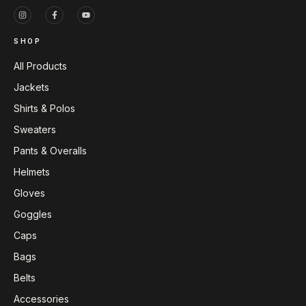
SHOP
All Products
Jackets
Shirts & Polos
Sweaters
Pants & Overalls
Helmets
Gloves
Goggles
Caps
Bags
Belts
Accessories