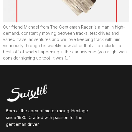
Our friend Michael from The Gentleman Racer is a man in high-
demand, constantly moving between tracks, test drives and
varied travel adventures and we love keeping track with him
vicariously through his weekly newsletter that also includes a
best-off of what’s happening in the car universe (you might want
consider signing up too). It was […]
Born at the apex of motor racing. Heritage
since 1930. Crafted with passion for the
gentleman driver.