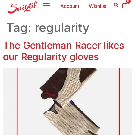
0
Account
Wishlist
Tag:
regularity
The Gentleman Racer likes
our Regularity gloves