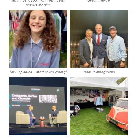
Very nice layout, with our latest
Great line-up
helmet models
MVP of sales – start them young!
Great looking team