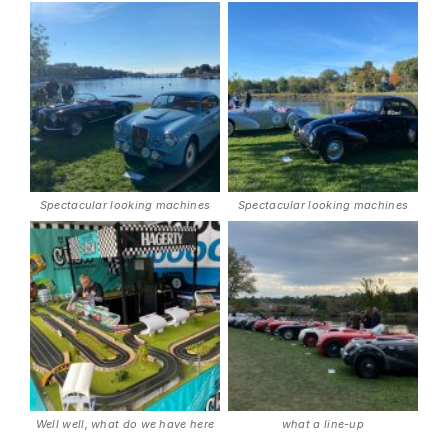
Spectacular looking machines
Spectacular looking machines
Well well, what do we have here
what a line-up