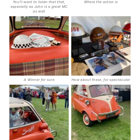
You’ll want to listen that that,
Where the action is
especially as John is a great MC
as well
A Winner for sure
How about these, for spectacular