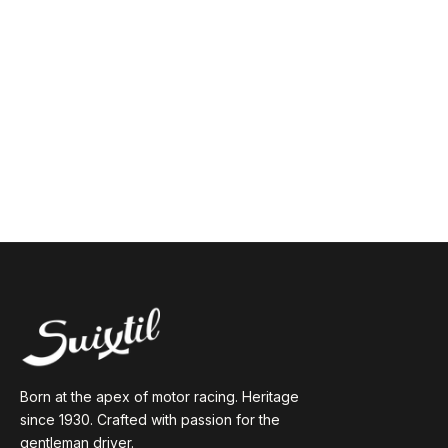
Born at the apex of motor racing. Heritage
since 1930. Crafted with passion for the
gentleman driver.