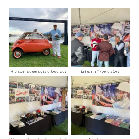
A proper frame goes a long way
Let me tell you a story