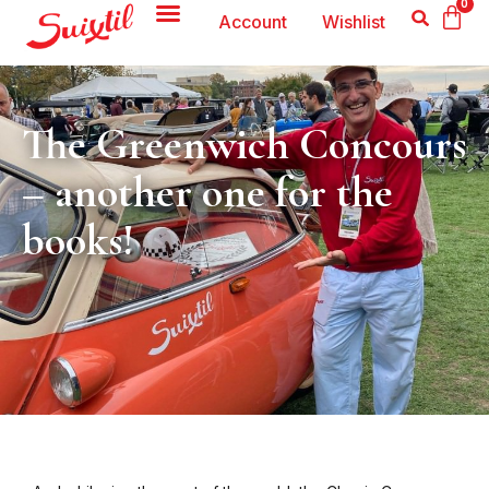
0
Account
Wishlist
The Greenwich Concours
– another one for the
books!