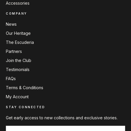
Accessories
COMPANY
News
Our Heritage
The Escuderia
Partners
Join the Club
Testimonials
FAQs
Terms & Conditions
My Account
STAY CONNECTED
Get early access to new collections and exclusive stories.