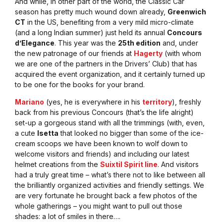
And while, in other part of the world, the Classic Car
season has pretty much wound down already,
Greenwich
CT
in the US, benefiting from a very mild micro-climate
(and a long Indian summer) just held its annual
Concours
d’Elegance
. This year was the
25th edition
and, under
the new patronage of our friends at
Hagerty
(with whom
we are one of the partners in the Drivers’ Club) that has
acquired the event organization, and it certainly turned up
to be one for the books for your brand.
Mariano
(yes, he is everywhere in his
territory
), freshly
back from his previous Concours (that’s the life alright)
set-up a gorgeous stand with all the trimmings (with, even,
a cute
Isetta
that looked no bigger than some of the ice-
cream scoops we have been known to wolf down to
welcome visitors and friends) and including our latest
helmet creations from the
Suixtil Spirit line
. And visitors
had a truly great time – what’s there not to like between all
the brilliantly organized activities and friendly settings. We
are very fortunate he brought back a few photos of the
whole gatherings – you might want to pull out those
shades: a lot of smiles in there….