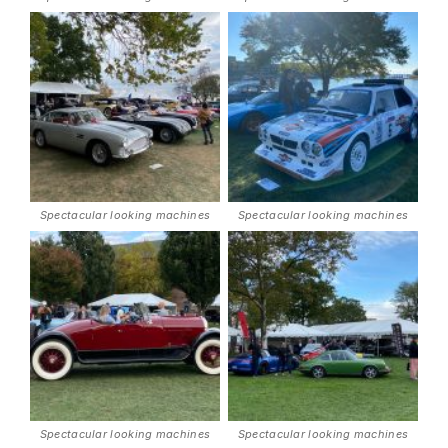
Spectacular looking machines
Spectacular looking machines
Spectacular looking machines
Spectacular looking machines