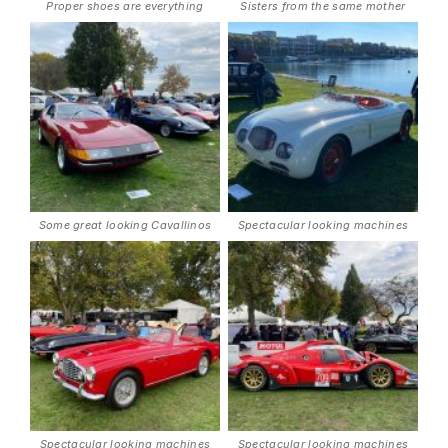
Proper shoes are everything
Sisters from the same mother
Some great looking Cavallinos
Spectacular looking machines
Spectacular looking machines
Spectacular looking machines