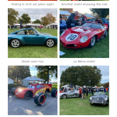
Hiding in (not so) plain sight
Another client enjoying the ride
Great color too
Le Mans metal