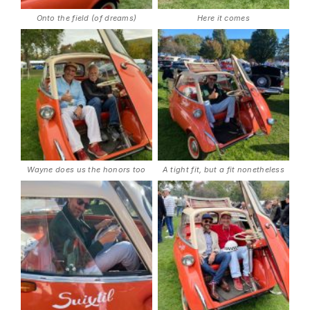
Onto the field (of dreams)
Here it comes
Wayne does us the honors too
A tight fit, but a fit nonetheless