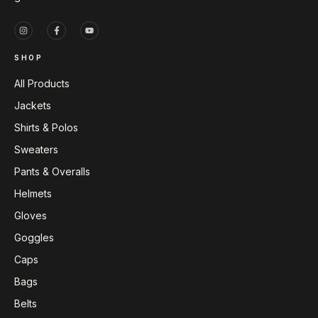
SHOP
All Products
Jackets
Shirts & Polos
Sweaters
Pants & Overalls
Helmets
Gloves
Goggles
Caps
Bags
Belts