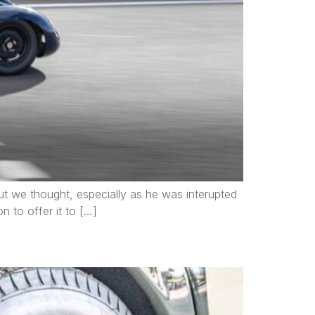
 but we thought, especially as he was interupted
on to offer it to […]