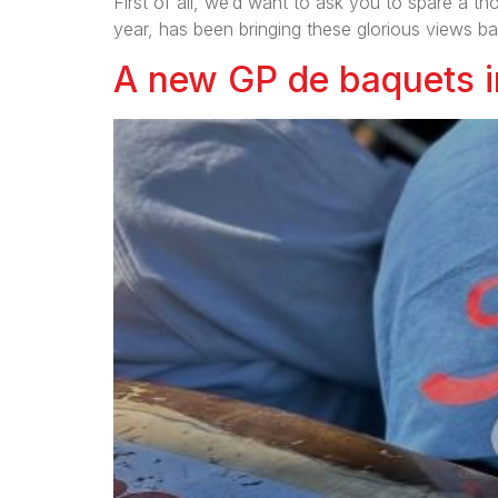
First of all, we’d want to ask you to spare a 
year, has been bringing these glorious views ba
A new GP de baquets in