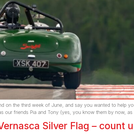
 on the third week of June, and say you wanted to help yours
lly, as our friends Pia and Tony (yes, you know them by now, 
Vernasca Silver Flag – count u