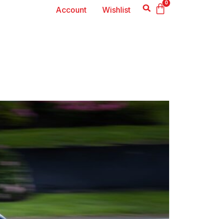
0
Account
Wishlist