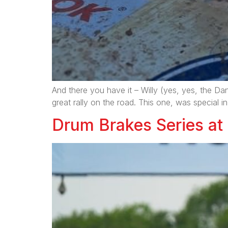
And there you have it – Willy (yes, yes, the D
great rally on the road. This one, was special i
Drum Brakes Series at