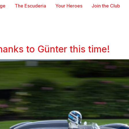
age
The Escuderia
Your Heroes
Join the Club
hanks to Günter this time!