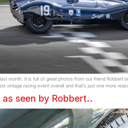
last month. It is full of great photos from our friend Robbert
the best vintage racing event overall and that’s just one more reas
as seen by Robbert..