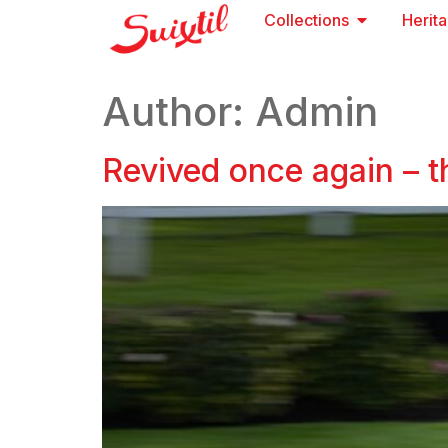
Collections
Herit
Author:
Admin
Revived once again – t