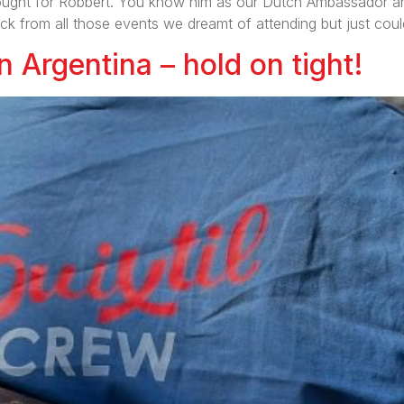
thought for Robbert. You know him as our Dutch Ambassador a
ck from all those events we dreamt of attending but just could
 Argentina – hold on tight!