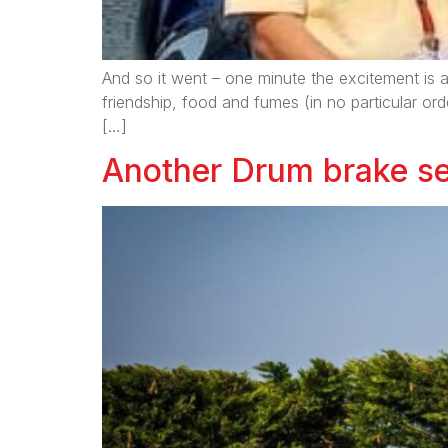
And so it went – one minute the excitement is a
friendship, food and fumes (in no particular ord
[…]
Another Drum brake se