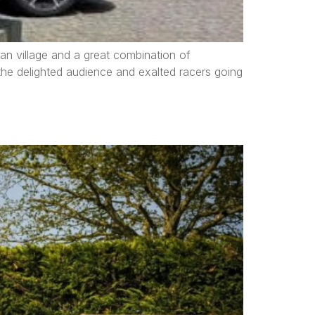
an village and a great combination of
, the delighted audience and exalted racers going