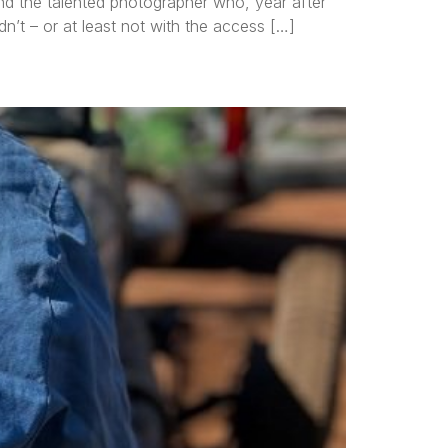
nd the talented photographer who, year after
n’t – or at least not with the access […]