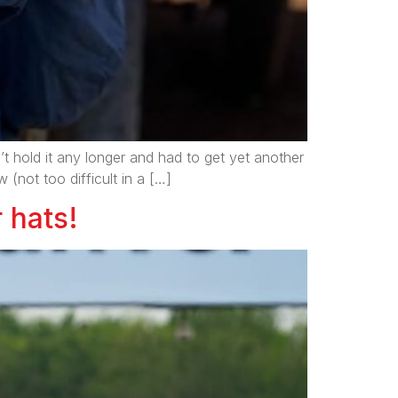
t hold it any longer and had to get yet another
(not too difficult in a […]
 hats!