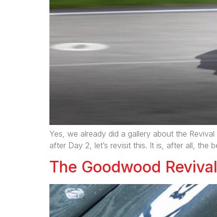
Yes, we already did a gallery about the Revival 
after Day 2, let’s revisit this. It is, after all, 
The Goodwood Revival 