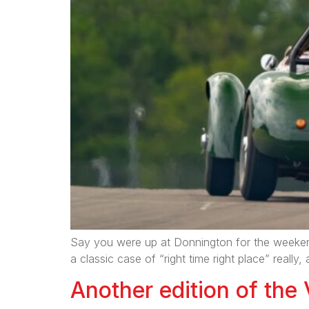
Say you were up at Donnington for the weekend
a classic case of “right time right place” rea
Another edition of the 