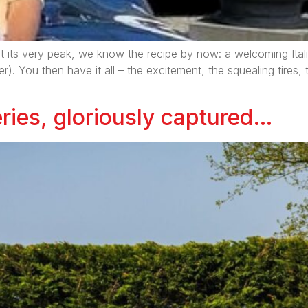
t its very peak, we know the recipe by now: a welcoming Itali
er). You then have it all – the excitement, the squealing tires
ries, gloriously captured…