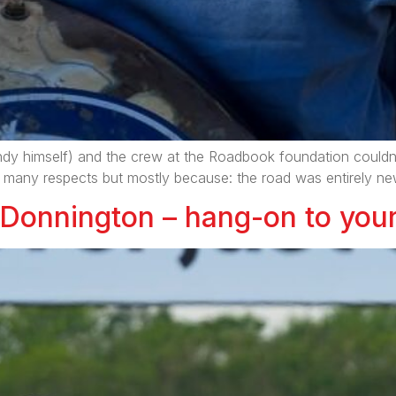
andy himself) and the crew at the Roadbook foundation couldn’
n many respects but mostly because: the road was entirely new 
 Donnington – hang-on to your