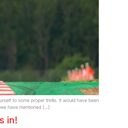
elf to some proper thrills. It would have been
as we have mentioned […]
s in!