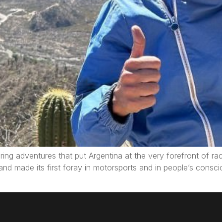
ring adventures that put Argentina at the very forefront of raci
and made its first foray in motorsports and in people’s consc