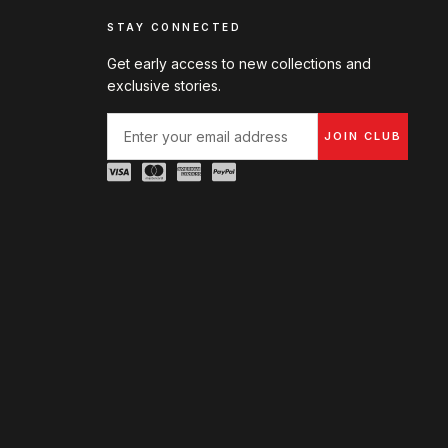
STAY CONNECTED
Get early access to new collections and
exclusive stories.
JOIN CLUB