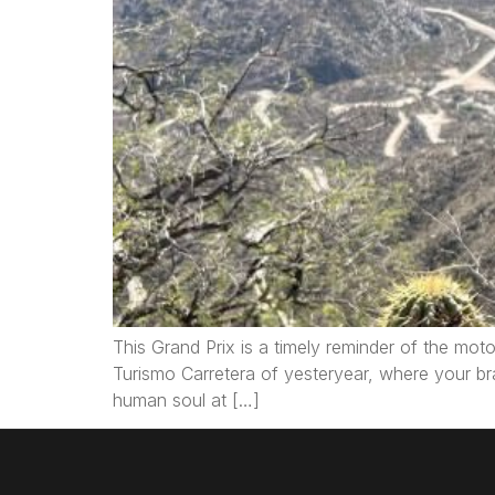
This Grand Prix is a timely reminder of the moto
Turismo Carretera of yesteryear, where your br
human soul at […]