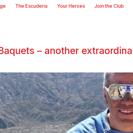
age
The Escuderia
Your Heroes
Join the Club
Baquets – another extraordinar