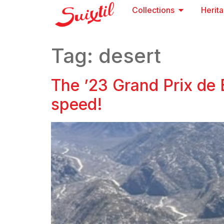
Collections
Herit
Tag:
desert
The ’23 Grand Prix de 
speed!