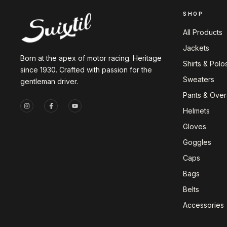
SHOP
All Products
Jackets
Born at the apex of motor racing. Heritage
Shirts & Polo
since 1930. Crafted with passion for the
Sweaters
gentleman driver.
Pants & Overa
Helmets
Gloves
Goggles
Caps
Bags
Belts
Accessories