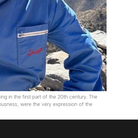
ng in the first part of the 20th century. The
iousness, were the very expression of the