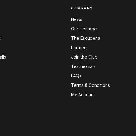
COMPANY
News
Our Heritage
s
The Escuderia
Partners
lls
Join the Club
Testimonials
FAQs
Terms & Conditions
My Account