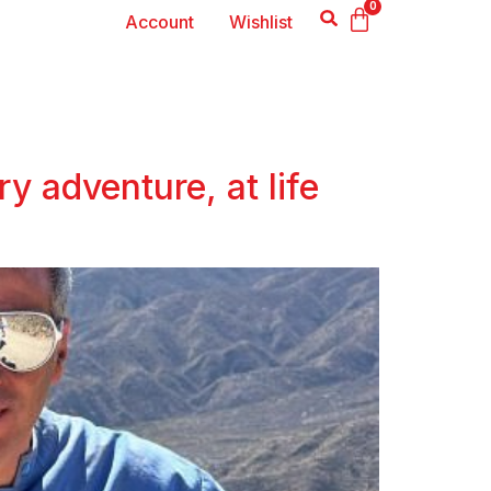
0
Account
Wishlist
y adventure, at life