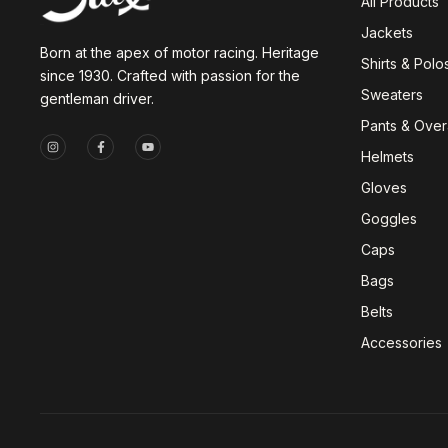
All Products
Jackets
Born at the apex of motor racing. Heritage
Shirts & Polo
since 1930. Crafted with passion for the
Sweaters
gentleman driver.
Pants & Overa
Helmets
Gloves
Goggles
Caps
Bags
Belts
Accessories