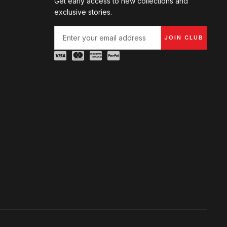
Get early access to new collections and
exclusive stories.
JOIN CLUB