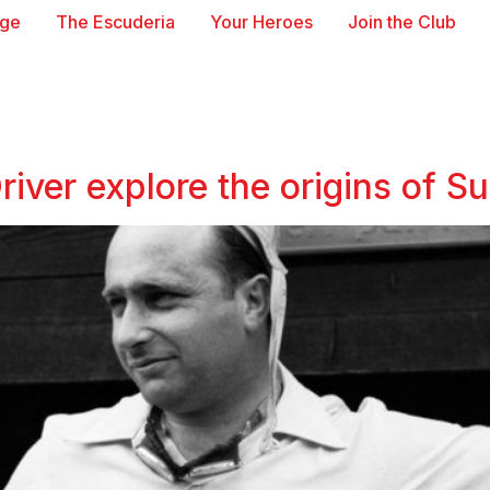
age
The Escuderia
Your Heroes
Join the Club
iver explore the origins of Sui