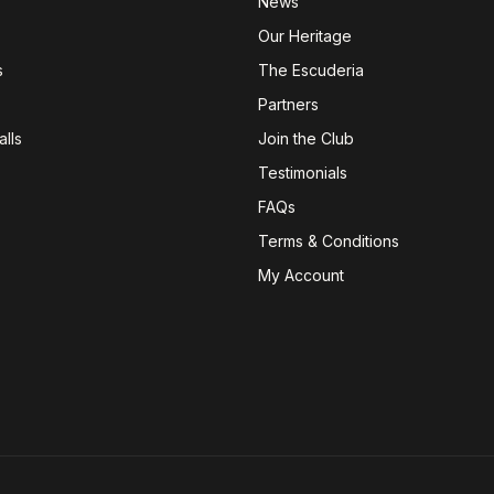
News
Our Heritage
s
The Escuderia
Partners
lls
Join the Club
Testimonials
FAQs
Terms & Conditions
My Account