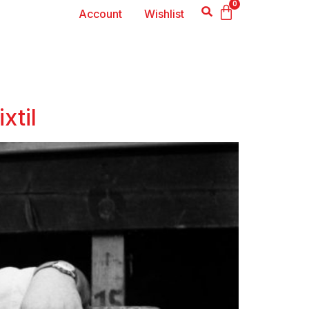
0
Account
Wishlist
xtil