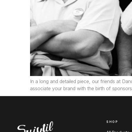
In a long and detailed piece, our friends at Dan
associate your brand with the birth of sponsorsh
SHOP