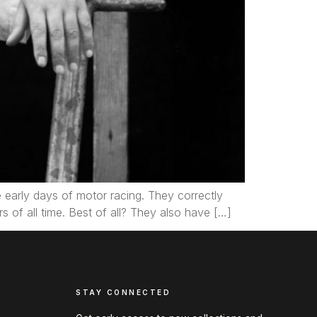
he early days of motor racing. They correctly
s of all time. Best of all? They also have […]
STAY CONNECTED