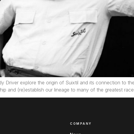
dy Driver explore the origin of Suixtil and its connection to t
ip and (re)establish our lineage to many of the greatest racer
COMPANY