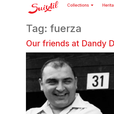
Collections
Herit
Tag:
fuerza
Our friends at Dandy Dr