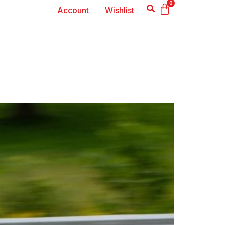
0
Account
Wishlist