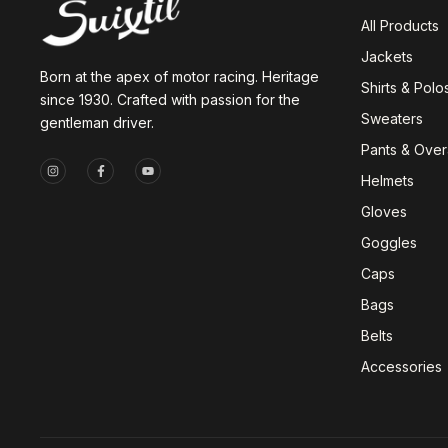
All Products
Jackets
Born at the apex of motor racing. Heritage
Shirts & Polo
since 1930. Crafted with passion for the
Sweaters
gentleman driver.
Pants & Overa
Helmets
Gloves
Goggles
Caps
Bags
Belts
Accessories