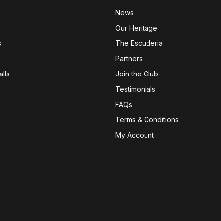
News
Our Heritage
s
The Escuderia
Partners
lls
Join the Club
Testimonials
FAQs
Terms & Conditions
My Account