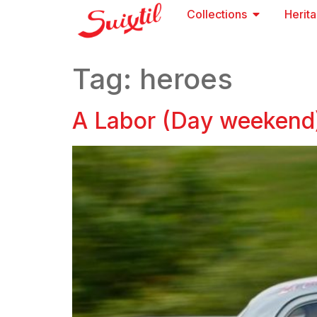
Collections
Herit
Tag:
heroes
A Labor (Day weekend)