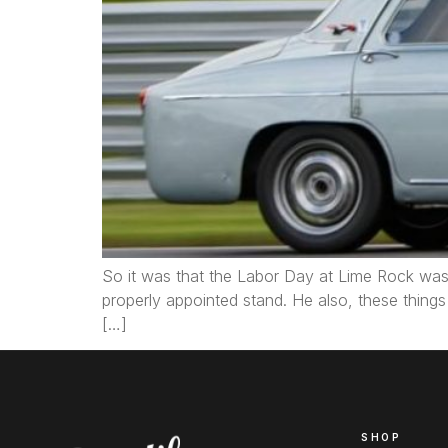
So it was that the Labor Day at Lime Rock was 
properly appointed stand. He also, these thing
[…]
SHOP