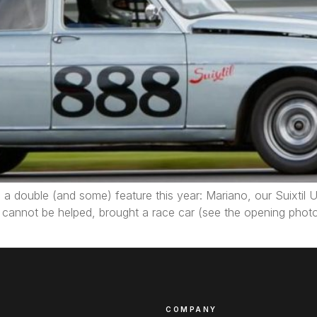
a double (and some) feature this year: Mariano, our Suixtil U
s cannot be helped, brought a race car (see the opening pho
COMPANY