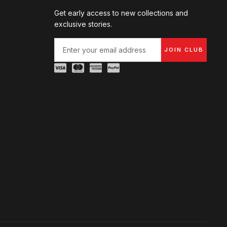
Get early access to new collections and
exclusive stories.
JOIN CLUB