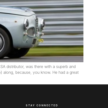
SA distributor, was there with a superb and
to) along, because, you know. He had a great
STAY CONNECTED