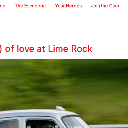
age
The Escuderia
Your Heroes
Join the Club
 of love at Lime Rock