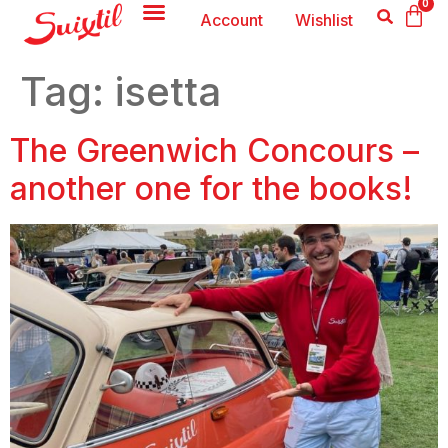
0
Account
Wishlist
Tag:
isetta
The Greenwich Concours –
another one for the books!