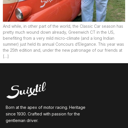
And while, in other part of the world, the Classic Car season has
pretty much wound down already, Greenwich CT in the US,
benefiting from a very mild micro-climate (and a long Indian
summer) just held its annual Concours d’Elegance. This year was
the 25th edition and, under the new patronage of our friends at
[…]
Born at the apex of motor racing. Heritage
since 1930. Crafted with passion for the
gentleman driver.