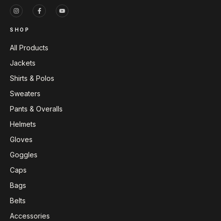
SHOP
All Products
Jackets
Shirts & Polos
Sweaters
Pants & Overalls
Helmets
Gloves
Goggles
Caps
Bags
Belts
Accessories