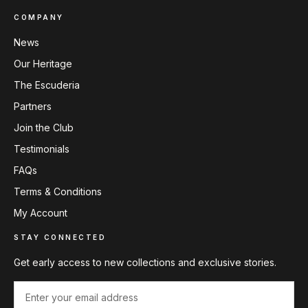
COMPANY
News
Our Heritage
The Escuderia
Partners
Join the Club
Testimonials
FAQs
Terms & Conditions
My Account
STAY CONNECTED
Get early access to new collections and exclusive stories.