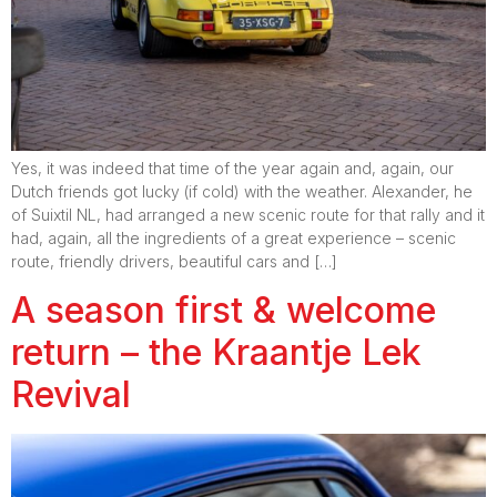
Yes, it was indeed that time of the year again and, again, our
Dutch friends got lucky (if cold) with the weather. Alexander, he
of Suixtil NL, had arranged a new scenic route for that rally and it
had, again, all the ingredients of a great experience – scenic
route, friendly drivers, beautiful cars and […]
A season first & welcome
return – the Kraantje Lek
Revival