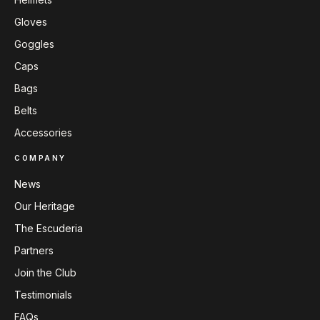
Gloves
Goggles
Caps
Bags
Belts
Accessories
COMPANY
News
Our Heritage
The Escuderia
Partners
Join the Club
Testimonials
FAQs