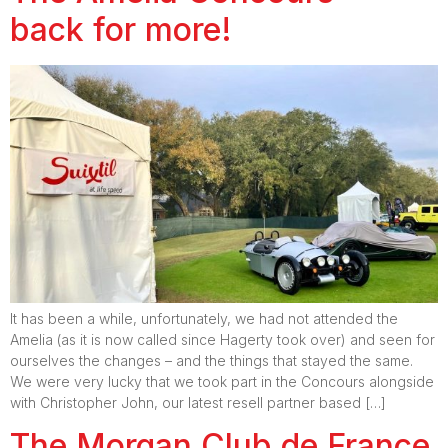
back for more!
It has been a while, unfortunately, we had not attended the
Amelia (as it is now called since Hagerty took over) and seen for
ourselves the changes – and the things that stayed the same.
We were very lucky that we took part in the Concours alongside
with Christopher John, our latest resell partner based […]
The Morgan Club de France