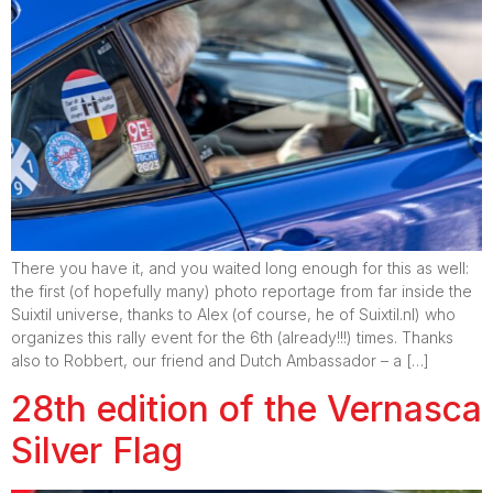
There you have it, and you waited long enough for this as well:
the first (of hopefully many) photo reportage from far inside the
Suixtil universe, thanks to Alex (of course, he of Suixtil.nl) who
organizes this rally event for the 6th (already!!!) times. Thanks
also to Robbert, our friend and Dutch Ambassador – a […]
28th edition of the Vernasca
Silver Flag