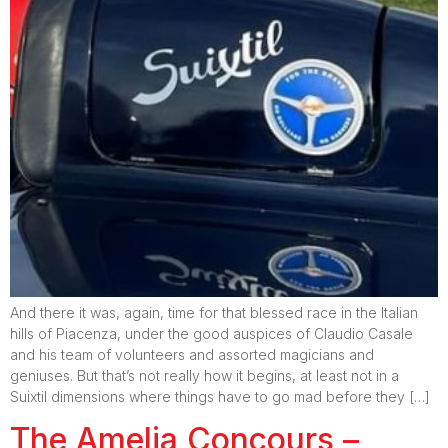
And there it was, again, time for that blessed race in the Italian
hills of Piacenza, under the good auspices of Claudio Casale
and his team of volunteers and assorted magicians and
geniuses. But that’s not really how it begins, at least not in a
Suixtil dimensions where things have to go mad before they […]
The Amelia Concours –