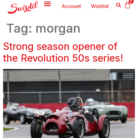
0
Account
Wishlist
Tag:
morgan
Strong season opener of
the Revolution 50s series!