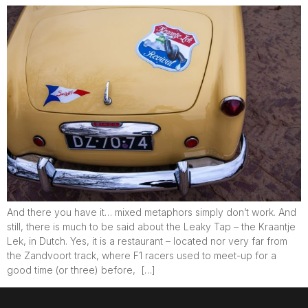
And there you have it… mixed metaphors simply don’t work. And
still, there is much to be said about the Leaky Tap – the Kraantje
Lek, in Dutch. Yes, it is a restaurant – located nor very far from
the Zandvoort track, where F1 racers used to meet-up for a
good time (or three) before, […]