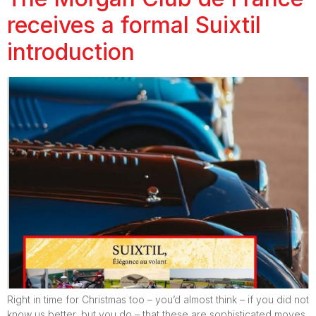
receives a formal Suixtil
introduction
Right in time for Christmas too – you’d almost think – if you did not
know us better, but you do – that these are sophisticated moves