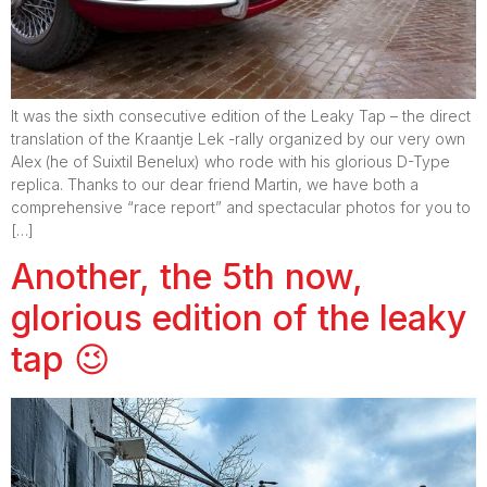
It was the sixth consecutive edition of the Leaky Tap – the direct
translation of the Kraantje Lek -rally organized by our very own
Alex (he of Suixtil Benelux) who rode with his glorious D-Type
replica. Thanks to our dear friend Martin, we have both a
comprehensive “race report” and spectacular photos for you to
[…]
Another, the 5th now,
glorious edition of the leaky
tap 😉