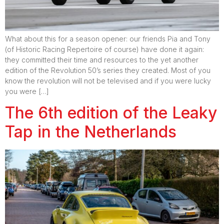
What about this for a season opener: our friends Pia and Tony
(of Historic Racing Repertoire of course) have done it again:
they committed their time and resources to the yet another
edition of the Revolution 50’s series they created. Most of you
know the revolution will not be televised and if you were lucky
you were […]
The 6th edition of the Leaky
Tap in the Netherlands