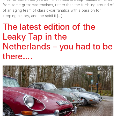
from some great masterminds, rather than the fumbling around of
of an aging team of classic-car fanatics with a passion for
keeping a story, and the spirit it […]
The latest edition of the
Leaky Tap in the
Netherlands – you had to be
there….