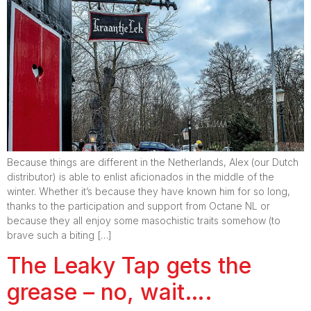
Because things are different in the Netherlands, Alex (our Dutch
distributor) is able to enlist aficionados in the middle of the
winter. Whether it’s because they have known him for so long,
thanks to the participation and support from Octane NL or
because they all enjoy some masochistic traits somehow (to
brave such a biting […]
The Leaky Tap gets the
grease – no, wait….