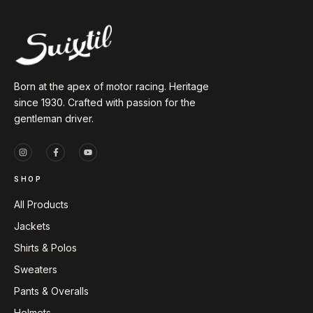
Born at the apex of motor racing. Heritage
since 1930. Crafted with passion for the
gentleman driver.
SHOP
All Products
Jackets
Shirts & Polos
Sweaters
Pants & Overalls
Helmets