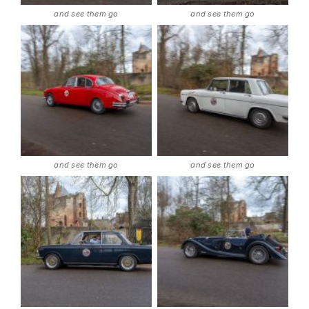
and see them go
and see them go
and see them go
and see them go