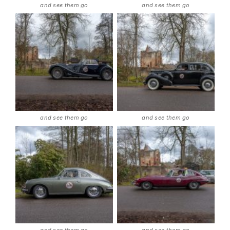
and see them go
and see them go
and see them go
and see them go