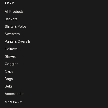
SHOP
All Products
Jackets
Shirts & Polos
Sweaters
Pants & Overalls
Helmets
Gloves
Goggles
Caps
Bags
Belts
Accessories
COMPANY