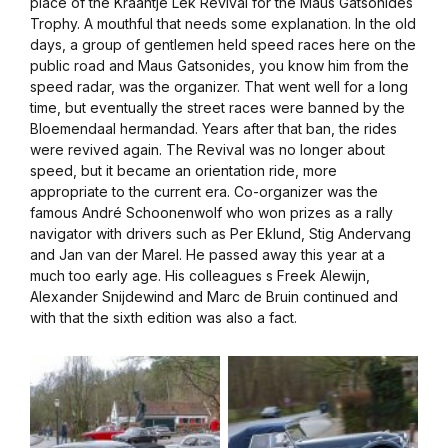
place of the Kraantje Lek Revival for the Maus Gatsonides
Trophy. A mouthful that needs some explanation. In the old
days, a group of gentlemen held speed races here on the
public road and Maus Gatsonides, you know him from the
speed radar, was the organizer. That went well for a long
time, but eventually the street races were banned by the
Bloemendaal hermandad. Years after that ban, the rides
were revived again. The Revival was no longer about
speed, but it became an orientation ride, more
appropriate to the current era. Co-organizer was the
famous André Schoonenwolf who won prizes as a rally
navigator with drivers such as Per Eklund, Stig Andervang
and Jan van der Marel. He passed away this year at a
much too early age. His colleagues s Freek Alewijn,
Alexander Snijdewind and Marc de Bruin continued and
with that the sixth edition was also a fact.