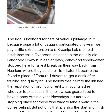
those details we love
The ride is intended for cars of various plumage, but
because quite a lot of Jaguars participated this year, we
pay a little extra attention to it. Kraantje Lek is an old
establishment in Overveen, adjacent to the equally old
Landgoed Elswout. In earlier days, Zandvoort fisherwomen
stopped here for a rest break on their way back from
Haarlem, where they sold their fish. Later it became the
favorite place of Formula 1 drivers to get a drink after
training and qualifying. The hollow tree next to the inn had
the reputation of promoting fertility in young ladies:
whoever took a seat in the hollow was guaranteed to
have a baby within a year. Nowadays it is mainly a
stopping place for those who want to take a walk in the
dunes behind. But not only that: it is also the start and finish