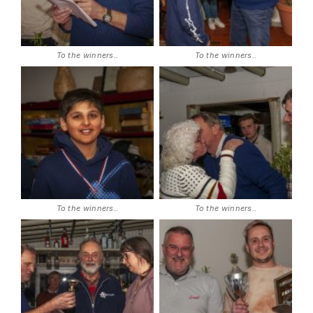
To the winners..
To the winners..
To the winners..
To the winners..