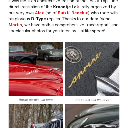
It was the sixth consecutive edition of the Leaky Tap – the
direct translation of the
Kraantje Lek
-rally organized by
our very own
Alex
(he of
Suixtil
Benelux
) who rode with
his glorious
D-Type
replica. Thanks to our dear friend
Martin
, we have both a comprehensive “race report” and
spectacular photos for you to enjoy – at life speed!
those details we love
those details we love