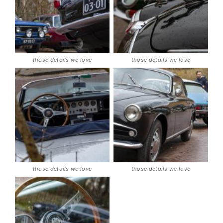
those details we love
those details we love
those details we love
those details we love