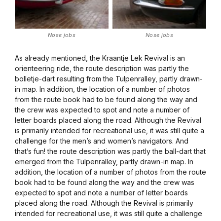
Nose jobs
Nose jobs
As already mentioned, the Kraantje Lek Revival is an
orienteering ride, the route description was partly the
bolletje-dart resulting from the Tulpenralley, partly drawn-
in map. In addition, the location of a number of photos
from the route book had to be found along the way and
the crew was expected to spot and note a number of
letter boards placed along the road. Although the Revival
is primarily intended for recreational use, it was still quite a
challenge for the men’s and women’s navigators. And
that’s fun! the route description was partly the ball-dart that
emerged from the Tulpenralley, partly drawn-in map. In
addition, the location of a number of photos from the route
book had to be found along the way and the crew was
expected to spot and note a number of letter boards
placed along the road. Although the Revival is primarily
intended for recreational use, it was still quite a challenge