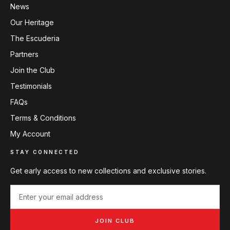
News
Our Heritage
The Escuderia
Partners
Join the Club
Testimonials
FAQs
Terms & Conditions
My Account
STAY CONNECTED
Get early access to new collections and exclusive stories.
JOIN CLUB