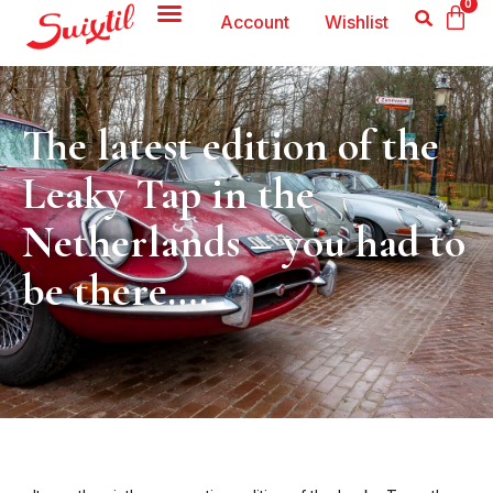
0
Account
Wishlist
The latest edition of the
Leaky Tap in the
Netherlands – you had to
be there….