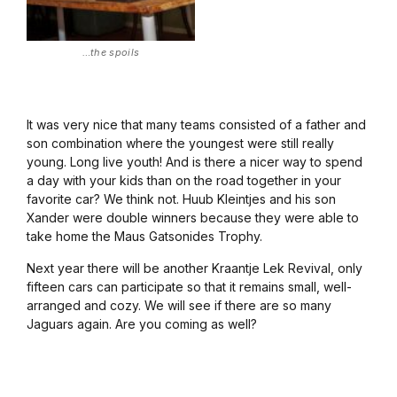
…the spoils
It was very nice that many teams consisted of a father and
son combination where the youngest were still really
young. Long live youth! And is there a nicer way to spend
a day with your kids than on the road together in your
favorite car? We think not. Huub Kleintjes and his son
Xander were double winners because they were able to
take home the Maus Gatsonides Trophy.
Next year there will be another Kraantje Lek Revival, only
fifteen cars can participate so that it remains small, well-
arranged and cozy. We will see if there are so many
Jaguars again. Are you coming as well?