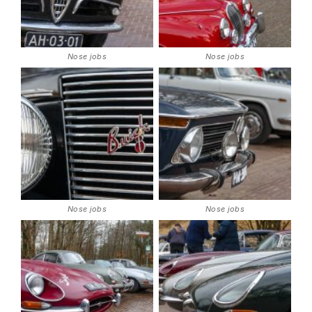
Nose jobs
Nose jobs
Nose jobs
Nose jobs