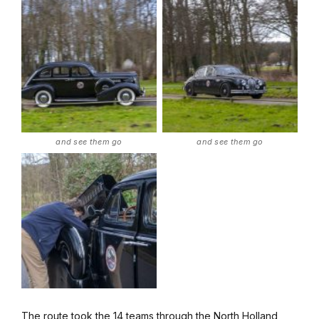
and see them go
and see them go
The route took the 14 teams through the North Holland