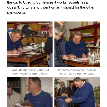
the car to Utrecht. Sometimes it works, sometimes it
doesn’t. Fortunately, it went on as it should for the other
participants.
Sophisticated accounting of
Sophisticated accounting of
each team’s performance
each team’s performance