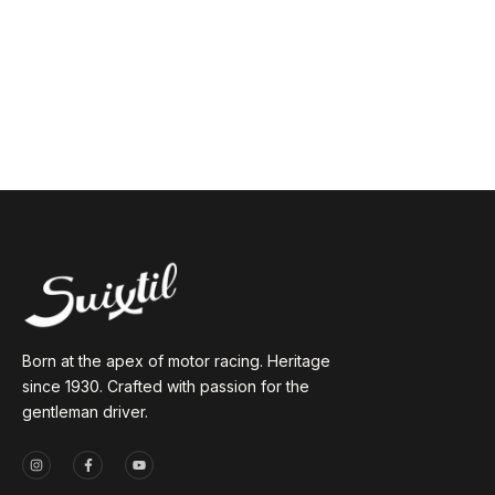
Born at the apex of motor racing. Heritage
since 1930. Crafted with passion for the
gentleman driver.