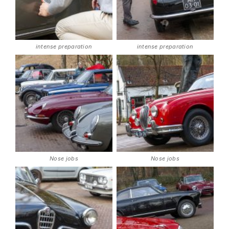
intense preparation
intense preparation
Nose jobs
Nose jobs