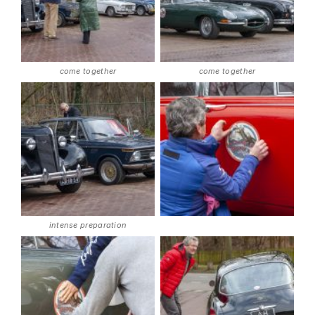
come together
come together
intense preparation