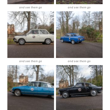
and see them go
and see them go
and see them go
and see them go