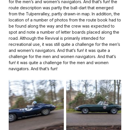
for the men’s and women’s navigators. And that’s fun! the
route description was partly the ball-dart that emerged
from the Tulpenralley, partly drawn-in map. In addition, the
location of a number of photos from the route book had to
be found along the way and the crew was expected to
spot and note a number of letter boards placed along the
road. Although the Revival is primarily intended for
recreational use, it was still quite a challenge for the men’s
and women’s navigators. And that’s fun! it was quite a
challenge for the men and women navigators. And that’s
fun! it was quite a challenge for the men and women
navigators. And that’s fun!