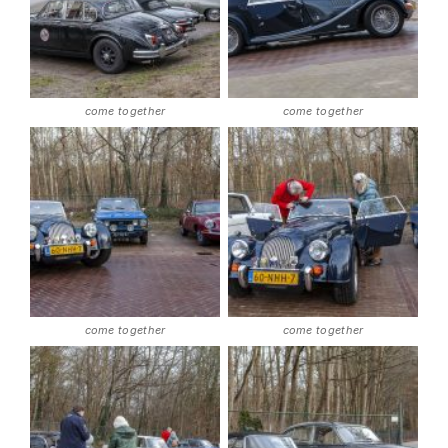
come together
come together
come together
come together