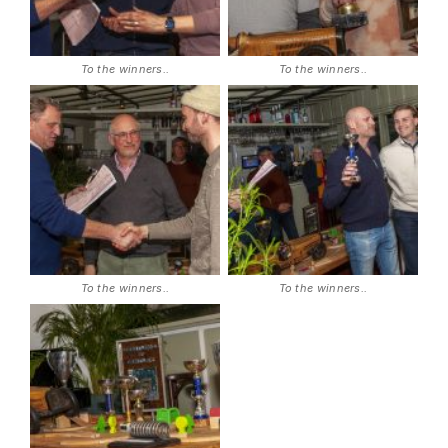
To the winners..
To the winners..
To the winners..
To the winners..