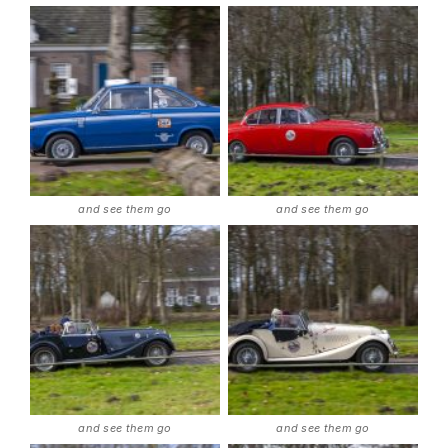
and see them go
and see them go
and see them go
and see them go