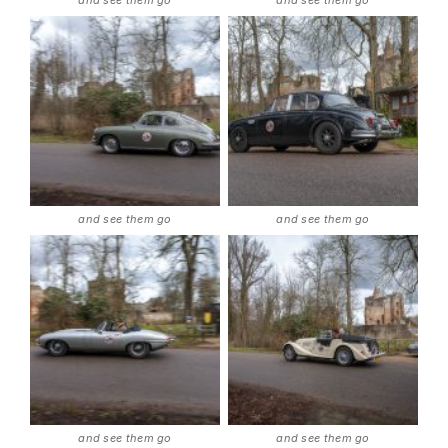
and see them go
and see them go
and see them go
and see them go
and see them go
and see them go