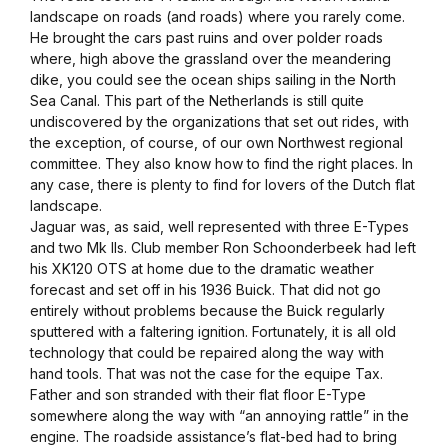
landscape on roads (and roads) where you rarely come.
He brought the cars past ruins and over polder roads
where, high above the grassland over the meandering
dike, you could see the ocean ships sailing in the North
Sea Canal. This part of the Netherlands is still quite
undiscovered by the organizations that set out rides, with
the exception, of course, of our own Northwest regional
committee. They also know how to find the right places. In
any case, there is plenty to find for lovers of the Dutch flat
landscape.
Jaguar was, as said, well represented with three E-Types
and two Mk IIs. Club member Ron Schoonderbeek had left
his XK120 OTS at home due to the dramatic weather
forecast and set off in his 1936 Buick. That did not go
entirely without problems because the Buick regularly
sputtered with a faltering ignition. Fortunately, it is all old
technology that could be repaired along the way with
hand tools. That was not the case for the equipe Tax.
Father and son stranded with their flat floor E-Type
somewhere along the way with “an annoying rattle” in the
engine. The roadside assistance’s flat-bed had to bring