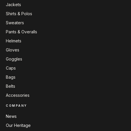
Jackets
Shirts & Polos
Sweaters
Pants & Overalls
Helmets
Gloves
Goggles
Caps
Bags
Belts
Accessories
COMPANY
News
Our Heritage