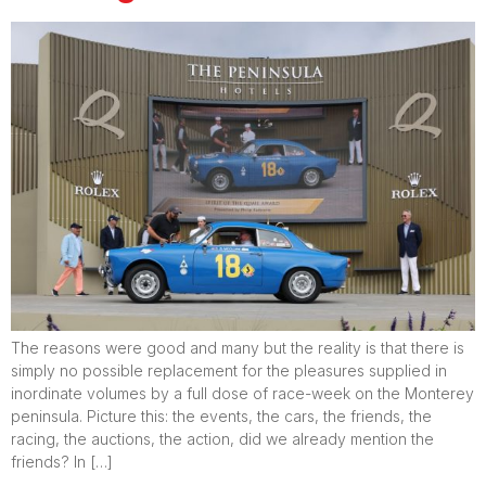
The reasons were good and many but the reality is that there is
simply no possible replacement for the pleasures supplied in
inordinate volumes by a full dose of race-week on the Monterey
peninsula. Picture this: the events, the cars, the friends, the
racing, the auctions, the action, did we already mention the
friends? In […]