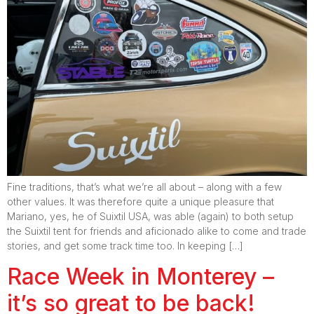
Fine traditions, that’s what we’re all about – along with a few
other values. It was therefore quite a unique pleasure that
Mariano, yes, he of Suixtil USA, was able (again) to both setup
the Suixtil tent for friends and aficionado alike to come and trade
stories, and get some track time too. In keeping […]
Race Week in Monterey –
it’s so great to be back!