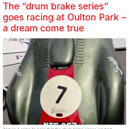
The “drum brake series”
goes racing at Oulton Park –
a dream come true