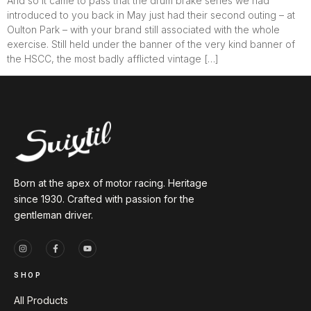
And so it came to pass that the drum brake series we had
introduced to you back in May just had their second outing – at
Oulton Park – with your brand still associated with the whole
exercise. Still held under the banner of the very kind banner of
the HSCC, the most badly afflicted vintage […]
Born at the apex of motor racing. Heritage
since 1930. Crafted with passion for the
gentleman driver.
SHOP
All Products