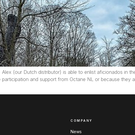
Alex (our Dutch distributor) is able to enlist aficionados in t
e participation and support from Octane NL or because they a
COMPANY
News