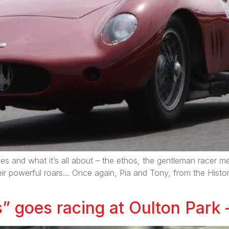
 and what it’s all about – the ethos, the gentleman racer men
eir powerful roars… Once again, Pia and Tony, from the Histo
” goes racing at Oulton Park