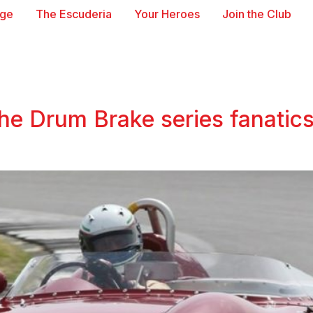
age
The Escuderia
Your Heroes
Join the Club
the Drum Brake series fanatics