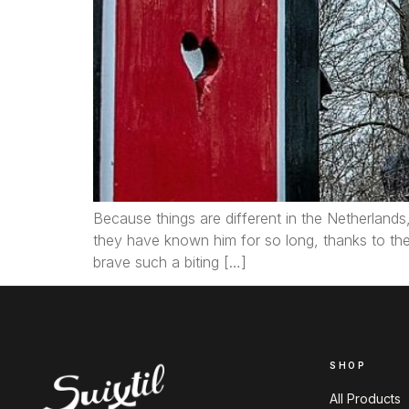
Because things are different in the Netherlands, 
they have known him for so long, thanks to th
brave such a biting […]
SHOP
All Products