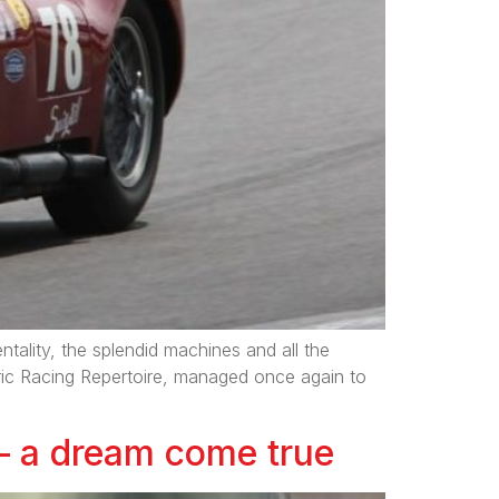
tality, the splendid machines and all the
ric Racing Repertoire, managed once again to
 – a dream come true