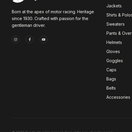
Jackets
Born at the apex of motor racing. Heritage
Shirts & Polo
since 1930. Crafted with passion for the
Sweaters
gentleman driver.
Pants & Overa
Helmets
Gloves
Goggles
Caps
Bags
Belts
Accessories