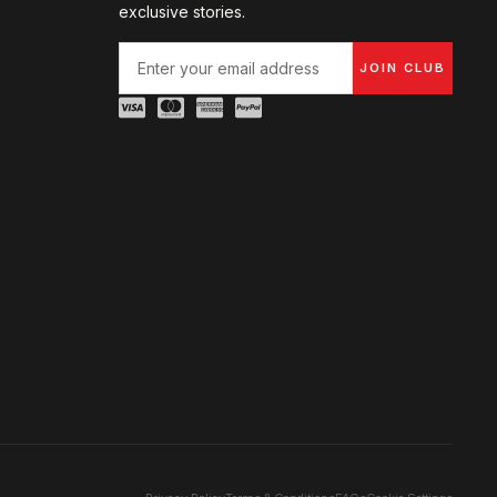
exclusive stories.
JOIN CLUB