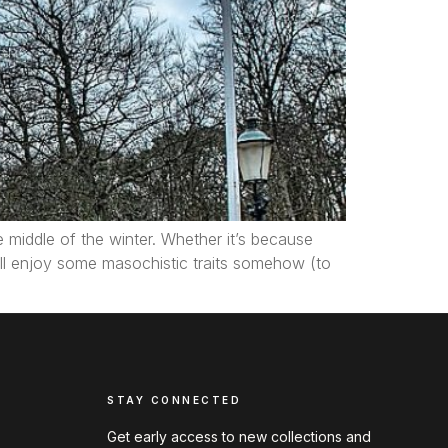
he middle of the winter. Whether it’s because
ll enjoy some masochistic traits somehow (to
STAY CONNECTED
Get early access to new collections and