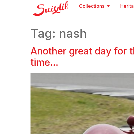
Collections
Herit
Tag:
nash
Another great day for 
time…