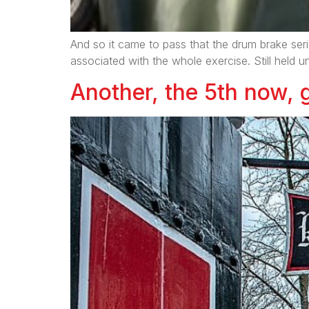
And so it came to pass that the drum brake seri
associated with the whole exercise. Still held 
Another, the 5th now, g