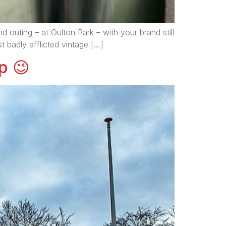
 outing – at Oulton Park – with your brand still
t badly afflicted vintage […]
p 😉