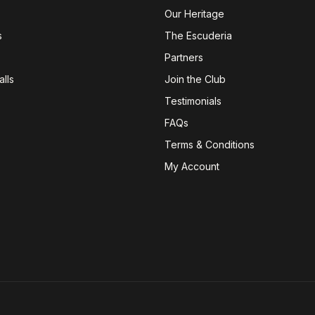
Our Heritage
s
The Escuderia
Partners
lls
Join the Club
Testimonials
FAQs
Terms & Conditions
My Account