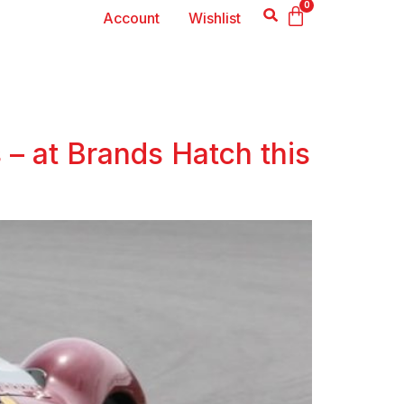
0
Account
Wishlist
 – at Brands Hatch this