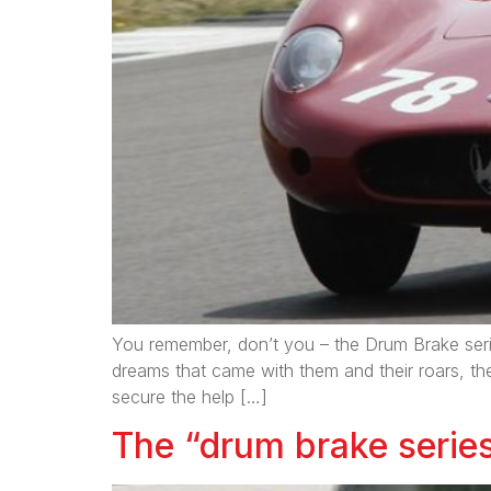
You remember, don’t you – the Drum Brake series
dreams that came with them and their roars, th
secure the help […]
The “drum brake series