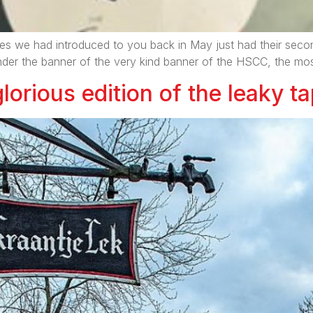
es we had introduced to you back in May just had their second
under the banner of the very kind banner of the HSCC, the mos
lorious edition of the leaky ta