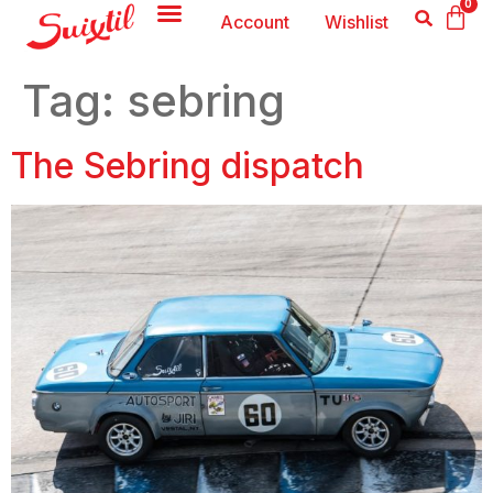
0
Account
Wishlist
Tag:
sebring
The Sebring dispatch