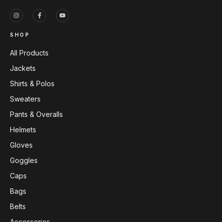
SHOP
All Products
Jackets
Shirts & Polos
Sweaters
Pants & Overalls
Helmets
Gloves
Goggles
Caps
Bags
Belts
Accessories