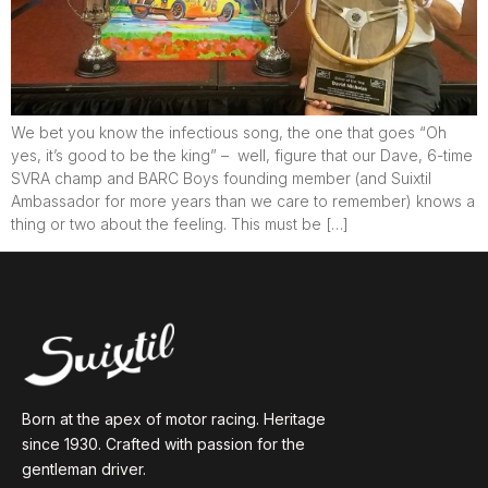
We bet you know the infectious song, the one that goes “Oh
yes, it’s good to be the king” – well, figure that our Dave, 6-time
SVRA champ and BARC Boys founding member (and Suixtil
Ambassador for more years than we care to remember) knows a
thing or two about the feeling. This must be […]
Born at the apex of motor racing. Heritage
since 1930. Crafted with passion for the
gentleman driver.