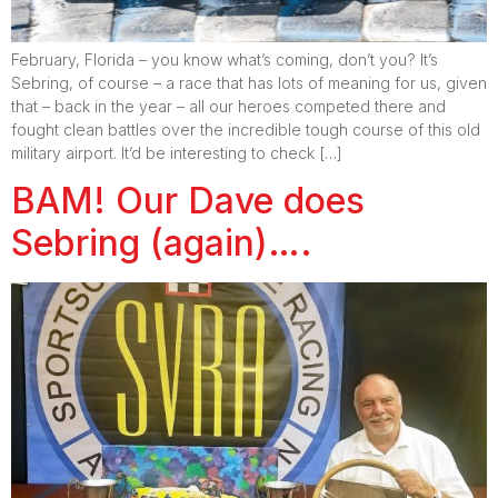
February, Florida – you know what’s coming, don’t you? It’s
Sebring, of course – a race that has lots of meaning for us, given
that – back in the year – all our heroes competed there and
fought clean battles over the incredible tough course of this old
military airport. It’d be interesting to check […]
BAM! Our Dave does
Sebring (again)….