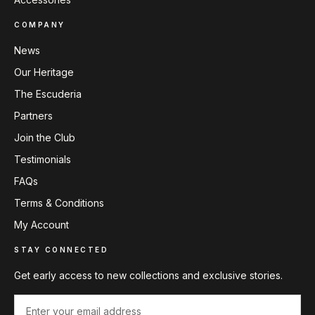
COMPANY
News
Our Heritage
The Escuderia
Partners
Join the Club
Testimonials
FAQs
Terms & Conditions
My Account
STAY CONNECTED
Get early access to new collections and exclusive stories.