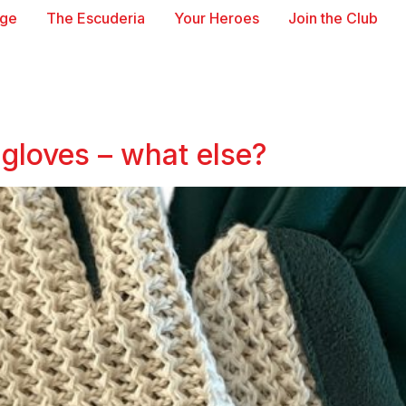
age
The Escuderia
Your Heroes
Join the Club
gloves – what else?