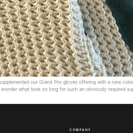
pplemented our Grand Prix gloves offering with a new color –
n wonder what took so long for such an obviously required sup
COMPANY