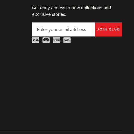
Get early access to new collections and
exclusive stories.
JOIN CLUB