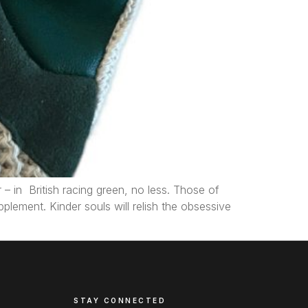
 in British racing green, no less. Those of
plement. Kinder souls will relish the obsessive
STAY CONNECTED