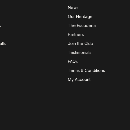
News
Our Heritage
s
The Escuderia
Partners
lls
Join the Club
Testimonials
FAQs
Terms & Conditions
My Account