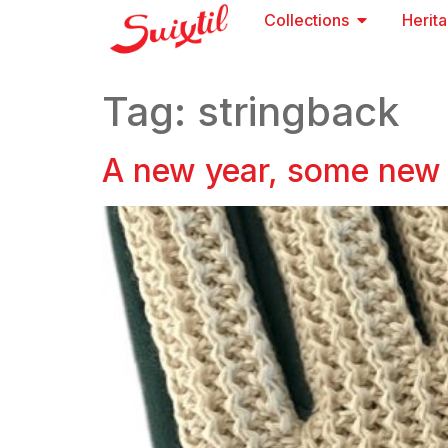
Collections
Herit
Tag:
stringback
A new year, some new 