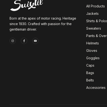
All Products
Jackets
Born at the apex of motor racing. Heritage
Shirts & Polo
since 1930. Crafted with passion for the
Sweaters
gentleman driver.
Pants & Overa
Helmets
Gloves
Goggles
Caps
Bags
Belts
Accessories