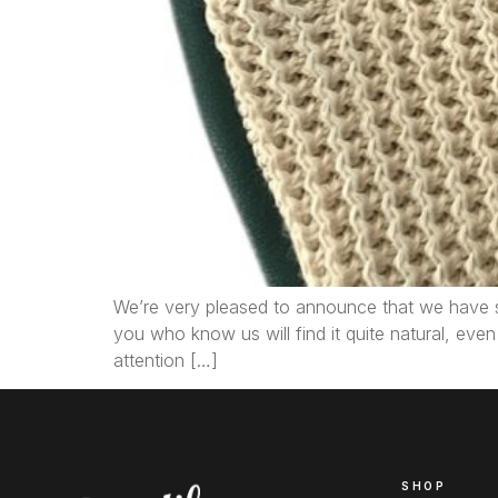
We’re very pleased to announce that we have su
you who know us will find it quite natural, eve
attention […]
SHOP