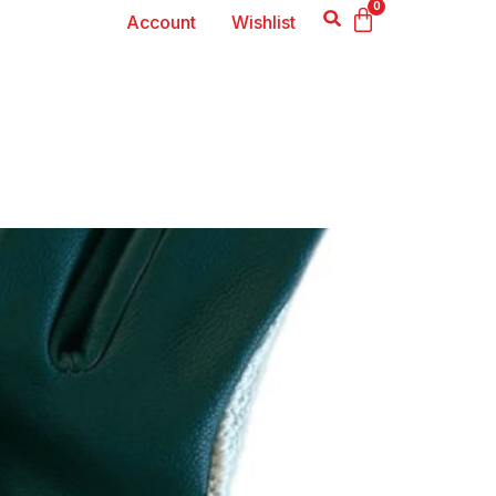
0
Account
Wishlist