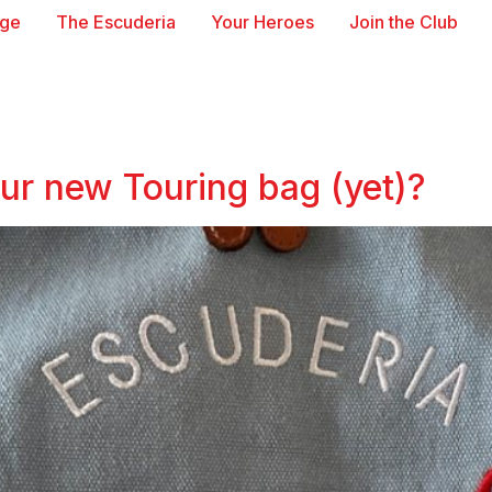
age
The Escuderia
Your Heroes
Join the Club
our new Touring bag (yet)?