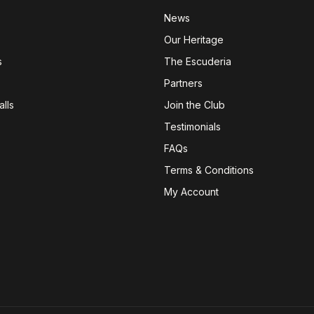
News
Our Heritage
s
The Escuderia
Partners
lls
Join the Club
Testimonials
FAQs
Terms & Conditions
My Account