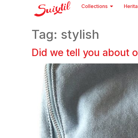
Collections
Herit
Tag:
stylish
Did we tell you about 