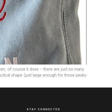
een, of course it does – there are just so many
ractical shape (just large enough for those pesky
STAY CONNECTED