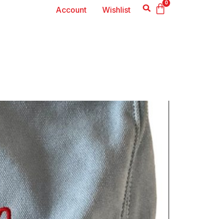
0
Account
Wishlist