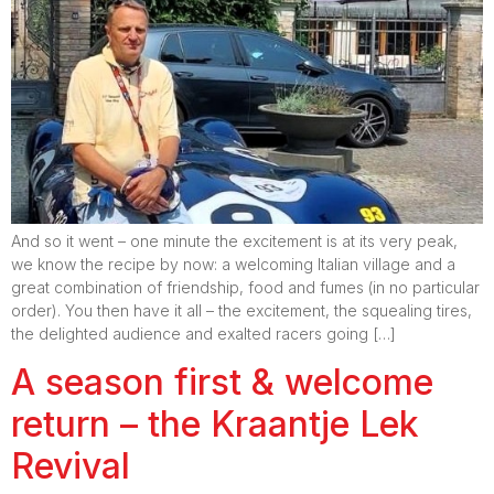
And so it went – one minute the excitement is at its very peak,
we know the recipe by now: a welcoming Italian village and a
great combination of friendship, food and fumes (in no particular
order). You then have it all – the excitement, the squealing tires,
the delighted audience and exalted racers going […]
A season first & welcome
return – the Kraantje Lek
Revival