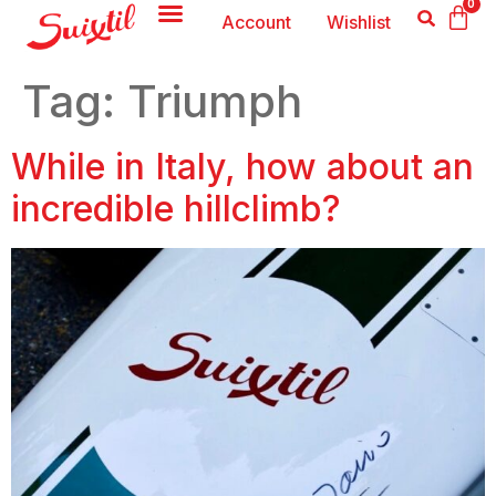
0
Account
Wishlist
Tag:
Triumph
While in Italy, how about an
incredible hillclimb?