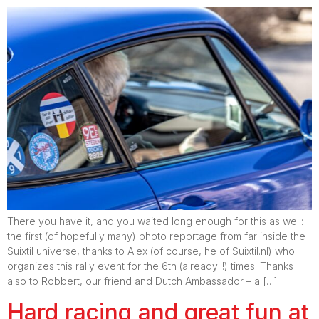
There you have it, and you waited long enough for this as well:
the first (of hopefully many) photo reportage from far inside the
Suixtil universe, thanks to Alex (of course, he of Suixtil.nl) who
organizes this rally event for the 6th (already!!!) times. Thanks
also to Robbert, our friend and Dutch Ambassador – a […]
Hard racing and great fun at