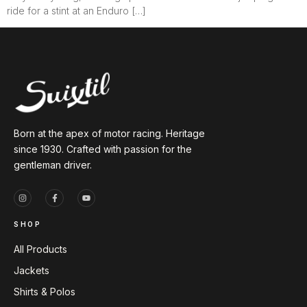
ride for a stint at an Enduro […]
Born at the apex of motor racing. Heritage
since 1930. Crafted with passion for the
gentleman driver.
SHOP
All Products
Jackets
Shirts & Polos