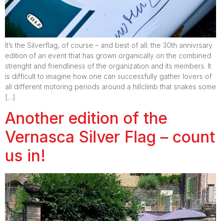
It’s the Silverflag, of course – and best of all: the 30th annivrsary
edition of an event that has grown organically on the combined
strenght and friendliness of the organization and its members. It
is difficult to imagine how one can successfully gather lovers of
all different motoring periods around a hillclimb that snakes some
[…]
Another edition of the
Vernasca Silver Flag – count
us in!