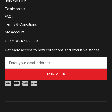
Join the Club
Testimonials
FAQs
Terms & Conditions
My Account
STAY CONNECTED
Get early access to new collections and exclusive stories.
JOIN CLUB