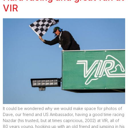
VIR
It could be wondered why we would make space for photos of
Dave, our friend and US Ambassador, having a good time racing
Nazdar (his trusted, but at times capricious, 2002) at VIR, all of
80 years young, hooking up with an old friend and jumping in his