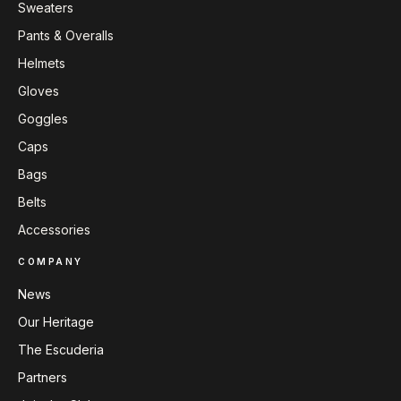
Sweaters
Pants & Overalls
Helmets
Gloves
Goggles
Caps
Bags
Belts
Accessories
COMPANY
News
Our Heritage
The Escuderia
Partners