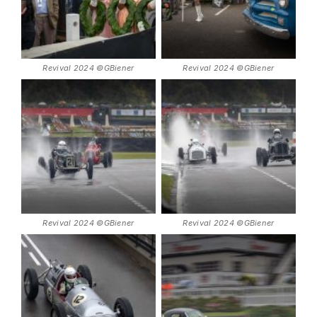
Revival 2024 ©GBiener
Revival 2024 ©GBiener
Revival 2024 ©GBiener
Revival 2024 ©GBiener