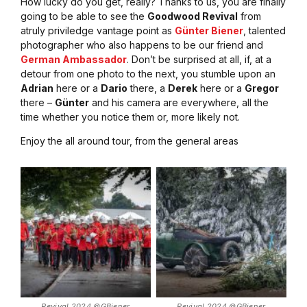
How lucky do you get, really? Thanks to us, you are finally
going to be able to see the
Goodwood Revival
from
atruly priviledge vantage point as
Günter Biener
, talented
photographer who also happens to be our friend and
German Ambassador
. Don’t be surprised at all, if, at a
detour from one photo to the next, you stumble upon an
Adrian
here or a
Dario
there, a
Derek
here or a
Gregor
there –
Günter
and his camera are everywhere, all the
time whether you notice them or, more likely not.
Enjoy the all around tour, from the general areas
Revival 2024 ©GBiener
Revival 2024 ©GBiener