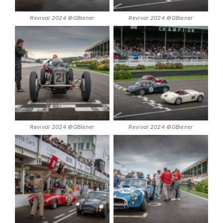
Revival 2024 ©GBiener
Revival 2024 ©GBiener
Revival 2024 ©GBiener
Revival 2024 ©GBiener