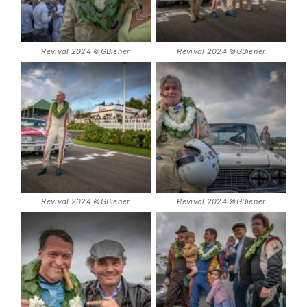
Revival 2024 ©GBiener
Revival 2024 ©GBiener
Revival 2024 ©GBiener
Revival 2024 ©GBiener