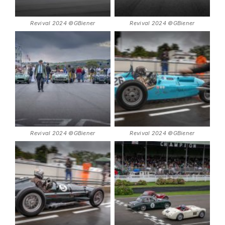
Revival 2024 ©GBiener
Revival 2024 ©GBiener
Revival 2024 ©GBiener
Revival 2024 ©GBiener