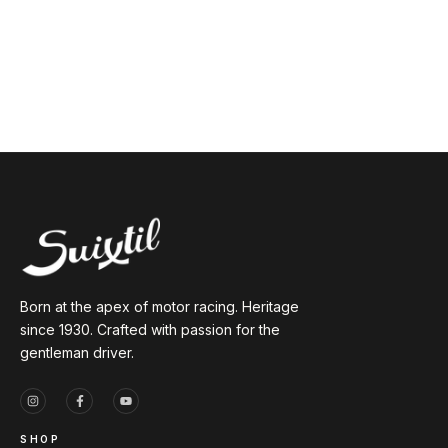
Born at the apex of motor racing. Heritage
since 1930. Crafted with passion for the
gentleman driver.
SHOP