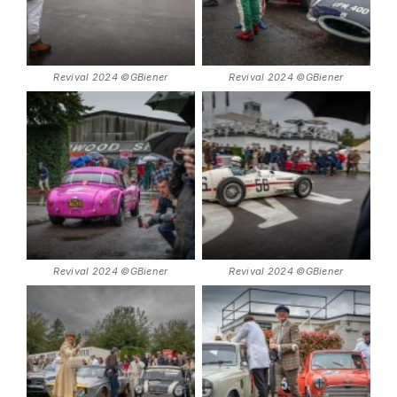
Revival 2024 ©GBiener
Revival 2024 ©GBiener
Revival 2024 ©GBiener
Revival 2024 ©GBiener