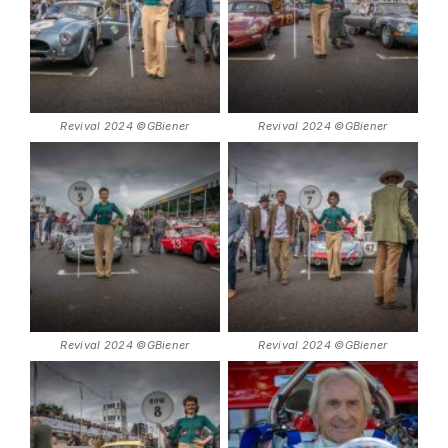
Revival 2024 ©GBiener
Revival 2024 ©GBiener
Revival 2024 ©GBiener
Revival 2024 ©GBiener