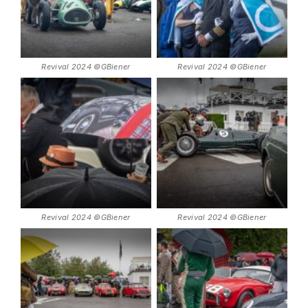
Revival 2024 ©GBiener
Revival 2024 ©GBiener
Revival 2024 ©GBiener
Revival 2024 ©GBiener