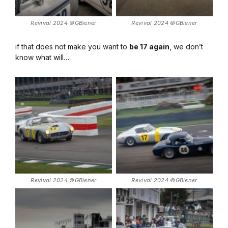
Revival 2024 ©GBiener
Revival 2024 ©GBiener
if that does not make you want to
be 17 again
, we don’t
know what will…
Revival 2024 ©GBiener
Revival 2024 ©GBiener