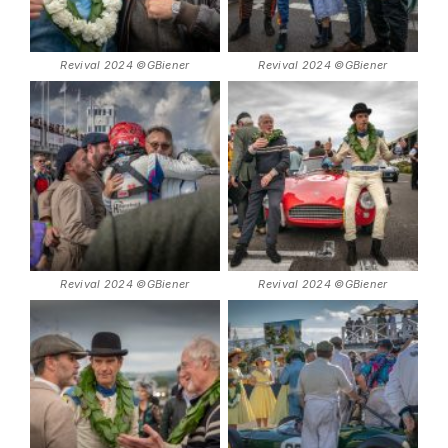
Revival 2024 ©GBiener
Revival 2024 ©GBiener
Revival 2024 ©GBiener
Revival 2024 ©GBiener