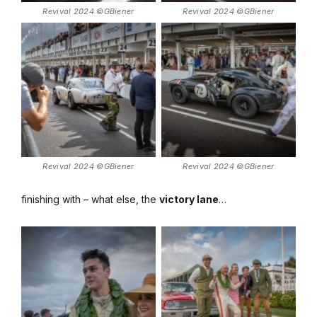
Revival 2024 ©GBiener
Revival 2024 ©GBiener
Revival 2024 ©GBiener
Revival 2024 ©GBiener
finishing with – what else, the
victory lane
…