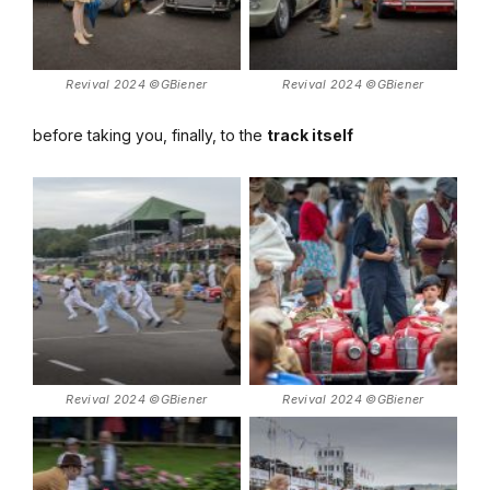
Revival 2024 ©GBiener
Revival 2024 ©GBiener
before taking you, finally, to the
track itself
Revival 2024 ©GBiener
Revival 2024 ©GBiener