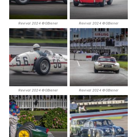
Revival 2024 ©GBiener
Revival 2024 ©GBiener
Revival 2024 ©GBiener
Revival 2024 ©GBiener