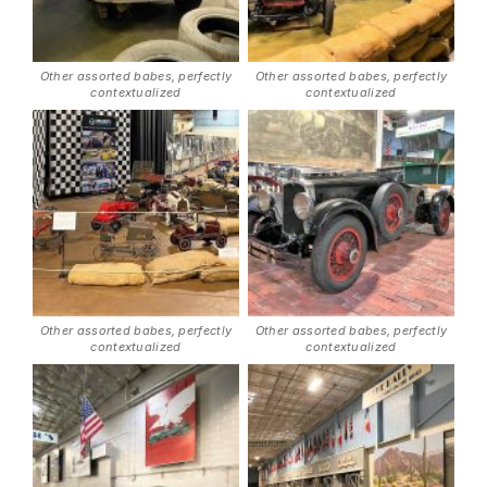
Other assorted babes, perfectly
Other assorted babes, perfectly
contextualized
contextualized
Other assorted babes, perfectly
Other assorted babes, perfectly
contextualized
contextualized