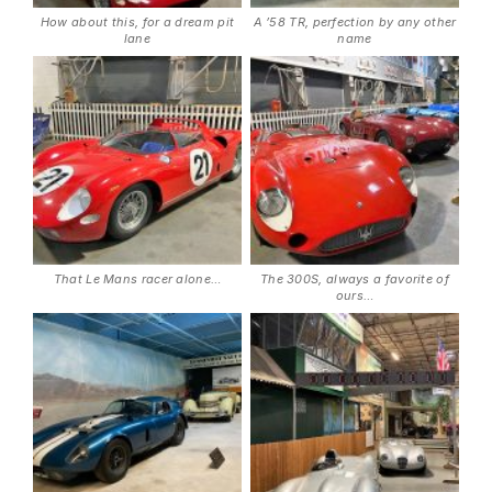
How about this, for a dream pit
A ’58 TR, perfection by any other
lane
name
That Le Mans racer alone…
The 300S, always a favorite of
ours…