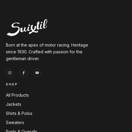
Born at the apex of motor racing. Heritage
since 1930. Crafted with passion for the
gentleman driver.
SHOP
All Products
Jackets
Shirts & Polos
Sweaters
Pants & Overalls