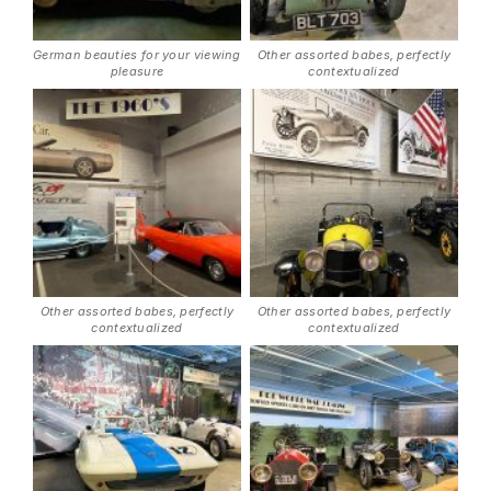
German beauties for your viewing
Other assorted babes, perfectly
pleasure
contextualized
Other assorted babes, perfectly
Other assorted babes, perfectly
contextualized
contextualized