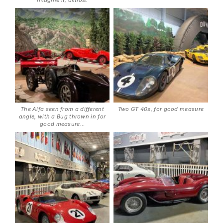
imagine it, almost
The Alfa seen from a different
Two GT 40s, for good measure
angle, with a Bug thrown in for
good measure…