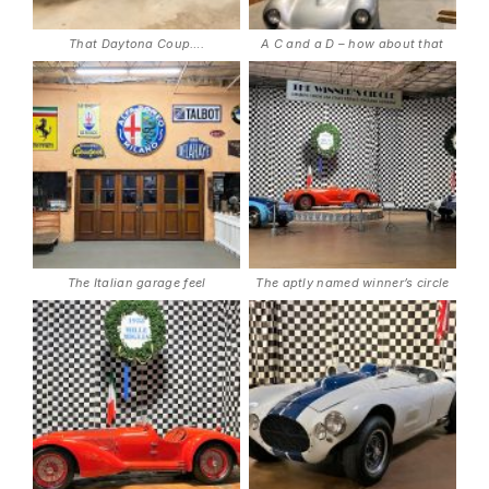
That Daytona Coup….
A C and a D – how about that
The Italian garage feel
The aptly named winner’s circle