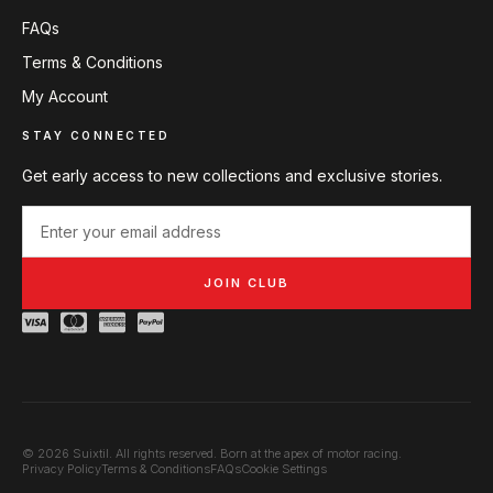
FAQs
Terms & Conditions
My Account
STAY CONNECTED
Get early access to new collections and exclusive stories.
JOIN CLUB
© 2026 Suixtil. All rights reserved. Born at the apex of motor racing.
Privacy Policy
Terms & Conditions
FAQs
Cookie Settings