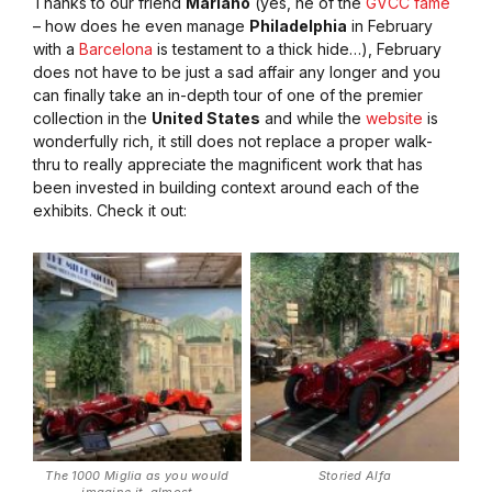
Thanks to our friend
Mariano
(yes, he of the
GVCC fame
– how does he even manage
Philadelphia
in February
with a
Barcelona
is testament to a thick hide…), February
does not have to be just a sad affair any longer and you
can finally take an in-depth tour of one of the premier
collection in the
United States
and while the
website
is
wonderfully rich, it still does not replace a proper walk-
thru to really appreciate the magnificent work that has
been invested in building context around each of the
exhibits. Check it out:
The 1000 Miglia as you would
Storied Alfa