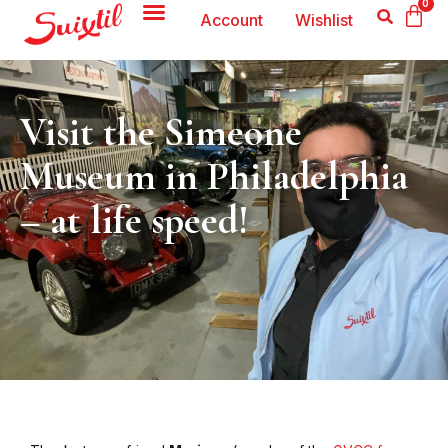
0
Account
Wishlist
Visit the Simeone
Museum in Philadelphia
– at life speed!