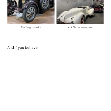
Feeling cranky
Art Deco superior
And if you behave,