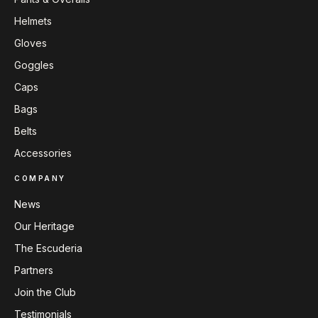
Helmets
Gloves
Goggles
Caps
Bags
Belts
Accessories
COMPANY
News
Our Heritage
The Escuderia
Partners
Join the Club
Testimonials