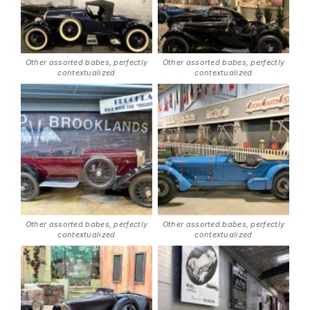
Other assorted babes, perfectly
Other assorted babes, perfectly
contextualized
contextualized
Other assorted babes, perfectly
Other assorted babes, perfectly
contextualized
contextualized