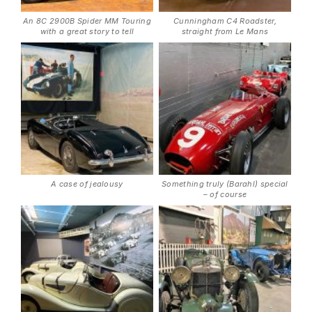
An 8C 2900B Spider MM Touring
Cunningham C4 Roadster,
with a great story to tell
straight from Le Mans
A case of jealousy
Something truly (Barahl) special
– of course