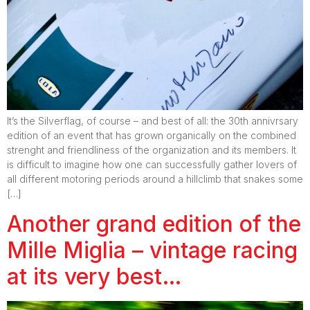
It’s the Silverflag, of course – and best of all: the 30th annivrsary
edition of an event that has grown organically on the combined
strenght and friendliness of the organization and its members. It
is difficult to imagine how one can successfully gather lovers of
all different motoring periods around a hillclimb that snakes some
[…]
Another grand edition of the
Mille Miglia – vintage racing
at its very best…