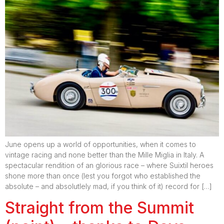
June opens up a world of opportunities, when it comes to
vintage racing and none better than the Mille Miglia in Italy. A
spectacular rendition of an glorious race – where Suixtil heroes
shone more than once (lest you forgot who established the
absolute – and absolutlely mad, if you think of it) record for […]
Straight from the Summit