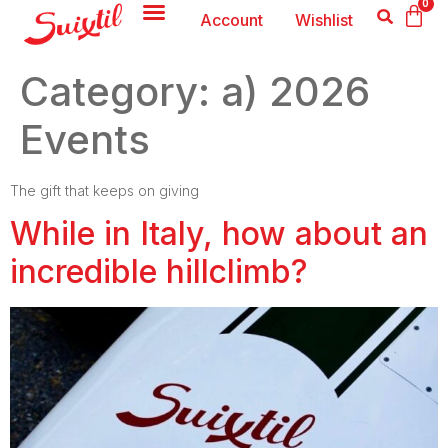
0
Account
Wishlist
Category:
a) 2026
Events
The gift that keeps on giving
While in Italy, how about an
incredible hillclimb?