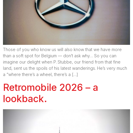
Those of you who know us will also know that we have more
than a soft spot for Belgium — don’t ask why… So you can
imagine our delight when P. Stubbe, our friend from that fine
land, sent us the spoils of his latest wanderings. He’s very much
a “where there’s a wheel, there’s a […]
Retromobile 2026 – a
lookback.