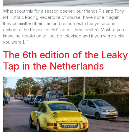
What about this for a season opener: our friends Pia and Tony
(of Historic Racing Repertoire of course) have done it again:
they committed their time and resources to the yet another
edition of the Revolution 50’s series they created. Most of you
know the revolution will not be televised and if you were lucky
you were […]
The 6th edition of the Leaky
Tap in the Netherlands