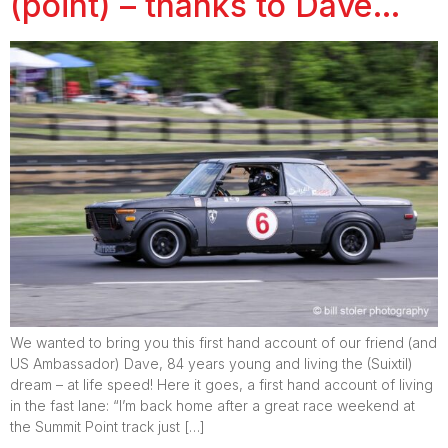
(point) – thanks to Dave…
We wanted to bring you this first hand account of our friend (and
US Ambassador) Dave, 84 years young and living the (Suixtil)
dream – at life speed! Here it goes, a first hand account of living
in the fast lane: “I’m back home after a great race weekend at
the Summit Point track just […]