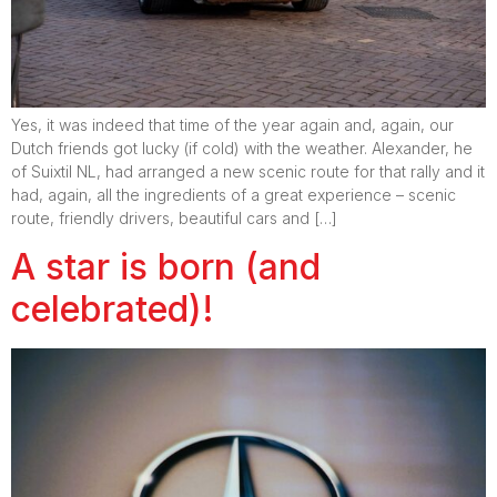
Yes, it was indeed that time of the year again and, again, our
Dutch friends got lucky (if cold) with the weather. Alexander, he
of Suixtil NL, had arranged a new scenic route for that rally and it
had, again, all the ingredients of a great experience – scenic
route, friendly drivers, beautiful cars and […]
A star is born (and
celebrated)!