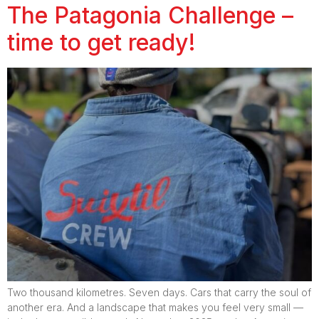
The Patagonia Challenge –
time to get ready!
Two thousand kilometres. Seven days. Cars that carry the soul of
another era. And a landscape that makes you feel very small —