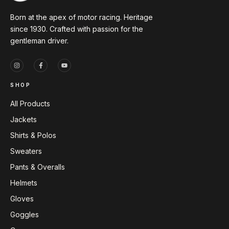
Born at the apex of motor racing. Heritage
since 1930. Crafted with passion for the
gentleman driver.
SHOP
All Products
Jackets
Shirts & Polos
Sweaters
Pants & Overalls
Helmets
Gloves
Goggles