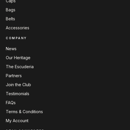
Caps
Bags
Belts
Accessories
COMPANY
News
Our Heritage
The Escuderia
Partners
Join the Club
Testimonials
FAQs
Terms & Conditions
My Account