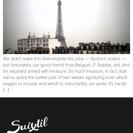
We didn’t make it to Retromobile this year — doctor’s orders —
but fortunately our good friend from Belgium, P. Stubbe, did. And
he returned armed with treasure. So much treasure, in fact, that
we’ve spent the better part of two weeks agonizing over which
images to include and which to (reluctantly) set aside. It’s hardly
[…]