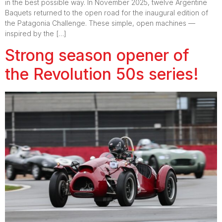
in the best possible way. In November 2025, twelve Argentine
Baquets returned to the open road for the inaugural edition of
the Patagonia Challenge. These simple, open machines —
inspired by the […]
Strong season opener of
the Revolution 50s series!