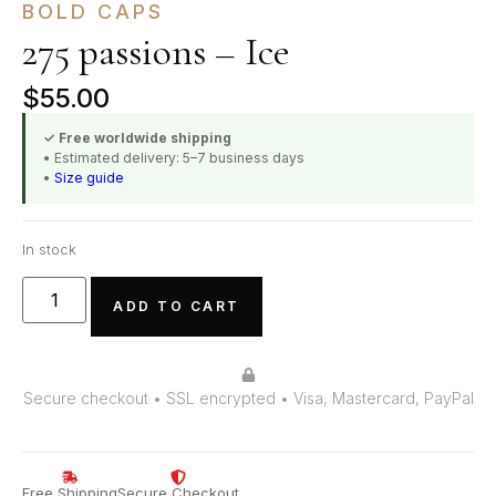
BOLD CAPS
275 passions – Ice
$
55.00
✓ Free worldwide shipping
• Estimated delivery: 5–7 business days
•
Size guide
In stock
ADD TO CART
Secure checkout • SSL encrypted • Visa, Mastercard, PayPal
Free Shipping
Secure Checkout