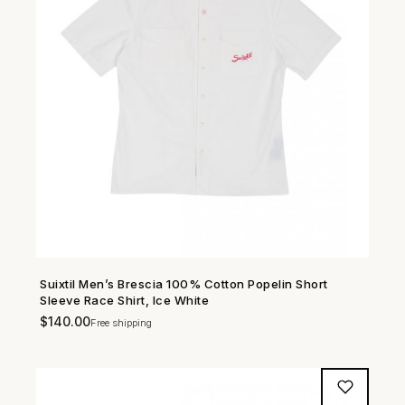
Suixtil Men’s Brescia 100% Cotton Popelin Short
SHOP NOW →
Sleeve Race Shirt, Ice White
$
140.00
Free shipping