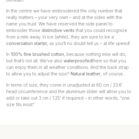
In the centre we have embroidered the only number that
really matters – your very own – and at the sides with the
name you trust. We have reserved the side panel to
embroider those
distinctive vents
that you could recognize
from a mile away. In Ice (white), they are sure to be a
conversation
starter,
as you’ll no doubt tell us – at life speed!
In
100% fine brushed cotton
, because nothing else will do,
but that’s not all. We’ve also
waterproofed
them so that you
can enjoy them in all weather conditions. And the back strap
to allow you to adjust the size?
Natural leather
, of course…
In terms of size, they come in unadjusted at 60 cm / 23.6′
head circumference and the aluminium slider will allow you to
add or take out 3 cm / 1.25′ if required – in other words, “one
size fits most”.