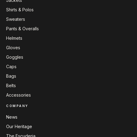
Jackets
Shirts & Polos
Sweaters
Pants & Overalls
Helmets
Gloves
Goggles
Caps
Bags
Belts
Accessories
COMPANY
News
Our Heritage
The Escuderia