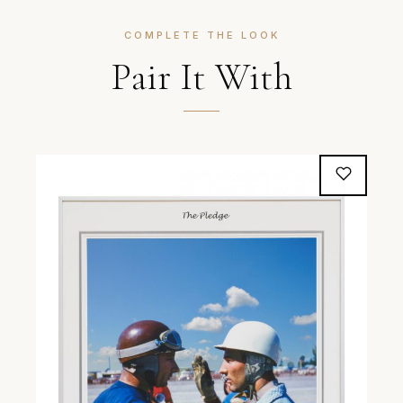
COMPLETE THE LOOK
Pair It With