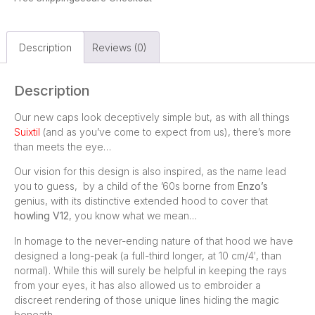
Description
Reviews (0)
Description
Our new caps look deceptively simple but, as with all things
Suixtil
(and as you’ve come to expect from us), there’s more
than meets the eye…
Our vision for this design is also inspired, as the name lead
you to guess, by a child of the ’60s borne from
Enzo’s
genius, with its distinctive extended hood to cover that
howling V12
, you know what we mean…
In homage to the never-ending nature of that hood we have
designed a long-peak (a full-third longer, at 10 cm/4′, than
normal). While this will surely be helpful in keeping the rays
from your eyes, it has also allowed us to embroider a
discreet rendering of those unique lines hiding the magic
beneath.