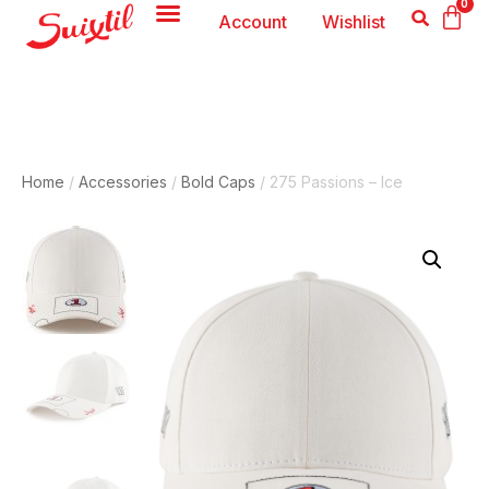
0
Account
Wishlist
Home
/
Accessories
/
Bold Caps
/ 275 Passions – Ice