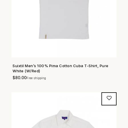
Suixtil Men’s 100% Pima Cotton Cuba T-Shirt, Pure
SHOP NOW →
White (W/Red)
$
80.00
Free shipping