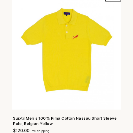
Suixtil Men’s 100% Pima Cotton Nassau Short Sleeve
SHOP NOW →
Polo, Belgian Yellow
$
120.00
Free shipping