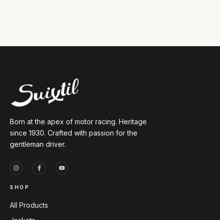
Born at the apex of motor racing. Heritage
since 1930. Crafted with passion for the
gentleman driver.
SHOP
All Products