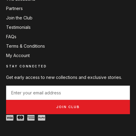
Partners
Join the Club
Testimonials
FAQs
Terms & Conditions
My Account
STAY CONNECTED
Get early access to new collections and exclusive stories.
JOIN CLUB