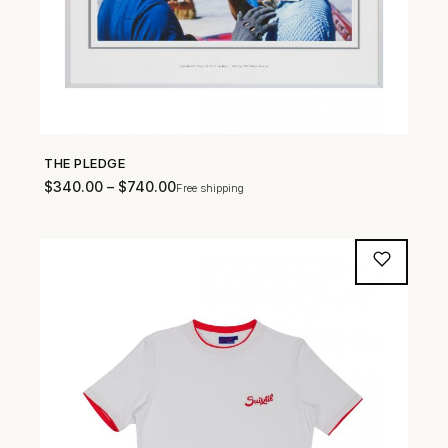
THE PLEDGE
SHOP NOW →
$
340.00
–
$
740.00
Free shipping