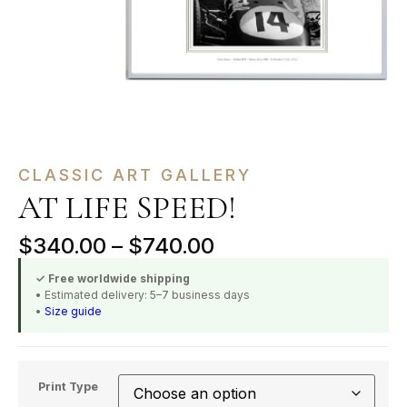
CLASSIC ART GALLERY
AT LIFE SPEED!
$
340.00
–
$
740.00
✓ Free worldwide shipping
• Estimated delivery: 5–7 business days
•
Size guide
Print Type