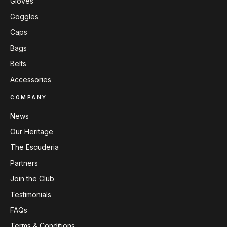
Gloves
Goggles
Caps
Bags
Belts
Accessories
COMPANY
News
Our Heritage
The Escuderia
Partners
Join the Club
Testimonials
FAQs
Terms & Conditions