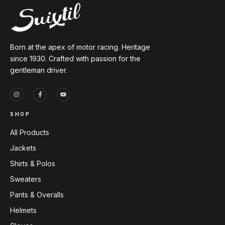
Born at the apex of motor racing. Heritage
since 1930. Crafted with passion for the
gentleman driver.
SHOP
All Products
Jackets
Shirts & Polos
Sweaters
Pants & Overalls
Helmets