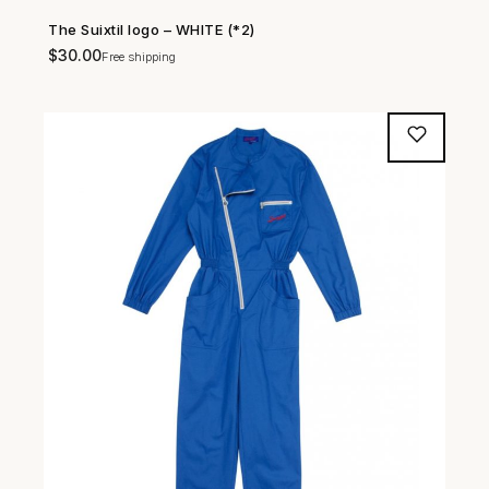
The Suixtil logo – WHITE (*2)
SHOP NOW →
$
30.00
Free shipping