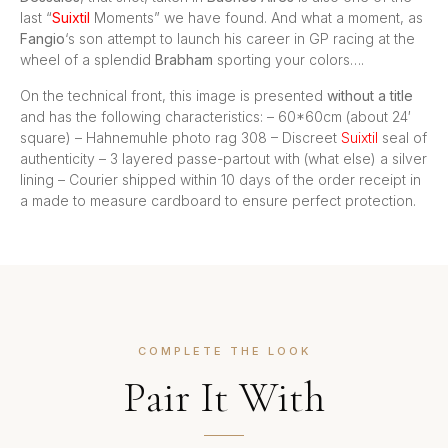
last “
Suixtil
Moments” we have found. And what a moment, as
Fangio
‘s son attempt to launch his career in GP racing at the
wheel of a splendid
Brabham
sporting your colors….
On the technical front, this image is presented
without a title
and has the following characteristics: – 60*60cm (about 24′
square) – Hahnemuhle photo rag 308 – Discreet
Suixtil
seal of
authenticity – 3 layered passe-partout with (what else) a silver
lining – Courier shipped within 10 days of the order receipt in
a made to measure cardboard to ensure perfect protection.
COMPLETE THE LOOK
Pair It With