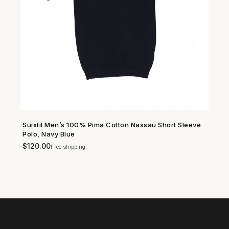
Suixtil Men’s 100% Pima Cotton Nassau Short Sleeve
SHOP NOW →
Polo, Navy Blue
$
120.00
Free shipping