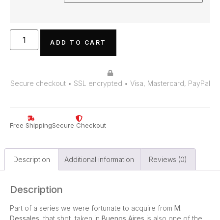
ADD TO CART
Secure checkout • SSL encrypted • Visa, Mastercard, PayPal
Free Shipping
Secure Checkout
Description
Additional information
Reviews (0)
Description
Part of a series we were fortunate to acquire from
M.
Dessales
, that shot, taken in
Buenos Aires
is also one of the