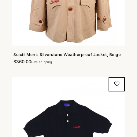
Suixtil Men’s Silverstone Weatherproof Jacket, Beige
SHOP NOW →
$
360.00
Free shipping