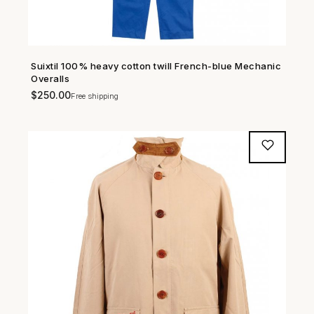
Suixtil 100% heavy cotton twill French-blue Mechanic
SHOP NOW →
Overalls
$
250.00
Free shipping