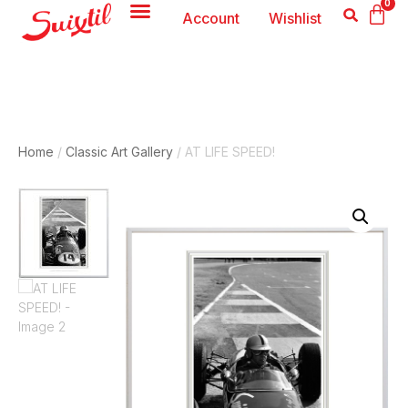
0
Account
Wishlist
Home
/
Classic Art Gallery
/ AT LIFE SPEED!