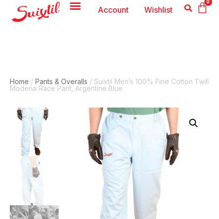
0
Account
Wishlist
Home
/
Pants & Overalls
/ Suixtil Men’s 100% Fine Cotton Twill
Modena Race Pant, Argentine Blue