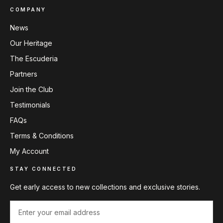
COMPANY
News
Our Heritage
The Escuderia
Partners
Join the Club
Testimonials
FAQs
Terms & Conditions
My Account
STAY CONNECTED
Get early access to new collections and exclusive stories.