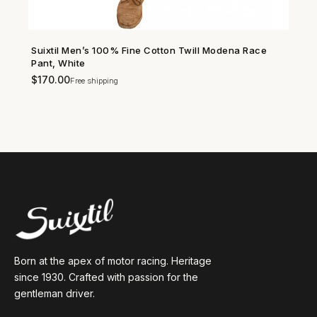
Suixtil Men’s 100% Fine Cotton Twill Modena Race
SHOP NOW →
Pant, White
$
170.00
Free shipping
Born at the apex of motor racing. Heritage
since 1930. Crafted with passion for the
gentleman driver.