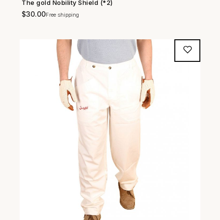
The gold Nobility Shield (*2)
SHOP NOW →
$
30.00
Free shipping