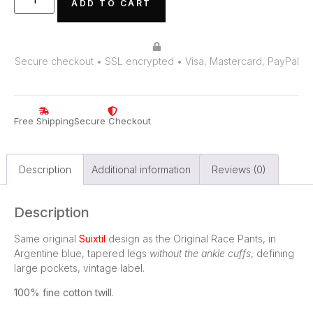
ADD TO CART
Secure checkout • SSL encrypted • Visa, Mastercard, PayPal
Free Shipping
Secure Checkout
Description
Additional information
Reviews (0)
Description
Same original
Suixtil
design as the Original Race Pants, in
Argentine blue, tapered legs
without the ankle cuffs
, defining
large pockets, vintage label.
100% fine cotton twill
.