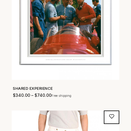
SHARED EXPERIENCE
SHOP NOW →
$
340.00
–
$
740.00
Free shipping