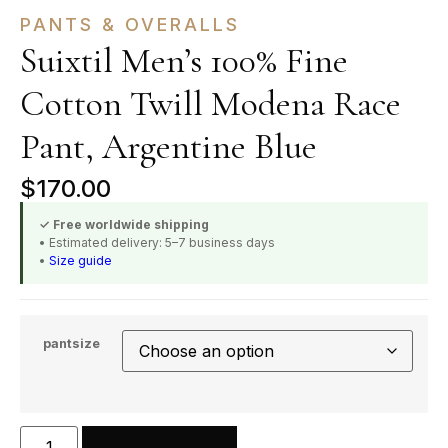
PANTS & OVERALLS
Suixtil Men’s 100% Fine
Cotton Twill Modena Race
Pant, Argentine Blue
$
170.00
✓ Free worldwide shipping
• Estimated delivery: 5–7 business days
•
Size guide
pantsize