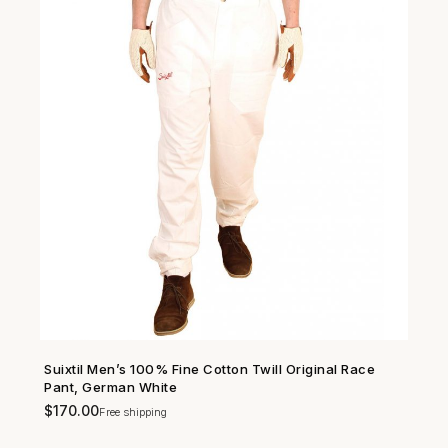
Suixtil Men’s 100% Fine Cotton Twill Original Race
SHOP NOW →
Pant, German White
$
170.00
Free shipping