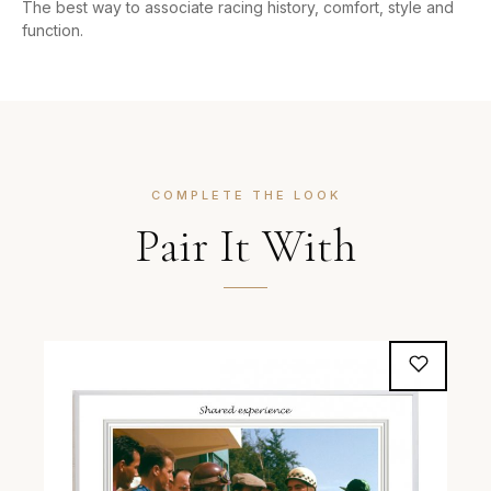
The best way to associate racing history, comfort, style and
function.
COMPLETE THE LOOK
Pair It With