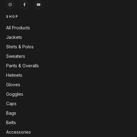
SHOP
All Products
Jackets
Shirts & Polos
Sweaters
Pants & Overalls
Helmets
Gloves
Goggles
Caps
Bags
Belts
Accessories