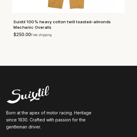
Suixtil 100% heavy cotton twill toasted-almonds
SHOP NOW →
Mechanic Overalls
$
250.00
Free shipping
Born at the apex of motor racing. Heritage
since 1930. Crafted with passion for the
gentleman driver.