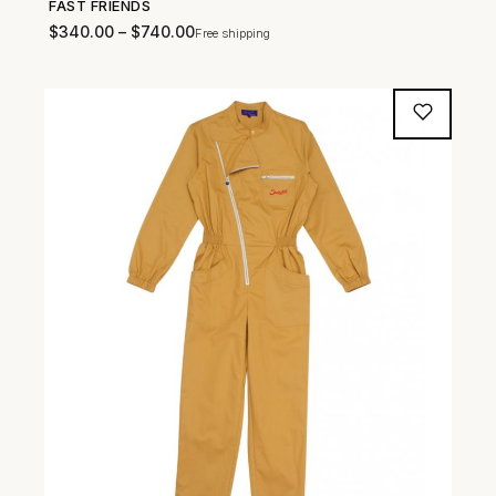
FAST FRIENDS
SHOP NOW →
$
340.00
–
$
740.00
Free shipping