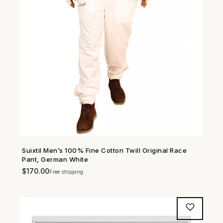
Suixtil Men’s 100% Fine Cotton Twill Original Race
SHOP NOW →
Pant, German White
$
170.00
Free shipping