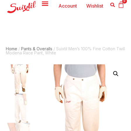
0
Account
Wishlist
Home
/
Pants & Overalls
/ Suixtil Men’s 100% Fine Cotton Twill
Modena Race Pant, White