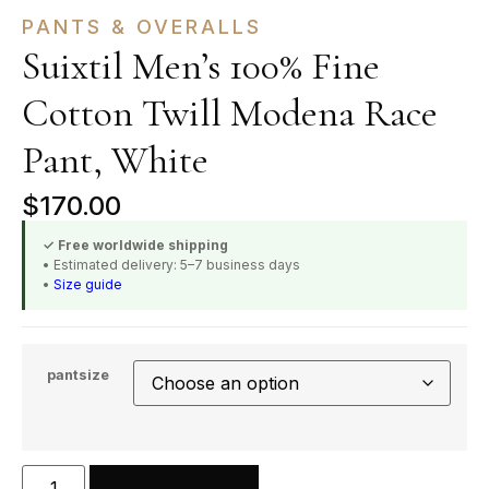
PANTS & OVERALLS
Suixtil Men’s 100% Fine
Cotton Twill Modena Race
Pant, White
$
170.00
✓ Free worldwide shipping
• Estimated delivery: 5–7 business days
•
Size guide
pantsize