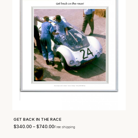
GET BACK IN THE RACE
SHOP NOW →
$
340.00
–
$
740.00
Free shipping