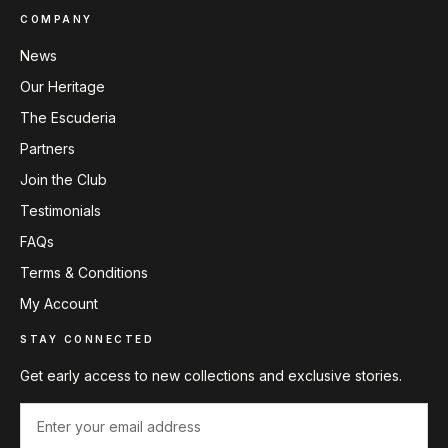
COMPANY
News
Our Heritage
The Escuderia
Partners
Join the Club
Testimonials
FAQs
Terms & Conditions
My Account
STAY CONNECTED
Get early access to new collections and exclusive stories.