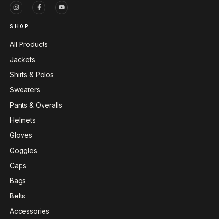
SHOP
All Products
Jackets
Shirts & Polos
Sweaters
Pants & Overalls
Helmets
Gloves
Goggles
Caps
Bags
Belts
Accessories