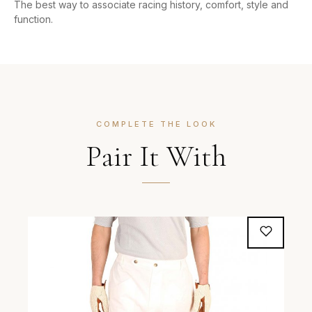
The best way to associate racing history, comfort, style and
function.
COMPLETE THE LOOK
Pair It With