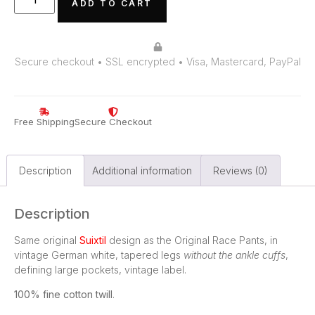
ADD TO CART
Secure checkout • SSL encrypted • Visa, Mastercard, PayPal
Free Shipping
Secure Checkout
Description
Additional information
Reviews (0)
Description
Same original
Suixtil
design as the Original Race Pants, in
vintage German white, tapered legs
without the ankle cuffs
,
defining large pockets, vintage label.
100% fine cotton twill
.